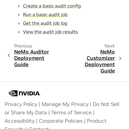
Create a basic audit config
Run a basic audit job
Get the audit job log
View the audit job results
Previous
Next
NeMo Auditor
NeMo
Deployment
Customizer
Guide
Deployment
Guide
Privacy Policy
|
Manage My Privacy
|
Do Not Sell
or Share My Data
|
Terms of Service
|
Accessibility
|
Corporate Policies
|
Product