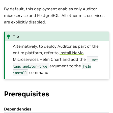
By default, this deployment enables only Auditor
microservice and PostgreSQL. All other microservices
are explicitly disabled.
Tip
Alternatively, to deploy Auditor as part of the
entire platform, refer to
Install NeMo
Microservices Helm Chart
and add the
--set
argument to the
tags.auditor=true
helm
command.
install
Prerequisites
Dependencies