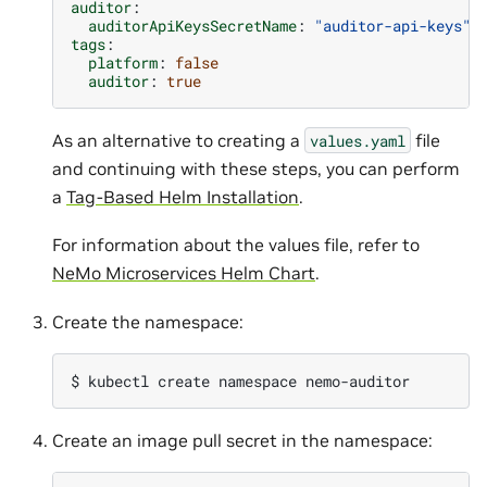
auditor
:
auditorApiKeysSecretName
:
"auditor-api-keys"
tags
:
platform
:
false
auditor
:
true
As an alternative to creating a
file
values.yaml
and continuing with these steps, you can perform
a
Tag-Based Helm Installation
.
For information about the values file, refer to
NeMo Microservices Helm Chart
.
Create the namespace:
$ 
kubectl
create
namespace
Create an image pull secret in the namespace: