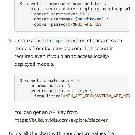
$ 
kubectl
--namespace
nemo-auditor
\
create
secret
docker-registry
nvcrimagepull
--docker-server
=
nvcr.io
\
--docker-username
=
'$oauthtoken'
\
--docker-password
=
$NGC_API_KEY
Create a
secret for access to
auditor-api-keys
models from build.nvidia.com. This secret is
required even if you plan to access locally-
deployed models.
$ 
kubectl
create
secret
\
-n
nemo-auditor
\
generic
auditor-api-keys
\
--from-literal
=
NIM_API_KEY
=
$NVIDIA_API_KEY
You can get an API key from
https://build.nvidia.com/explore/discover
.
Install the chart with your custom values file: