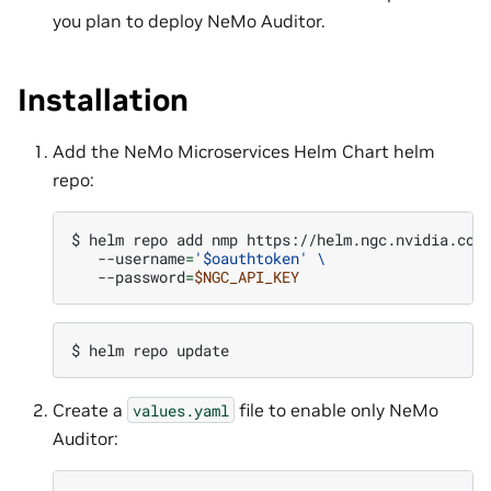
you plan to deploy NeMo Auditor.
Installation
Add the NeMo Microservices Helm Chart helm
repo:
$ 
helm
repo
add
nmp
https://helm.ngc.nvidia.com
--username
=
'$oauthtoken'
\
--password
=
$NGC_API_KEY
$ 
helm
repo
Create a
file to enable only NeMo
values.yaml
Auditor: