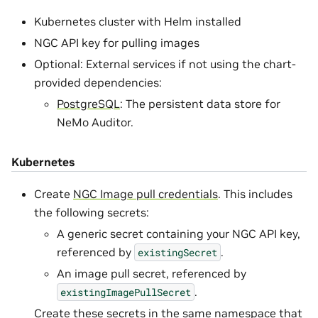
Kubernetes cluster with Helm installed
NGC API key for pulling images
Optional: External services if not using the chart-
provided dependencies:
PostgreSQL
: The persistent data store for
NeMo Auditor.
Kubernetes
Create
NGC Image pull credentials
. This includes
the following secrets:
A generic secret containing your NGC API key,
referenced by
.
existingSecret
An image pull secret, referenced by
.
existingImagePullSecret
Create these secrets in the same namespace that