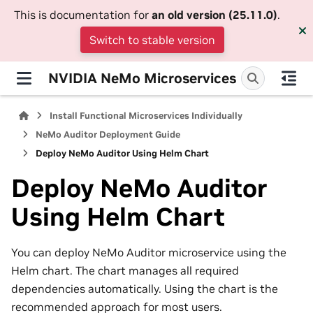
This is documentation for
an old version (25.11.0)
.
Switch to stable version
NVIDIA NeMo Microservices
Install Functional Microservices Individually
NeMo Auditor Deployment Guide
Deploy NeMo Auditor Using Helm Chart
Deploy NeMo Auditor
Using Helm Chart
You can deploy NeMo Auditor microservice using the
Helm chart. The chart manages all required
dependencies automatically. Using the chart is the
recommended approach for most users.