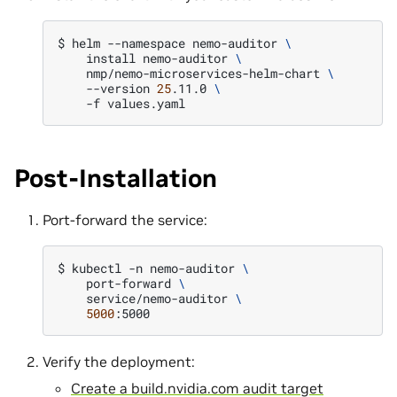
$ 
helm
--namespace
nemo-auditor
\
install
nemo-auditor
\
nmp/nemo-microservices-helm-chart
\
--version
25
.11.0
\
-f
Post-Installation
Port-forward the service:
$ 
kubectl
-n
nemo-auditor
\
port-forward
\
service/nemo-auditor
\
5000
Verify the deployment:
Create a build.nvidia.com audit target