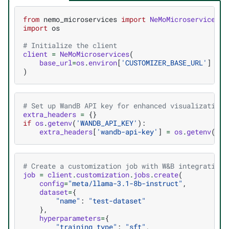
from
nemo_microservices
import
NeMoMicroservices
import
os
# Initialize the client
client
=
NeMoMicroservices
(
base_url
=
os
.
environ
[
'CUSTOMIZER_BASE_URL'
]
)
# Set up WandB API key for enhanced visualization
extra_headers
=
{}
if
os
.
getenv
(
'WANDB_API_KEY'
):
extra_headers
[
'wandb-api-key'
]
=
os
.
getenv
(
'WA
# Create a customization job with W&B integration
job
=
client
.
customization
.
jobs
.
create
(
config
=
"meta/llama-3.1-8b-instruct"
,
dataset
=
{
"name"
:
"test-dataset"
},
hyperparameters
=
{
"training_type"
:
"sft"
,