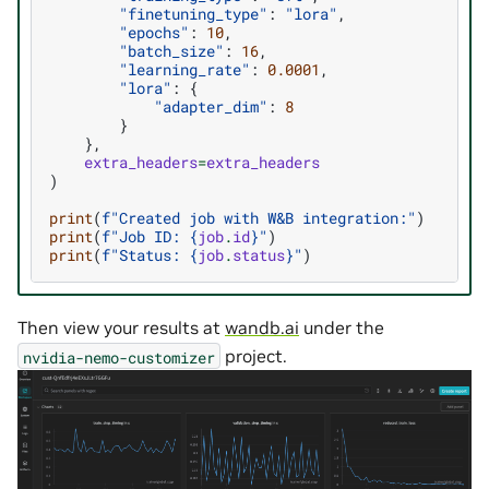
"finetuning_type"
:
"lora"
,
"epochs"
:
10
,
"batch_size"
:
16
,
"learning_rate"
:
0.0001
,
"lora"
:
{
"adapter_dim"
:
8
}
},
extra_headers
=
extra_headers
)
print
(
f
"Created job with W&B integration:"
)
print
(
f
"Job ID: 
{
job
.
id
}
"
)
print
(
f
"Status: 
{
job
.
status
}
"
)
Then view your results at
wandb.ai
under the
project.
nvidia-nemo-customizer