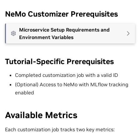
NeMo Customizer Prerequisites
Microservice Setup Requirements and
Environment Variables
Tutorial-Specific Prerequisites
Completed customization job with a valid ID
(Optional) Access to NeMo with MLflow tracking
enabled
Available Metrics
Each customization job tracks two key metrics: