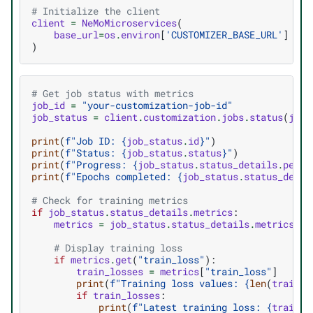
# Initialize the client
client
=
NeMoMicroservices
(
base_url
=
os
.
environ
[
'CUSTOMIZER_BASE_URL'
]
)
# Get job status with metrics
job_id
=
"your-customization-job-id"
job_status
=
client
.
customization
.
jobs
.
status
(
job_
print
(
f
"Job ID: 
{
job_status
.
id
}
"
)
print
(
f
"Status: 
{
job_status
.
status
}
"
)
print
(
f
"Progress: 
{
job_status
.
status_details
.
perce
print
(
f
"Epochs completed: 
{
job_status
.
status_detai
# Check for training metrics
if
job_status
.
status_details
.
metrics
:
metrics
=
job_status
.
status_details
.
metrics
.
me
# Display training loss
if
metrics
.
get
(
"train_loss"
):
train_losses
=
metrics
[
"train_loss"
]
print
(
f
"Training loss values: 
{
len
(
train_l
if
train_losses
:
print
(
f
"Latest training loss: 
{
train_l