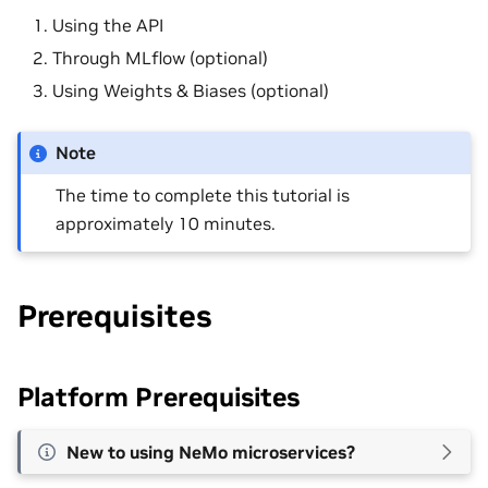
Using the API
Through MLflow (optional)
Using Weights & Biases (optional)
Note
The time to complete this tutorial is
approximately 10 minutes.
Prerequisites
Platform Prerequisites
New to using NeMo microservices?