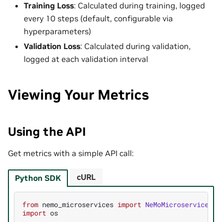
Training Loss
: Calculated during training, logged
every 10 steps (default, configurable via
hyperparameters)
Validation Loss
: Calculated during validation,
logged at each validation interval
Viewing Your Metrics
Using the API
Get metrics with a simple API call:
cURL
Python SDK
from
nemo_microservices
import
NeMoMicroservices
import
os