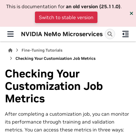
This is documentation for
an old version (25.11.0)
.
Switch to stable version
NVIDIA NeMo Microservices
Fine-Tuning Tutorials
Checking Your Customization Job Metrics
Checking Your
Customization Job
Metrics
After completing a customization job, you can monitor
its performance through training and validation
metrics. You can access these metrics in three ways: