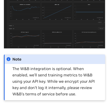
Note
The W&B integration is optional. When
enabled, we’ll send training metrics to W&B
using your API key. While we encrypt your API
key and don’t log it internally, please review
W&B’s terms of service before use.