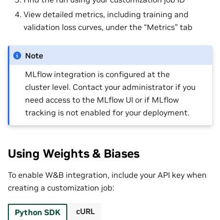
View detailed metrics, including training and
validation loss curves, under the “Metrics” tab
Note
MLflow integration is configured at the
cluster level. Contact your administrator if you
need access to the MLflow UI or if MLflow
tracking is not enabled for your deployment.
Using Weights & Biases
To enable W&B integration, include your API key when
creating a customization job:
cURL
Python SDK