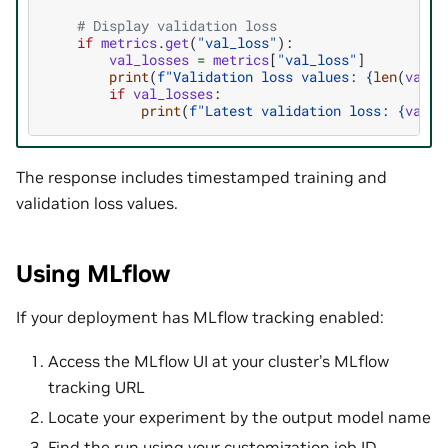
# Display validation loss
if
metrics
.
get
(
"val_loss"
):
val_losses
=
metrics
[
"val_loss"
]
print
(
f
"Validation loss values: 
{
len
(
val_l
if
val_losses
:
print
(
f
"Latest validation loss: 
{
val_l
The response includes timestamped training and
validation loss values.
Using MLflow
If your deployment has MLflow tracking enabled:
Access the MLflow UI at your cluster’s MLflow
tracking URL
Locate your experiment by the output model name
Find the run using your customization job ID