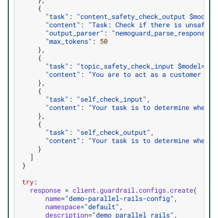
{
"task"
:
"content_safety_check_output $model=
"content"
:
"Task: Check if there is unsafe c
"output_parser"
:
"nemoguard_parse_response_s
"max_tokens"
:
50
},
{
"task"
:
"topic_safety_check_input $model=top
"content"
:
"You are to act as a customer ser
},
{
"task"
:
"self_check_input"
,
"content"
:
"Your task is to determine whethe
},
{
"task"
:
"self_check_output"
,
"content"
:
"Your task is to determine whethe
}
]
}
try
:
response
=
client
.
guardrail
.
configs
.
create
(
name
=
"demo-parallel-rails-config"
,
namespace
=
"default"
,
description
=
"demo parallel rails"
,