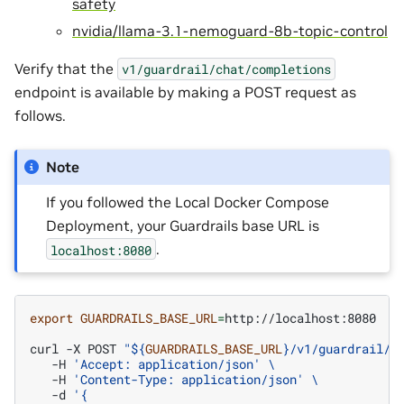
safety
nvidia/llama-3.1-nemoguard-8b-topic-control
Verify that the
v1/guardrail/chat/completions
endpoint is available by making a POST request as
follows.
Note
If you followed the Local Docker Compose
Deployment, your Guardrails base URL is
.
localhost:8080
export
GUARDRAILS_BASE_URL
=
http://localhost:8080

curl
-X
POST
"
${
GUARDRAILS_BASE_URL
}
/v1/guardrail/c
-H
'Accept: application/json'
\
-H
'Content-Type: application/json'
\
-d
'{