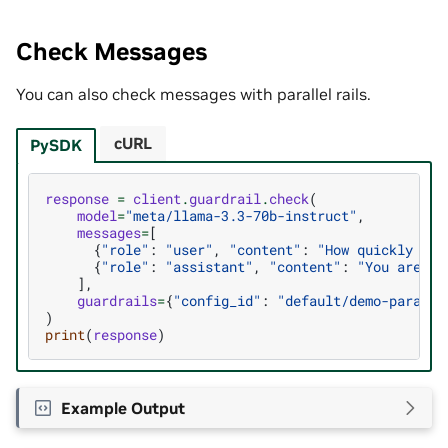
Check Messages
You can also check messages with parallel rails.
cURL
PySDK
response
=
client
.
guardrail
.
check
(
model
=
"meta/llama-3.3-70b-instruct"
,
messages
=
[
{
"role"
:
"user"
,
"content"
:
"How quickly can
{
"role"
:
"assistant"
,
"content"
:
"You are st
],
guardrails
=
{
"config_id"
:
"default/demo-paralle
)
print
(
response
)
Example Output