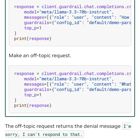
response
=
client
.
guardrail
.
chat
.
completions
.
creat
model
=
"meta/llama-3.3-70b-instruct"
,
messages
=
[{
"role"
:
"user"
,
"content"
:
"How qui
guardrails
=
{
"config_id"
:
"default/demo-paralle
top_p
=
1
)
print
(
response
)
Make an off-topic request.
response
=
client
.
guardrail
.
chat
.
completions
.
creat
model
=
"meta/llama-3.3-70b-instruct"
,
messages
=
[{
"role"
:
"user"
,
"content"
:
"What is
guardrails
=
{
"config_id"
:
"default/demo-paralle
top_p
=
1
)
print
(
response
)
The off-topic request returns the denial message
I'm
sorry,
I
can't
respond
to
that.