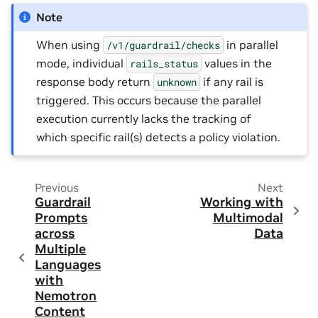
Note
When using
in parallel
/v1/guardrail/checks
mode, individual
values in the
rails_status
response body return
if any rail is
unknown
triggered. This occurs because the parallel
execution currently lacks the tracking of
which specific rail(s) detects a policy violation.
Previous
Next
Guardrail
Working with
Prompts
Multimodal
across
Data
Multiple
Languages
with
Nemotron
Content