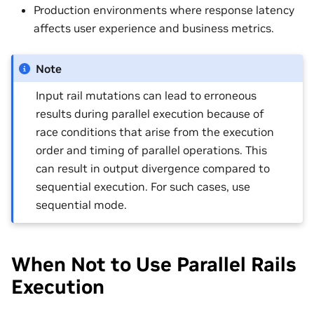
Production environments where response latency
affects user experience and business metrics.
Note
Input rail mutations can lead to erroneous
results during parallel execution because of
race conditions that arise from the execution
order and timing of parallel operations. This
can result in output divergence compared to
sequential execution. For such cases, use
sequential mode.
When Not to Use Parallel Rails
Execution