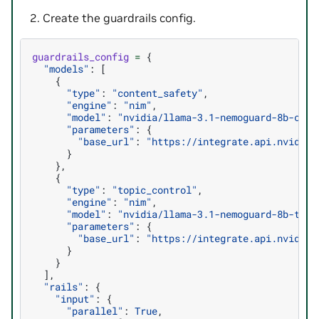
Create the guardrails config.
guardrails_config
=
{
"models"
:
[
{
"type"
:
"content_safety"
,
"engine"
:
"nim"
,
"model"
:
"nvidia/llama-3.1-nemoguard-8b-cont
"parameters"
:
{
"base_url"
:
"https://integrate.api.nvidia.
}
},
{
"type"
:
"topic_control"
,
"engine"
:
"nim"
,
"model"
:
"nvidia/llama-3.1-nemoguard-8b-topi
"parameters"
:
{
"base_url"
:
"https://integrate.api.nvidia.
}
}
],
"rails"
:
{
"input"
:
{
"parallel"
:
True
,