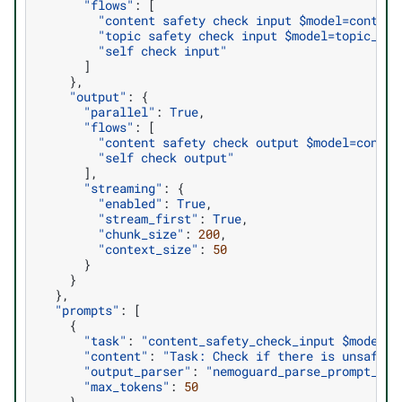
"flows"
:
[
"content safety check input $model=content
"topic safety check input $model=topic_con
"self check input"
]
},
"output"
:
{
"parallel"
:
True
,
"flows"
:
[
"content safety check output $model=conten
"self check output"
],
"streaming"
:
{
"enabled"
:
True
,
"stream_first"
:
True
,
"chunk_size"
:
200
,
"context_size"
:
50
}
}
},
"prompts"
:
[
{
"task"
:
"content_safety_check_input $model=c
"content"
:
"Task: Check if there is unsafe c
"output_parser"
:
"nemoguard_parse_prompt_saf
"max_tokens"
:
50
},