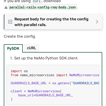
If you are using
, download
curl
.
parallel-rails-config-req-body.json
Request body for creating the the config
with parallel rails.
Create the config.
cURL
PySDK
Set up the NeMo Python SDK client.
import
os
from
nemo_microservices
import
NeMoMicroservices
,
GUARDRAILS_BASE_URL
=
os
.
getenv
(
"GUARDRAILS_BASE_U
client
=
NeMoMicroservices
(
base_url
=
GUARDRAILS_BASE_URL
,
)