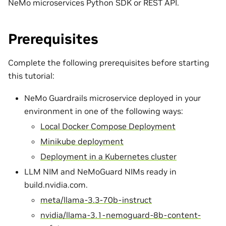
NeMo microservices Python SDK or REST API.
Prerequisites
Complete the following prerequisites before starting
this tutorial:
NeMo Guardrails microservice deployed in your
environment in one of the following ways:
Local Docker Compose Deployment
Minikube deployment
Deployment in a Kubernetes cluster
LLM NIM and NeMoGuard NIMs ready in
build.nvidia.com.
meta/llama-3.3-70b-instruct
nvidia/llama-3.1-nemoguard-8b-content-