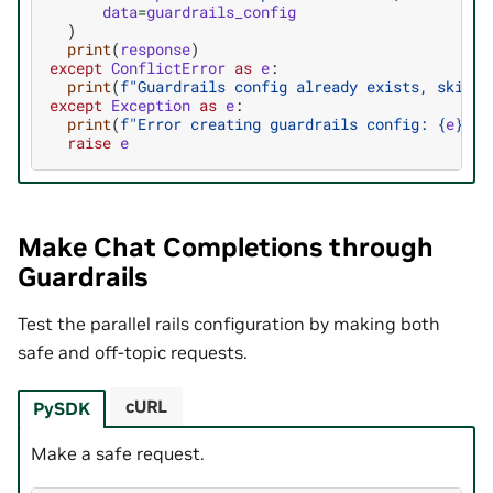
data
=
guardrails_config
)
print
(
response
)
except
ConflictError
as
e
:
print
(
f
"Guardrails config already exists, skippi
except
Exception
as
e
:
print
(
f
"Error creating guardrails config: 
{
e
}
"
)
raise
e
Make Chat Completions through
Guardrails
Test the parallel rails configuration by making both
safe and off-topic requests.
cURL
PySDK
Make a safe request.