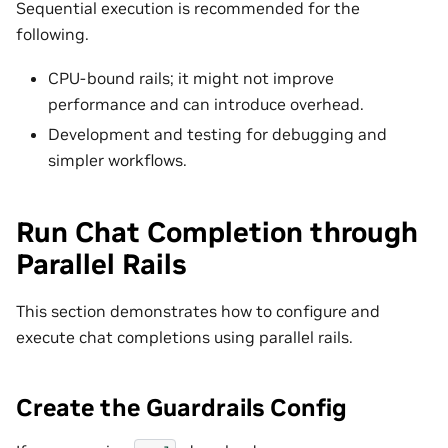
Sequential execution is recommended for the
following.
CPU-bound rails; it might not improve
performance and can introduce overhead.
Development and testing for debugging and
simpler workflows.
Run Chat Completion through
Parallel Rails
This section demonstrates how to configure and
execute chat completions using parallel rails.
Create the Guardrails Config