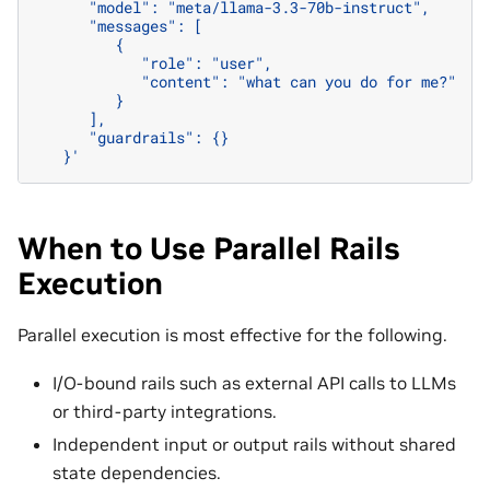
      "model": "meta/llama-3.3-70b-instruct",
      "messages": [
         {
            "role": "user",
            "content": "what can you do for me?"
         }
      ],
      "guardrails": {}
   }'
When to Use Parallel Rails
Execution
Parallel execution is most effective for the following.
I/O-bound rails such as external API calls to LLMs
or third-party integrations.
Independent input or output rails without shared
state dependencies.