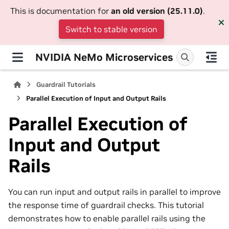
This is documentation for
an old version (25.11.0)
.
Switch to stable version
NVIDIA NeMo Microservices
Guardrail Tutorials
Parallel Execution of Input and Output Rails
Parallel Execution of
Input and Output
Rails
You can run input and output rails in parallel to improve
the response time of guardrail checks. This tutorial
demonstrates how to enable parallel rails using the