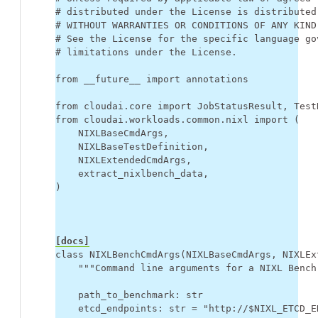
# distributed under the License is distributed
# WITHOUT WARRANTIES OR CONDITIONS OF ANY KIND
# See the License for the specific language go
# limitations under the License.
from
__future__
import
annotations
from
cloudai.core
import
JobStatusResult
,
Test
from
cloudai.workloads.common.nixl
import
(
NIXLBaseCmdArgs
,
NIXLBaseTestDefinition
,
NIXLExtendedCmdArgs
,
extract_nixlbench_data
,
)
[docs]
class
NIXLBenchCmdArgs
(
NIXLBaseCmdArgs
,
NIXLEx
"""Command line arguments for a NIXL Bench
path_to_benchmark
:
str
etcd_endpoints
:
str
=
"http://$NIXL_ETCD_E