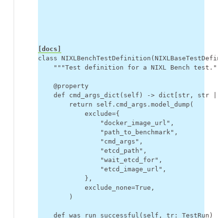
[docs]
class
NIXLBenchTestDefinition
(
NIXLBaseTestDefi
"""Test definition for a NIXL Bench test."
@property
def
cmd_args_dict
(
self
)
->
dict
[
str
,
str
|
return
self
.
cmd_args
.
model_dump
(
exclude
=
{
"docker_image_url"
,
"path_to_benchmark"
,
"cmd_args"
,
"etcd_path"
,
"wait_etcd_for"
,
"etcd_image_url"
,
},
exclude_none
=
True
,
)
def
was_run_successful
(
self
,
tr
:
TestRun
)