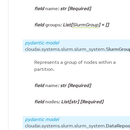
field
name
:
str
[Required]
field
groups
:
List
[
SlurmGroup
]
=
[]
pydantic model
cloudai.systems.slurm.slurm_system.
SlurmGrou
Represents a group of nodes within a
partition.
field
name
:
str
[Required]
field
nodes
:
List
[
str
]
[Required]
pydantic model
cloudai.systems.slurm.slurm_system.
DataRepos