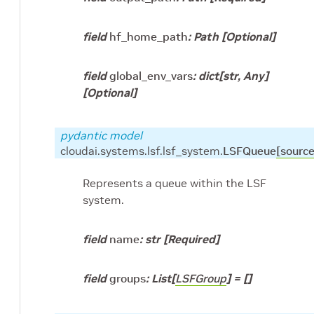
field
hf_home_path
:
Path
[Optional]
field
global_env_vars
:
dict
[
str
,
Any
]
[Optional]
pydantic model
cloudai.systems.lsf.lsf_system.
LSFQueue
[source
Represents a queue within the LSF
system.
field
name
:
str
[Required]
field
groups
:
List
[
LSFGroup
]
=
[]