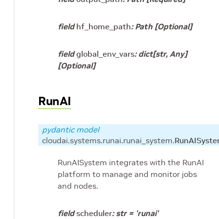
field
hf_home_path
:
Path
[Optional]
field
global_env_vars
:
dict
[
str
,
Any
]
[Optional]
RunAI
pydantic model
cloudai.systems.runai.runai_system.
RunAISyst
RunAISystem integrates with the RunAI
platform to manage and monitor jobs
and nodes.
field
scheduler
:
str
=
'runai'