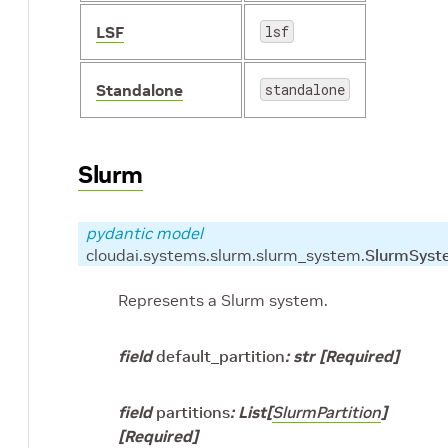
LSF
lsf
Standalone
standalone
Slurm
pydantic model
cloudai.systems.slurm.slurm_system.
SlurmSyst
Represents a Slurm system.
field
default_partition
:
str
[Required]
field
partitions
:
List
[
SlurmPartition
]
[Required]