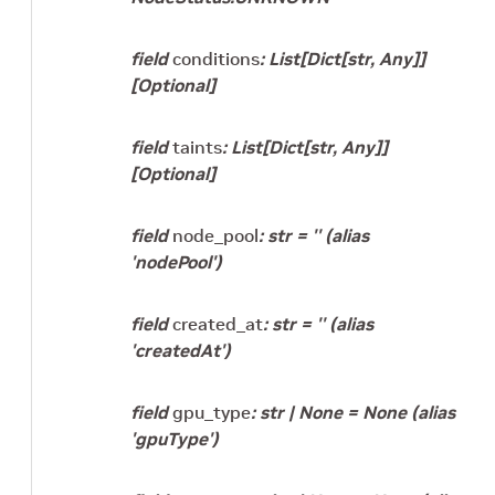
field
conditions
:
List
[
Dict
[
str
,
Any
]
]
[Optional]
field
taints
:
List
[
Dict
[
str
,
Any
]
]
[Optional]
field
node_pool
:
str
=
''
(alias
'nodePool')
field
created_at
:
str
=
''
(alias
'createdAt')
field
gpu_type
:
str
|
None
=
None
(alias
'gpuType')