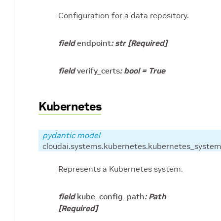
Configuration for a data repository.
field
endpoint
:
str
[Required]
field
verify_certs
:
bool
=
True
Kubernetes
pydantic model
cloudai.systems.kubernetes.kubernetes_system
Represents a Kubernetes system.
field
kube_config_path
:
Path
[Required]