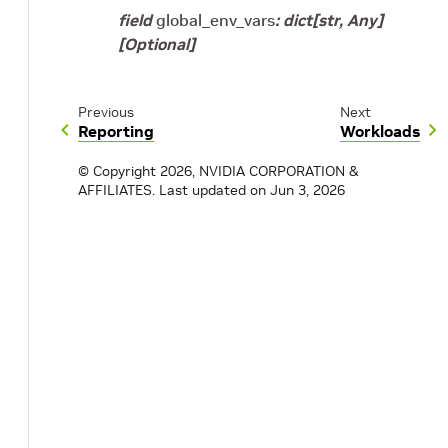
field
global_env_vars
:
dict
[
str
,
Any
]
[Optional]
Previous
Next
Reporting
Workloads
© Copyright 2026, NVIDIA CORPORATION &
AFFILIATES.
Last updated on Jun 3, 2026