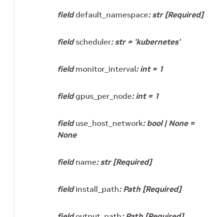
field
default_namespace
:
str
[Required]
field
scheduler
:
str
=
'kubernetes'
field
monitor_interval
:
int
=
1
field
gpus_per_node
:
int
=
1
field
use_host_network
:
bool
|
None
=
None
field
name
:
str
[Required]
field
install_path
:
Path
[Required]
field
output_path
:
Path
[Required]