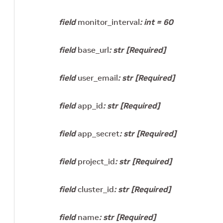
field
monitor_interval
:
int
=
60
field
base_url
:
str
[Required]
field
user_email
:
str
[Required]
field
app_id
:
str
[Required]
field
app_secret
:
str
[Required]
field
project_id
:
str
[Required]
field
cluster_id
:
str
[Required]
field
name
:
str
[Required]