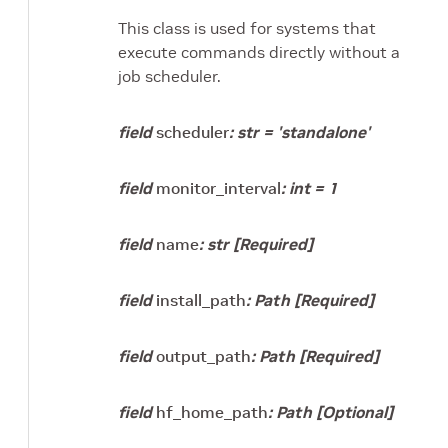
This class is used for systems that
execute commands directly without a
job scheduler.
field
scheduler
:
str
=
'standalone'
field
monitor_interval
:
int
=
1
field
name
:
str
[Required]
field
install_path
:
Path
[Required]
field
output_path
:
Path
[Required]
field
hf_home_path
:
Path
[Optional]