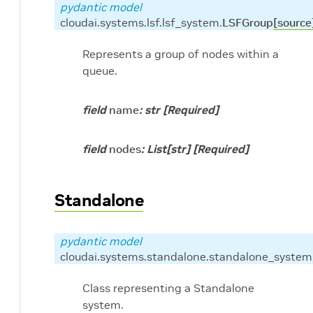
pydantic model
cloudai.systems.lsf.lsf_system.
LSFGroup
[source
Represents a group of nodes within a
queue.
field
name
:
str
[Required]
field
nodes
:
List
[
str
]
[Required]
Standalone
pydantic model
cloudai.systems.standalone.standalone_system
Class representing a Standalone
system.