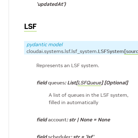
'updatedAt')
LSF
pydantic model
cloudai.systems.lsf.lsf_system.
LSFSystem
[sour
Represents an LSF system.
field
queues
:
List
[
LSFQueue
]
[Optional]
A list of queues in the LSF system,
filled in automatically
field
account
:
str
|
None
=
None
field
scheduler
:
str
=
'lsf'