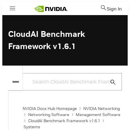
Sign In
Menu
CloudAI Benchmark
Framework v1.6.1
Submit
Search
NVIDIA Docs Hub Homepage
NVIDIA Networking
Networking Software
Management Software
CloudAI Benchmark Framework v1.6.1
Systems