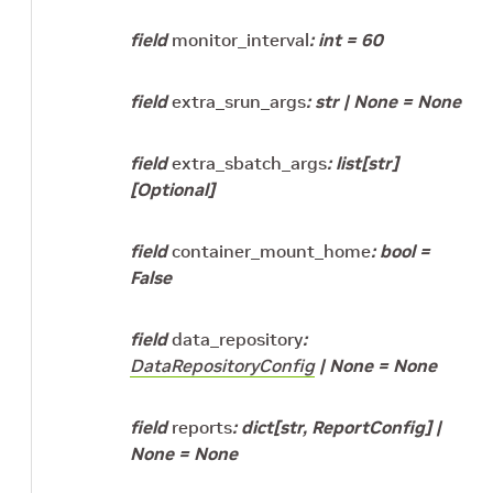
field
monitor_interval
:
int
=
60
field
extra_srun_args
:
str
|
None
=
None
field
extra_sbatch_args
:
list
[
str
]
[Optional]
field
container_mount_home
:
bool
=
False
field
data_repository
:
DataRepositoryConfig
|
None
=
None
field
reports
:
dict
[
str
,
ReportConfig
]
|
None
=
None