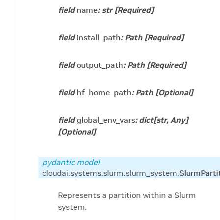
field
name
:
str
[Required]
field
install_path
:
Path
[Required]
field
output_path
:
Path
[Required]
field
hf_home_path
:
Path
[Optional]
field
global_env_vars
:
dict
[
str
,
Any
]
[Optional]
pydantic model
cloudai.systems.slurm.slurm_system.
SlurmParti
Represents a partition within a Slurm
system.