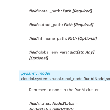
field
install_path
:
Path
[Required]
field
output_path
:
Path
[Required]
field
hf_home_path
:
Path
[Optional]
field
global_env_vars
:
dict
[
str
,
Any
]
[Optional]
pydantic model
cloudai.systems.runai.runai_node.
RunAINode
[so
Represent a node in the RunAI cluster.
field
status
:
NodeStatus
=
NodeStatus.UNKNOWN