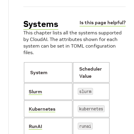
Systems
Is this page helpful?
This chapter lists all the systems supported
by CloudAI. The attributes shown for each
system can be set in TOML configuration
files.
Scheduler
System
Value
Slurm
slurm
Kubernetes
kubernetes
RunAI
runai