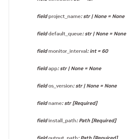
field
project_name
:
str
|
None
=
None
field
default_queue
:
str
|
None
=
None
field
monitor_interval
:
int
=
60
field
app
:
str
|
None
=
None
field
os_version
:
str
|
None
=
None
field
name
:
str
[Required]
field
install_path
:
Path
[Required]
field
output_path
:
Path
[Required]