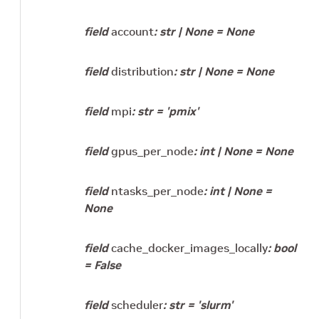
field
account
:
str
|
None
=
None
field
distribution
:
str
|
None
=
None
field
mpi
:
str
=
'pmix'
field
gpus_per_node
:
int
|
None
=
None
field
ntasks_per_node
:
int
|
None
=
None
field
cache_docker_images_locally
:
bool
=
False
field
scheduler
:
str
=
'slurm'