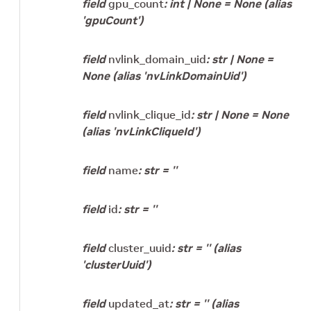
field
gpu_count
:
int
|
None
=
None
(alias
'gpuCount')
field
nvlink_domain_uid
:
str
|
None
=
None
(alias 'nvLinkDomainUid')
field
nvlink_clique_id
:
str
|
None
=
None
(alias 'nvLinkCliqueId')
field
name
:
str
=
''
field
id
:
str
=
''
field
cluster_uuid
:
str
=
''
(alias
'clusterUuid')
field
updated_at
:
str
=
''
(alias