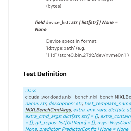
(bytes)
field
device_list
:
str
|
list
[
str
]
|
None
=
None
Device specs in format
‘id:type:path’ (e.g.,
‘11:F:/store0.bin,27:K:/dev/nvme0n1’)
Test Definition
class
cloudai.workloads.nixl_bench.nixl_bench.
NIXLBe
name
:
str
,
description
:
str
,
test_template_name
NIXLBenchCmdArgs
,
extra_env_vars
:
dict
[
str
,
st
extra_cmd_args
:
dict
[
str
,
str
]
=
{}
,
extra_contai
=
[]
,
git_repos
:
list
[
GitRepo
]
=
[]
,
nsys
:
NsysConf
None
,
predictor
:
PredictorConfig
|
None
=
None
,