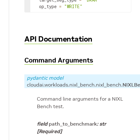
op_type
=
"WRITE"
API Documentation
Command Arguments
pydantic model
cloudai.workloads.nixl_bench.nixl_bench.
NIXLB
Command line arguments for a NIXL
Bench test.
field
path_to_benchmark
:
str
[Required]