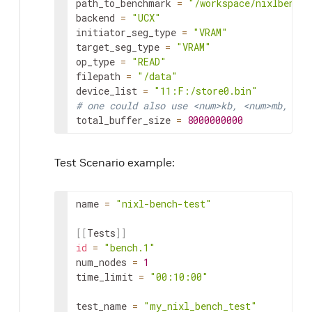
path_to_benchmark
=
"/workspace/nixlbench/
backend
=
"UCX"
initiator_seg_type
=
"VRAM"
target_seg_type
=
"VRAM"
op_type
=
"READ"
filepath
=
"/data"
device_list
=
"11:F:/store0.bin"
# one could also use <num>kb, <num>mb, <nu
total_buffer_size
=
8000000000
Test Scenario example:
name
=
"nixl-bench-test"
[
[
Tests
]
]
id
=
"bench.1"
num_nodes
=
1
time_limit
=
"00:10:00"
test_name
=
"my_nixl_bench_test"