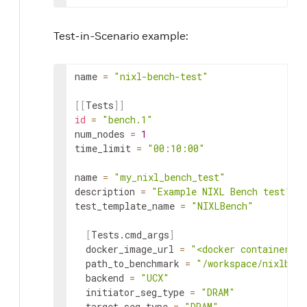
Test-in-Scenario example:
name
=
"nixl-bench-test"
[
[
Tests
]
]
id
=
"bench.1"
num_nodes
=
1
time_limit
=
"00:10:00"
name
=
"my_nixl_bench_test"
description
=
"Example NIXL Bench test"
test_template_name
=
"NIXLBench"
[
Tests.cmd_args
]
docker_image_url
=
"<docker container ur
path_to_benchmark
=
"/workspace/nixlbenc
backend
=
"UCX"
initiator_seg_type
=
"DRAM"
target_seg_type
=
"DRAM"