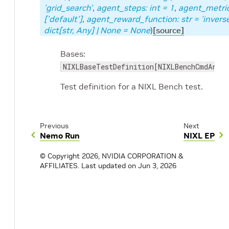
'grid_search'
,
agent_steps
:
int
=
1
,
agent_metri
['default']
,
agent_reward_function
:
str
=
'invers
dict
[
str
,
Any
]
|
None
=
None
)
[source]
Bases:
NIXLBaseTestDefinition[NIXLBenchCmdArgs]
Test definition for a NIXL Bench test.
Previous
Next
Nemo Run
NIXL EP
© Copyright 2026, NVIDIA CORPORATION &
AFFILIATES.
Last updated on Jun 3, 2026