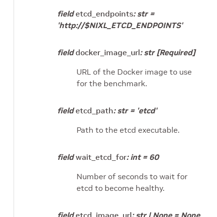
field
etcd_endpoints
:
str
=
'http://$NIXL_ETCD_ENDPOINTS'
field
docker_image_url
:
str
[Required]
URL of the Docker image to use
for the benchmark.
field
etcd_path
:
str
=
'etcd'
Path to the etcd executable.
field
wait_etcd_for
:
int
=
60
Number of seconds to wait for
etcd to become healthy.
field
etcd_image_url
:
str
|
None
=
None