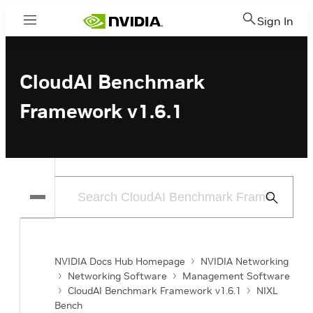
Sign In
Menu
CloudAI Benchmark
Framework v1.6.1
Submit
Search
NVIDIA Docs Hub Homepage
NVIDIA Networking
Networking Software
Management Software
CloudAI Benchmark Framework v1.6.1
NIXL
Bench