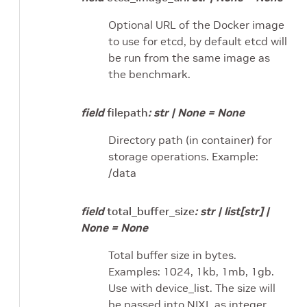
Optional URL of the Docker image
to use for etcd, by default etcd will
be run from the same image as
the benchmark.
field
filepath
:
str
|
None
=
None
Directory path (in container) for
storage operations. Example:
/data
field
total_buffer_size
:
str
|
list
[
str
]
|
None
=
None
Total buffer size in bytes.
Examples: 1024, 1kb, 1mb, 1gb.
Use with device_list. The size will
be passed into NIXL as integer