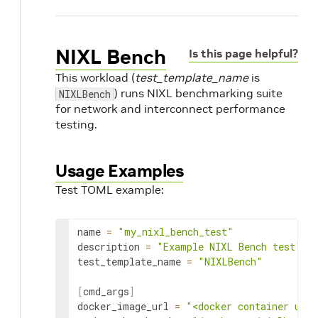
NIXL Bench
Is this page helpful?
This workload (
test_template_name
is
) runs NIXL benchmarking suite
NIXLBench
for network and interconnect performance
testing.
Usage Examples
Test TOML example:
name
=
"my_nixl_bench_test"
description
=
"Example NIXL Bench test"
test_template_name
=
"NIXLBench"
[
cmd_args
]
docker_image_url
=
"<docker container url 