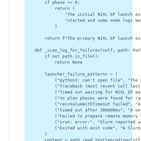
if
phase
==
0
:
return
(
"The initial NIXL EP launch ex
"started and some node logs ma
)
return
f
"The primary NIXL EP launch ex
def
_scan_log_for_failures
(
self
,
path
:
Pat
if
not
path
.
is_file
():
return
None
launcher_failure_patterns
=
(
(
"python3: can't open file"
,
"The 
(
"Traceback (most recent call last
(
"Timed out waiting for NIXL EP ma
(
"no plan phases were found for ra
(
"recvValueWithTimeout failed"
,
"A
(
"timed out after 300000ms"
,
"A wo
(
"Failed to prepare remote memory 
(
"srun: error:"
,
"Slurm reported a
(
"Exited with exit code"
,
"A Slurm
)
content
=
path
.
read_text
(
encoding
=
"utf