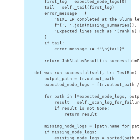
first_log
=
expected_node_logs
[
0
]
tail
=
self
.
_tail
(
first_log
)
error_message
=
(
"NIXL EP completed at the Slurm le
f
"
{
', '
.
join
(
missing_summaries
)
}
. 
"Expected lines such as '[rank N] 
)
if
tail
:
error_message
+=
f
"
\n
{
tail
}
"
return
JobStatusResult
(
is_successful
=
F
def
was_run_successful
(
self
,
tr
:
TestRun
)
output_path
=
tr
.
output_path
expected_node_logs
=
[
tr
.
output_path
/
for
path
in
[
*
expected_node_logs
,
outp
result
=
self
.
_scan_log_for_failur
if
result
is
not
None
:
return
result
missing_node_logs
=
[
path
.
name
for
pat
if
missing_node_logs
:
existing_node_logs
=
sorted
(
path
.
n