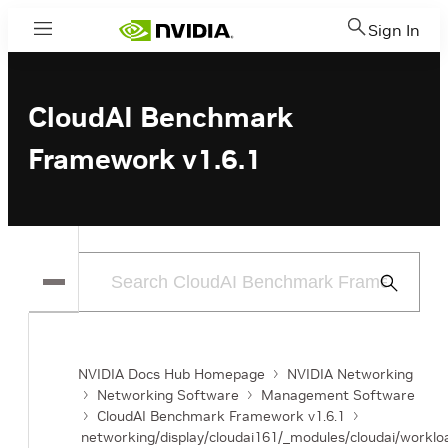
Sign In
Menu
CloudAI Benchmark
Framework v1.6.1
Submit
Search
NVIDIA Docs Hub Homepage
NVIDIA Networking
Networking Software
Management Software
CloudAI Benchmark Framework v1.6.1
networking/display/cloudai161/_modules/cloudai/workloa