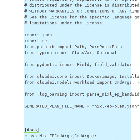
# distributed under the License is distributed
# WITHOUT WARRANTIES OR CONDITIONS OF ANY KIND
# See the License for the specific language go
# limitations under the License.
import
json
import
re
from
pathlib
import
Path
,
PurePosixPath
from
typing
import
ClassVar
,
Optional
from
pydantic
import
Field
,
field_validator
from
cloudai.core
import
DockerImage
,
Installa
from
cloudai.models.workload
import
CmdArgs
,
T
from
.log_parsing
import
parse_nixl_ep_bandwid
GENERATED_PLAN_FILE_NAME
=
"nixl-ep-plan.json"
[docs]
class
NixlEPCmdArgs
(
CmdArgs
):