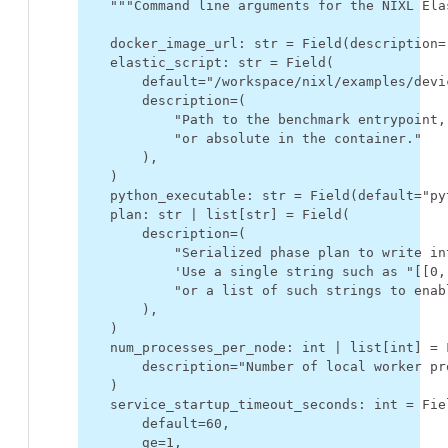
"""Command line arguments for the NIXL Ela
docker_image_url
:
str
=
Field
(
description
=
elastic_script
:
str
=
Field
(
default
=
"/workspace/nixl/examples/devi
description
=
(
"Path to the benchmark entrypoint,
"or absolute in the container."
),
)
python_executable
:
str
=
Field
(
default
=
"py
plan
:
str
|
list
[
str
]
=
Field
(
description
=
(
"Serialized phase plan to write in
'Use a single string such as "[[0,
"or a list of such strings to enab
),
)
num_processes_per_node
:
int
|
list
[
int
]
=
description
=
"Number of local worker pr
)
service_startup_timeout_seconds
:
int
=
Fie
default
=
60
,
ge
=
1
,