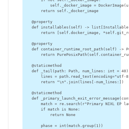
self
.
_docker_image
=
DockerImage
(
u
return
self
.
_docker_image
@property
def
installables
(
self
)
->
list
[
Installable
return
[
self
.
docker_image
,
*
self
.
git_r
@property
def
container_runtime_root_path
(
self
)
->
P
return
PurePosixPath
(
self
.
container_ru
@staticmethod
def
_tail
(
path
:
Path
,
num_lines
:
int
=
40
)
lines
=
path
.
read_text
(
encoding
=
"utf-8
return
"
\n
"
.
join
(
lines
[
-
num_lines
:])
@staticmethod
def
_primary_launch_exit_error_message
(
con
match
=
re
.
search
(
r
"Primary NIXL EP la
if
match
is
None
:
return
None
phase
=
int
(
match
.
group
(
1
))