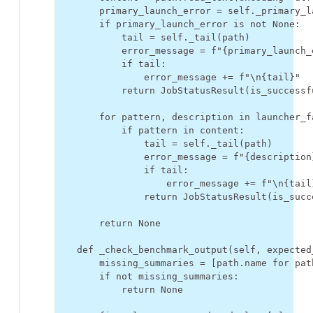
primary_launch_error
=
self
.
_primary_l
if
primary_launch_error
is
not
None
:
tail
=
self
.
_tail
(
path
)
error_message
=
f
"
{
primary_launch_
if
tail
:
error_message
+=
f
"
\n
{
tail
}
"
return
JobStatusResult
(
is_successf
for
pattern
,
description
in
launcher_f
if
pattern
in
content
:
tail
=
self
.
_tail
(
path
)
error_message
=
f
"
{
description
if
tail
:
error_message
+=
f
"
\n
{
tail
return
JobStatusResult
(
is_succ
return
None
def
_check_benchmark_output
(
self
,
expected
missing_summaries
=
[
path
.
name
for
pat
if
not
missing_summaries
:
return
None