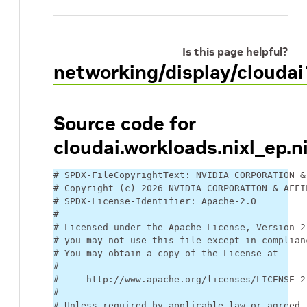
Is this page helpful?
networking/display/cloudai
Source code for
cloudai.workloads.nixl_ep.n
# SPDX-FileCopyrightText: NVIDIA CORPORATION &
# Copyright (c) 2026 NVIDIA CORPORATION & AFFI
# SPDX-License-Identifier: Apache-2.0
#
# Licensed under the Apache License, Version 2
# you may not use this file except in complian
# You may obtain a copy of the License at
#
#     http://www.apache.org/licenses/LICENSE-2
#
# Unless required by applicable law or agreed 