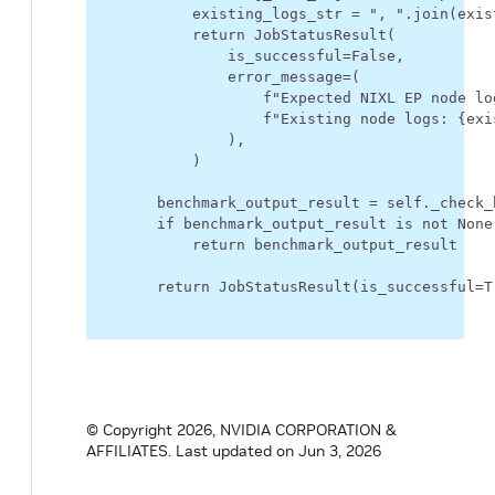
existing_logs_str
=
", "
.
join
(
exis
return
JobStatusResult
(
is_successful
=
False
,
error_message
=
(
f
"Expected NIXL EP node lo
f
"Existing node logs: 
{
exi
),
)
benchmark_output_result
=
self
.
_check_
if
benchmark_output_result
is
not
None
return
benchmark_output_result
return
JobStatusResult
(
is_successful
=
T
© Copyright 2026, NVIDIA CORPORATION &
AFFILIATES.
Last updated on Jun 3, 2026