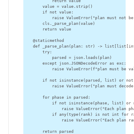
return
value
value
=
value
.
strip
()
if
not
value
:
raise
ValueError
(
"plan must not be
cls
.
_parse_plan
(
value
)
return
value
@staticmethod
def
_parse_plan
(
plan
:
str
)
->
list
[
list
[
in
try
:
parsed
=
json
.
loads
(
plan
)
except
json
.
JSONDecodeError
as
exc
:
raise
ValueError
(
f
"plan must be va
if
not
isinstance
(
parsed
,
list
)
or
not
raise
ValueError
(
"plan must decode
for
phase
in
parsed
:
if
not
isinstance
(
phase
,
list
)
or
raise
ValueError
(
"Each plan ph
if
any
(
type
(
rank
)
is
not
int
for
r
raise
ValueError
(
"Each plan ra
return
parsed