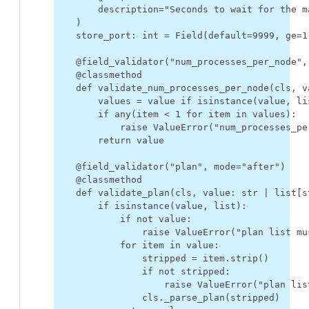
description
=
"Seconds to wait for the m
)
store_port
:
int
=
Field
(
default
=
9999
,
ge
=
1
@field_validator
(
"num_processes_per_node"
,
@classmethod
def
validate_num_processes_per_node
(
cls
,
v
values
=
value
if
isinstance
(
value
,
li
if
any
(
item
<
1
for
item
in
values
):
raise
ValueError
(
"num_processes_pe
return
value
@field_validator
(
"plan"
,
mode
=
"after"
)
@classmethod
def
validate_plan
(
cls
,
value
:
str
|
list
[
s
if
isinstance
(
value
,
list
):
if
not
value
:
raise
ValueError
(
"plan list mu
for
item
in
value
:
stripped
=
item
.
strip
()
if
not
stripped
:
raise
ValueError
(
"plan lis
cls
.
_parse_plan
(
stripped
)