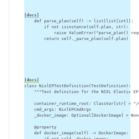
[docs]
def
parse_plan
(
self
)
->
list
[
list
[
int
]]:
if
not
isinstance
(
self
.
plan
,
str
):
raise
ValueError
(
"parse_plan() req
return
self
.
_parse_plan
(
self
.
plan
)
[docs]
class
NixlEPTestDefinition
(
TestDefinition
):
"""Test definition for the NIXL Elastic EP
container_runtime_root
:
ClassVar
[
str
]
=
"/
cmd_args
:
NixlEPCmdArgs
_docker_image
:
Optional
[
DockerImage
]
=
Non
@property
def
docker_image
(
self
)
->
DockerImage
:
if
not
self
.
_docker_image
: