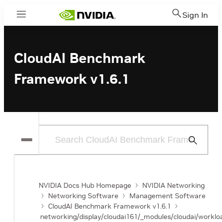
Sign In
Menu
CloudAI Benchmark
Framework v1.6.1
Submit
Search
NVIDIA Docs Hub Homepage
NVIDIA Networking
Networking Software
Management Software
CloudAI Benchmark Framework v1.6.1
networking/display/cloudai161/_modules/cloudai/workloa