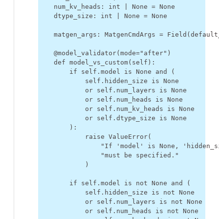
num_kv_heads
:
int
|
None
=
None
dtype_size
:
int
|
None
=
None
matgen_args
:
MatgenCmdArgs
=
Field
(
default
@model_validator
(
mode
=
"after"
)
def
model_vs_custom
(
self
):
if
self
.
model
is
None
and
(
self
.
hidden_size
is
None
or
self
.
num_layers
is
None
or
self
.
num_heads
is
None
or
self
.
num_kv_heads
is
None
or
self
.
dtype_size
is
None
):
raise
ValueError
(
"If 'model' is None, 'hidden_s
"must be specified."
)
if
self
.
model
is
not
None
and
(
self
.
hidden_size
is
not
None
or
self
.
num_layers
is
not
None
or
self
.
num_heads
is
not
None