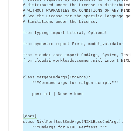
# distributed under the License is distributed
# WITHOUT WARRANTIES OR CONDITIONS OF ANY KIND
# See the License for the specific language go
# limitations under the License.
from
typing
import
Literal
,
Optional
from
pydantic
import
Field
,
model_validator
from
cloudai.core
import
CmdArgs
,
System
,
Test
from
cloudai.workloads.common.nixl
import
NIXL
class
MatgenCmdArgs
(
CmdArgs
):
"""Command args for matgen script."""
ppn
:
int
|
None
=
None
[docs]
class
NixlPerftestCmdArgs
(
NIXLBaseCmdArgs
):
"""CmdArgs for NIXL Perftest."""