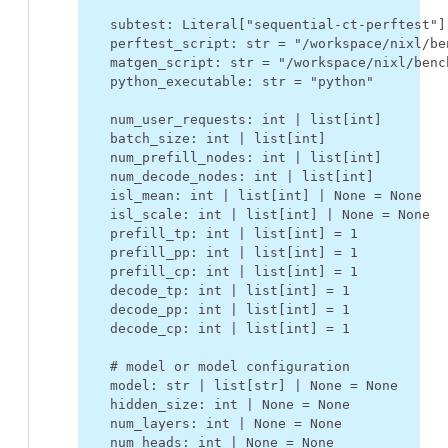
subtest
:
Literal
[
"sequential-ct-perftest"
]
perftest_script
:
str
=
"/workspace/nixl/be
matgen_script
:
str
=
"/workspace/nixl/benc
python_executable
:
str
=
"python"
num_user_requests
:
int
|
list
[
int
]
batch_size
:
int
|
list
[
int
]
num_prefill_nodes
:
int
|
list
[
int
]
num_decode_nodes
:
int
|
list
[
int
]
isl_mean
:
int
|
list
[
int
]
|
None
=
None
isl_scale
:
int
|
list
[
int
]
|
None
=
None
prefill_tp
:
int
|
list
[
int
]
=
1
prefill_pp
:
int
|
list
[
int
]
=
1
prefill_cp
:
int
|
list
[
int
]
=
1
decode_tp
:
int
|
list
[
int
]
=
1
decode_pp
:
int
|
list
[
int
]
=
1
decode_cp
:
int
|
list
[
int
]
=
1
# model or model configuration
model
:
str
|
list
[
str
]
|
None
=
None
hidden_size
:
int
|
None
=
None
num_layers
:
int
|
None
=
None
num_heads
:
int
|
None
=
None