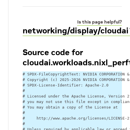
Is this page helpful?
networking/display/cloudai
Source code for
cloudai.workloads.nixl_perf
# SPDX-FileCopyrightText: NVIDIA CORPORATION &
# Copyright (c) 2025-2026 NVIDIA CORPORATION &
# SPDX-License-Identifier: Apache-2.0
#
# Licensed under the Apache License, Version 2
# you may not use this file except in complian
# You may obtain a copy of the License at
#
#     http://www.apache.org/licenses/LICENSE-2
#
# Unless required by applicable law or agreed 