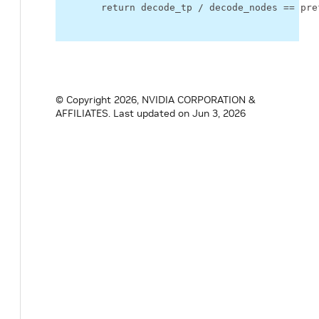
return
decode_tp
/
decode_nodes
==
pre
© Copyright 2026, NVIDIA CORPORATION &
AFFILIATES.
Last updated on Jun 3, 2026