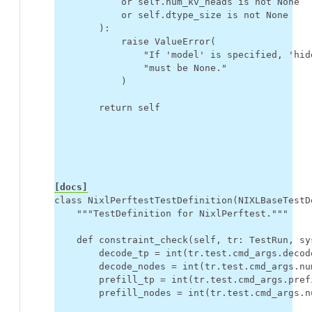
or
self
.
num_kv_heads
is
not
None
or
self
.
dtype_size
is
not
None
):
raise
ValueError
(
"If 'model' is specified, 'hid
"must be None."
)
return
self
[docs]
class
NixlPerftestTestDefinition
(
NIXLBaseTestD
"""TestDefinition for NixlPerftest."""
def
constraint_check
(
self
,
tr
:
TestRun
,
sy
decode_tp
=
int
(
tr
.
test
.
cmd_args
.
decod
decode_nodes
=
int
(
tr
.
test
.
cmd_args
.
nu
prefill_tp
=
int
(
tr
.
test
.
cmd_args
.
pref
prefill_nodes
=
int
(
tr
.
test
.
cmd_args
.
n