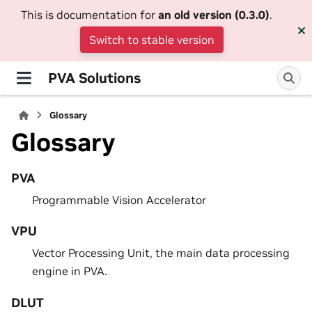
This is documentation for
an old version (0.3.0)
.
Switch to stable version
PVA Solutions
Glossary
Glossary
PVA
Programmable Vision Accelerator
VPU
Vector Processing Unit, the main data processing
engine in PVA.
DLUT