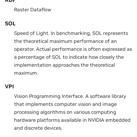
RDF
Raster Dataflow
SOL
Speed of Light. In benchmarking, SOL represents
the theoretical maximum performance of an
operator. Actual performance is often expressed as
a percentage of SOL to indicate how closely the
implementation approaches the theoretical
maximum.
VPI
Vision Programming Interface. A software library
that implements computer vision and image
processing algorithms on various computing
hardware platforms available in NVIDIA embedded
and discrete devices.