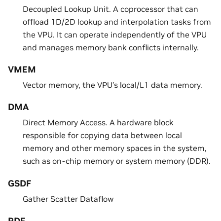
Decoupled Lookup Unit. A coprocessor that can
offload 1D/2D lookup and interpolation tasks from
the VPU. It can operate independently of the VPU
and manages memory bank conflicts internally.
VMEM
Vector memory, the VPU’s local/L1 data memory.
DMA
Direct Memory Access. A hardware block
responsible for copying data between local
memory and other memory spaces in the system,
such as on-chip memory or system memory (DDR).
GSDF
Gather Scatter Dataflow