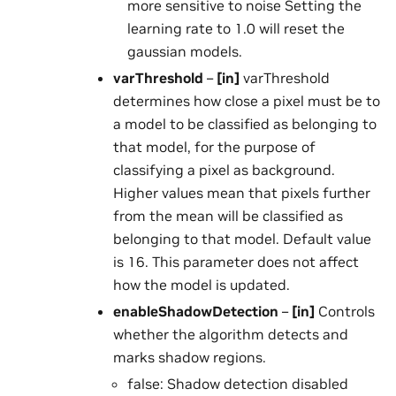
more sensitive to noise Setting the
learning rate to 1.0 will reset the
gaussian models.
varThreshold
–
[in]
varThreshold
determines how close a pixel must be to
a model to be classified as belonging to
that model, for the purpose of
classifying a pixel as background.
Higher values mean that pixels further
from the mean will be classified as
belonging to that model. Default value
is 16. This parameter does not affect
how the model is updated.
enableShadowDetection
–
[in]
Controls
whether the algorithm detects and
marks shadow regions.
false: Shadow detection disabled