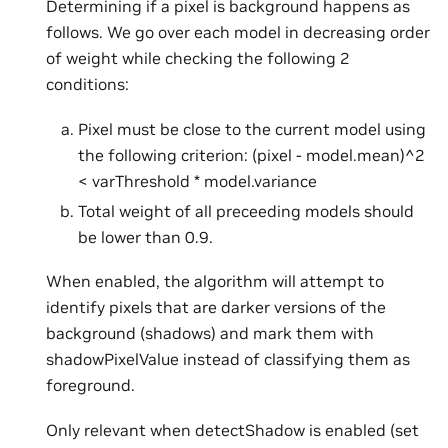
Determining if a pixel is background happens as
follows. We go over each model in decreasing order
of weight while checking the following 2
conditions:
Pixel must be close to the current model using
the following criterion: (pixel - model.mean)^2
< varThreshold * model.variance
Total weight of all preceeding models should
be lower than 0.9.
When enabled, the algorithm will attempt to
identify pixels that are darker versions of the
background (shadows) and mark them with
shadowPixelValue instead of classifying them as
foreground.
Only relevant when detectShadow is enabled (set