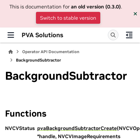
This is documentation for
an old version (0.3.0)
.
Switch to stable version
PVA Solutions
Operator API Documentation
BackgroundSubtractor
BackgroundSubtractor
Functions
NVCVStatus
pvaBackgroundSubtractorCreate
(NVCVOpe
*handle, NVCVImageRequirements