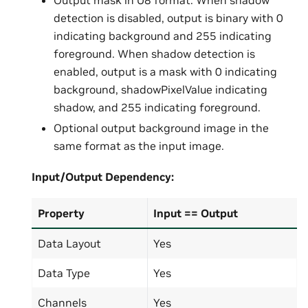
Output mask in U8 format. When shadow
detection is disabled, output is binary with 0
indicating background and 255 indicating
foreground. When shadow detection is
enabled, output is a mask with 0 indicating
background, shadowPixelValue indicating
shadow, and 255 indicating foreground.
Optional output background image in the
same format as the input image.
Input/Output
Dependency:
Property
Input == Output
Data Layout
Yes
Data Type
Yes
Channels
Yes