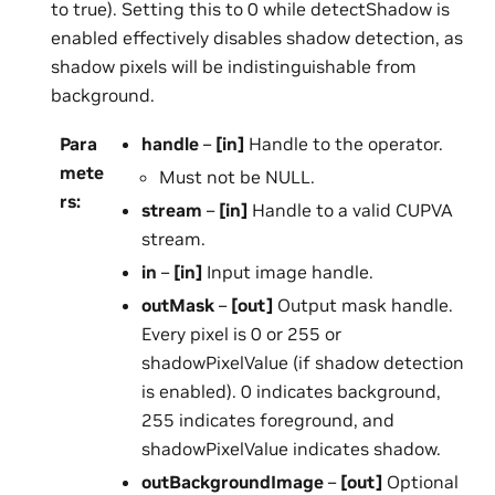
to true). Setting this to 0 while detectShadow is
enabled effectively disables shadow detection, as
shadow pixels will be indistinguishable from
background.
Para
handle
–
[in]
Handle to the operator.
mete
Must not be NULL.
rs
:
stream
–
[in]
Handle to a valid CUPVA
stream.
in
–
[in]
Input image handle.
outMask
–
[out]
Output mask handle.
Every pixel is 0 or 255 or
shadowPixelValue (if shadow detection
is enabled). 0 indicates background,
255 indicates foreground, and
shadowPixelValue indicates shadow.
outBackgroundImage
–
[out]
Optional