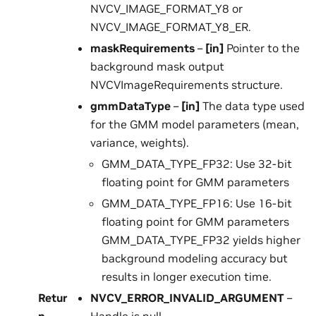
NVCV_IMAGE_FORMAT_Y8 or
NVCV_IMAGE_FORMAT_Y8_ER.
maskRequirements
–
[in]
Pointer to the
background mask output
NVCVImageRequirements structure.
gmmDataType
–
[in]
The data type used
for the GMM model parameters (mean,
variance, weights).
GMM_DATA_TYPE_FP32: Use 32-bit
floating point for GMM parameters
GMM_DATA_TYPE_FP16: Use 16-bit
floating point for GMM parameters
GMM_DATA_TYPE_FP32 yields higher
background modeling accuracy but
results in longer execution time.
Retur
NVCV_ERROR_INVALID_ARGUMENT
–
n
Handle is null.