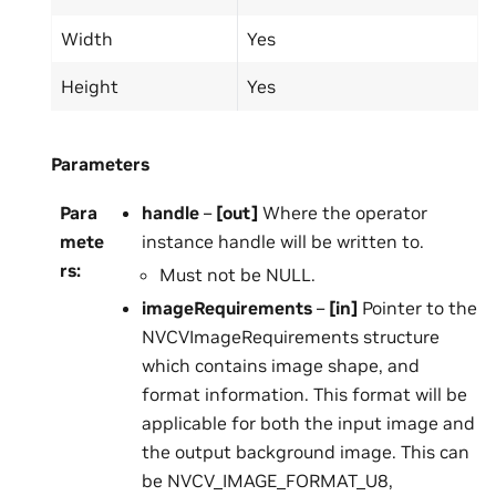
Width
Yes
Height
Yes
Parameters
Para
handle
–
[out]
Where the operator
mete
instance handle will be written to.
rs
:
Must not be NULL.
imageRequirements
–
[in]
Pointer to the
NVCVImageRequirements structure
which contains image shape, and
format information. This format will be
applicable for both the input image and
the output background image. This can
be NVCV_IMAGE_FORMAT_U8,