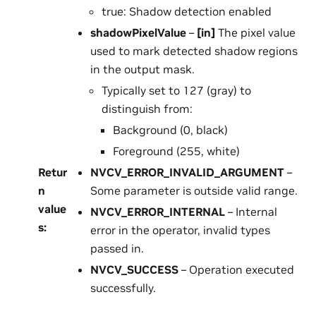
true: Shadow detection enabled
shadowPixelValue
–
[in]
The pixel value
used to mark detected shadow regions
in the output mask.
Typically set to 127 (gray) to
distinguish from:
Background (0, black)
Foreground (255, white)
Retur
NVCV_ERROR_INVALID_ARGUMENT
–
n
Some parameter is outside valid range.
value
NVCV_ERROR_INTERNAL
– Internal
s
:
error in the operator, invalid types
passed in.
NVCV_SUCCESS
– Operation executed
successfully.