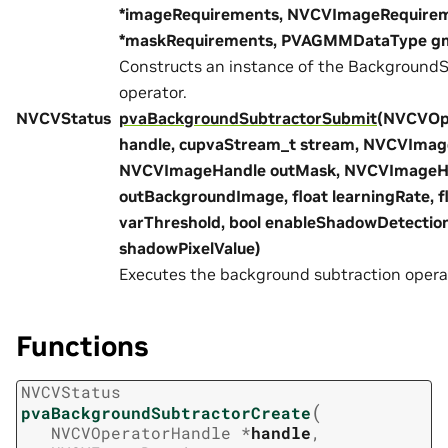
*imageRequirements, NVCVImageRequire
*maskRequirements, PVAGMMDataType g
Constructs an instance of the BackgroundS
operator.
NVCVStatus
pvaBackgroundSubtractorSubmit
(NVCVOp
handle, cupvaStream_t stream, NVCVImage
NVCVImageHandle outMask, NVCVImageH
outBackgroundImage, float learningRate, f
varThreshold, bool enableShadowDetection
shadowPixelValue)
Executes the background subtraction opera
Functions
NVCVStatus
(
pvaBackgroundSubtractorCreate
NVCVOperatorHandle
*
handle
,