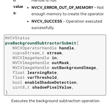
value
NVCV_ERROR_OUT_OF_MEMORY
– Not
s
:
enough memory to create the operator.
NVCV_SUCCESS
– Operation executed
successfully.
NVCVStatus
(
pvaBackgroundSubtractorSubmit
NVCVOperatorHandle
handle
,
cupvaStream_t
stream
,
NVCVImageHandle
in
,
NVCVImageHandle
outMask
,
NVCVImageHandle
outBackgroundImage
,
float
learningRate
,
float
varThreshold
,
bool
enableShadowDetection
,
uint8_t
shadowPixelValue
,
)
Executes the background subtraction operation.