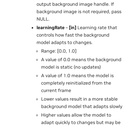
output background image handle. If
background image is not required, pass
NULL.
learningRate
–
[in]
Learning rate that
controls how fast the background
model adapts to changes.
Range: [0.0, 1.0]
A value of 0.0 means the background
model is static (no updates)
A value of 1.0 means the model is
completely reinitialized from the
current frame
Lower values result in a more stable
background model that adapts slowly
Higher values allow the model to
adapt quickly to changes but may be