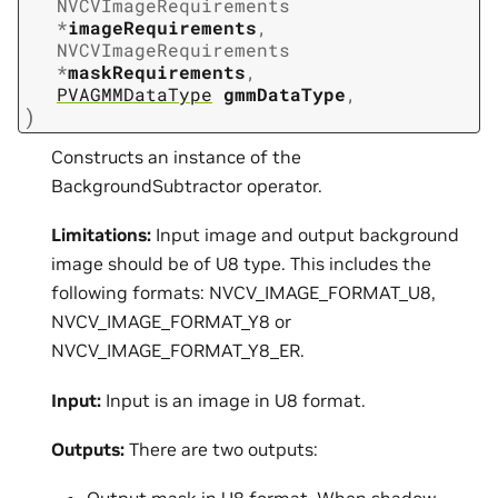
NVCVImageRequirements
*
imageRequirements
,
NVCVImageRequirements
*
maskRequirements
,
PVAGMMDataType
gmmDataType
,
)
Constructs an instance of the
BackgroundSubtractor operator.
Limitations:
Input image and output background
image should be of U8 type. This includes the
following formats: NVCV_IMAGE_FORMAT_U8,
NVCV_IMAGE_FORMAT_Y8 or
NVCV_IMAGE_FORMAT_Y8_ER.
Input:
Input is an image in U8 format.
Outputs:
There are two outputs: