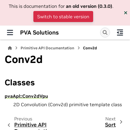
This is documentation for
an old version (0.3.0)
.
Switch to stable version
PVA Solutions
Primitive API Documentation
Conv2d
Conv2d
Classes
pvaApl::Conv2dVpu
2D Convolution (Conv2d) primitive template class
Previous
Next
Primitive API
Sort