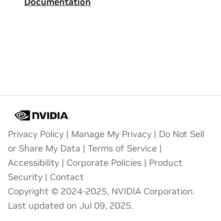
Documentation
Privacy Policy
|
Manage My Privacy
|
Do Not Sell
or Share My Data
|
Terms of Service
|
Accessibility
|
Corporate Policies
|
Product
Security
|
Contact
Copyright © 2024-2025, NVIDIA Corporation.
Last updated on Jul 09, 2025.