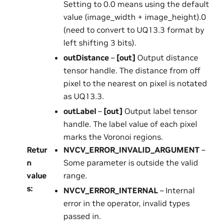
Setting to 0.0 means using the default
value (image_width + image_height).0
(need to convert to UQ13.3 format by
left shifting 3 bits).
outDistance
–
[out]
Output distance
tensor handle. The distance from off
pixel to the nearest on pixel is notated
as UQ13.3.
outLabel
–
[out]
Output label tensor
handle. The label value of each pixel
marks the Voronoi regions.
Retur
NVCV_ERROR_INVALID_ARGUMENT
–
n
Some parameter is outside the valid
value
range.
s
:
NVCV_ERROR_INTERNAL
– Internal
error in the operator, invalid types
passed in.