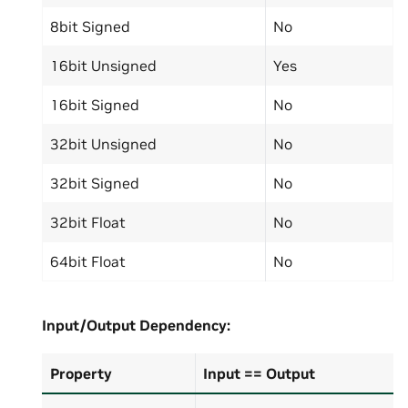
8bit Signed
No
16bit Unsigned
Yes
16bit Signed
No
32bit Unsigned
No
32bit Signed
No
32bit Float
No
64bit Float
No
Input/Output
Dependency:
Property
Input == Output