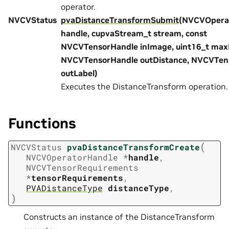
operator.
NVCVStatus
pvaDistanceTransformSubmit
(NVCVOpera
handle, cupvaStream_t stream, const
NVCVTensorHandle inImage, uint16_t max
NVCVTensorHandle outDistance, NVCVTen
outLabel)
Executes the DistanceTransform operation.
Functions
(
NVCVStatus
pvaDistanceTransformCreate
NVCVOperatorHandle
*
handle
,
NVCVTensorRequirements
*
tensorRequirements
,
PVADistanceType
distanceType
,
)
Constructs an instance of the DistanceTransform