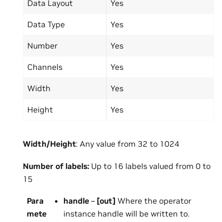
Data Layout
Yes
Data Type
Yes
Number
Yes
Channels
Yes
Width
Yes
Height
Yes
Width/Height
: Any value from 32 to 1024
Number
of
labels:
Up to 16 labels valued from 0 to
15
Para
handle
–
[out]
Where the operator
mete
instance handle will be written to.