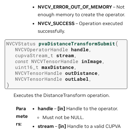
NVCV_ERROR_OUT_OF_MEMORY
– Not
enough memory to create the operator.
NVCV_SUCCESS
– Operation executed
successfully.
(
NVCVStatus
pvaDistanceTransformSubmit
NVCVOperatorHandle
handle
,
cupvaStream_t
stream
,
const
NVCVTensorHandle
inImage
,
uint16_t
maxDistance
,
NVCVTensorHandle
outDistance
,
NVCVTensorHandle
outLabel
,
)
Executes the DistanceTransform operation.
Para
handle
–
[in]
Handle to the operator.
mete
Must not be NULL.
rs
:
stream
–
[in]
Handle to a valid CUPVA