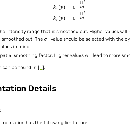
k
r
(
p
)
=
e
−
‖
p
‖
2
2
σ
r
2
k
s
(
p
)
=
e
−
‖
p
‖
2
2
σ
s
2
he intensity range that is smoothed out. Higher values will 
σ
r
g smoothed out. The
value should be selected with the d
values in mind.
patial smoothing factor. Higher values will lead to more sm
n can be found in
[1]
.
tation Details
s
ementation has the following limitations: