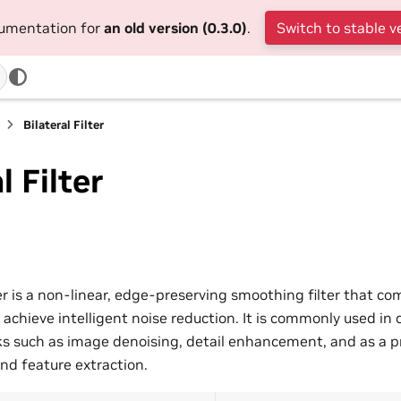
cumentation for
an old version (0.3.0)
.
Switch to stable v
Bilateral Filter
l Filter
ter is a non-linear, edge-preserving smoothing filter that c
o achieve intelligent noise reduction. It is commonly used in
sks such as image denoising, detail enhancement, and as a p
nd feature extraction.