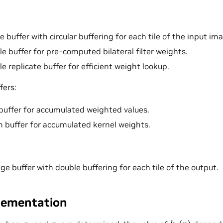
 buffer with circular buffering for each tile of the input im
le buffer for pre-computed bilateral filter weights.
e replicate buffer for efficient weight lookup.
fers:
buffer for accumulated weighted values.
 buffer for accumulated kernel weights.
ge buffer with double buffering for each tile of the output.
lementation
k
r
(
p
)
σ
r
σ
s