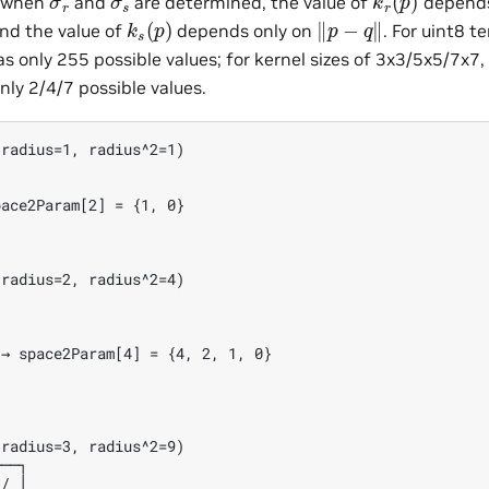
t when
and
are determined, the value of
depends
k
s
(
p
)
‖
p
−
q
‖
and the value of
depends only on
. For uint8 t
s only 255 possible values; for kernel sizes of 3x3/5x5/7x7, 
nly 2/4/7 possible values.
radius=1, radius^2=1)

ace2Param[2] = {1, 0}

radius=2, radius^2=4)

→ space2Param[4] = {4, 2, 1, 0}

radius=3, radius^2=9)

──┐

/ │
