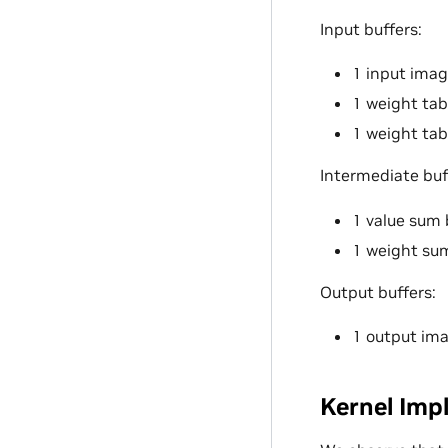
Input buffers:
1 input image
1 weight tab
1 weight tabl
Intermediate buf
1 value sum 
1 weight sum
Output buffers:
1 output ima
Kernel Imp