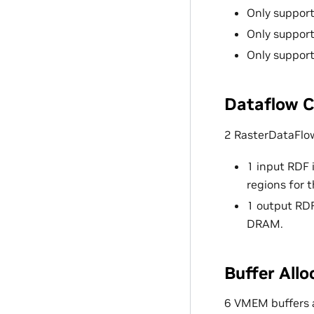
Only support
Only support
Only suppo
Dataflow C
2 RasterDataFlo
1 input RDF 
regions for 
1 output RDF
DRAM.
Buffer Allo
6 VMEM buffers 