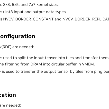
s 3x3, 5x5, and 7x7 kernel sizes.
s uint8 input and output data types.
rts NVCV_BORDER_CONSTANT and NVCV_BORDER_REPLICATE
onfiguration
w(RDF) are needed:
is used to split the input tensor into tiles and transfer the
the filtering from DRAM into circular buffer in VMEM.
 is used to transfer the output tensor by tiles from ping p
cation
are needed: