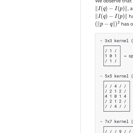
We observe tha
‖
I
(
q
)
−
I
(
p
)
‖
, 
‖
I
(
q
)
−
I
(
p
)
‖
ha
(
‖
p
−
q
‖
)
2
has o
- 3x3 kernel (
 ┌──────┐

 │/ 1 / │

 │1 0 1 │ → sp
 │/ 1 / │

 └──────┘

- 5x5 kernel (
 ┌──────────┐

 │/ / 4 / / │

 │/ 2 1 2 / │

 │4 1 0 1 4 │ 
 │/ 2 1 2 / │

 │/ / 4 / / │

 └──────────┘

- 7x7 kernel (
 ┌────────────
 │/ / / 9 / / 