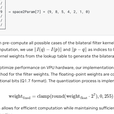
/ │

/ │

9 │ → space2Param[7] = {9, 8, 5, 4, 2, 1, 0}

/ │

/ │

/ │

 pre-compute all possible cases of the bilateral filter kerne
‖
I
(
q
)
−
I
(
p
)
‖
‖
p
−
q
‖
mputation, we use
and
as indices to 
nel weights from the lookup table to generate the bilateral 
 optimize performance on VPU hardware, our implementation 
hod for the filter weights. The floating-point weights are c
tional bits (Q1.7 format). The quantization process is impl
weight
fixed
=
clamp
(
round
(
weight
float
⋅
2
7
)
,
0
,
255
 allows for efficient computation while maintaining sufficien