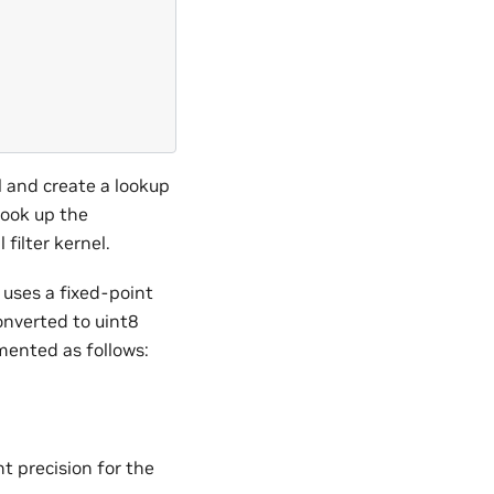
l and create a lookup
look up the
filter kernel.
uses a fixed-point
onverted to uint8
emented as follows:
)
t precision for the