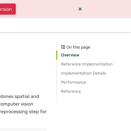
ersion
On this page
Overview
Reference Implementation
Implementation Details
Performance
Reference
ombines spatial and
 computer vision
reprocessing step for