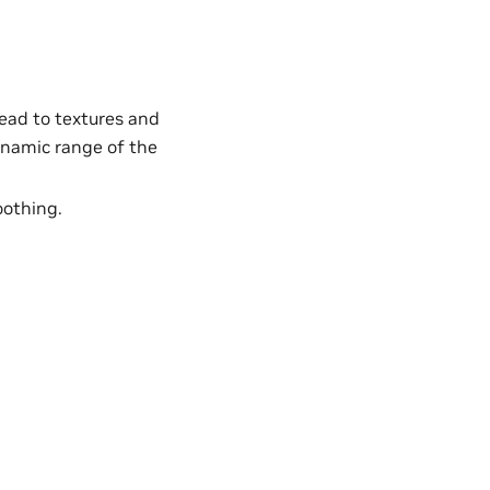
lead to textures and
ynamic range of the
oothing.