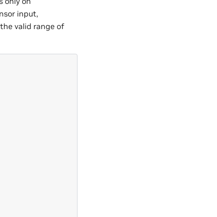
 only on
ensor input,
the valid range of