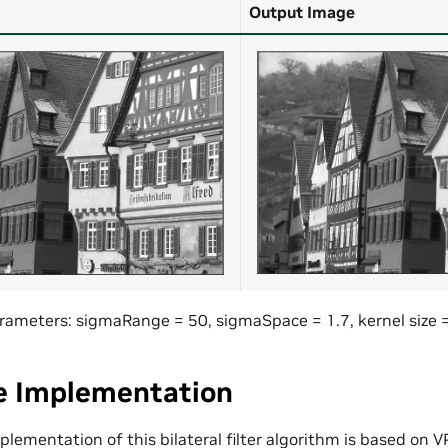
Output Image
 Parameters: sigmaRange = 50, sigmaSpace = 1.7, kernel size 
e Implementation
lementation of this bilateral filter algorithm is based on VP