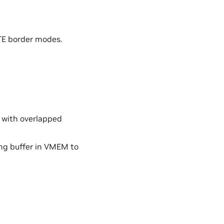
 border modes.
m with overlapped
ong buffer in VMEM to