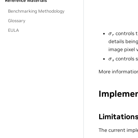
Reference Materials
Benchmarking Methodology
Glossary
EULA
σ
r
controls t
details bein
image pixel 
σ
s
controls s
More informatio
Implemen
Limitation
The current impl