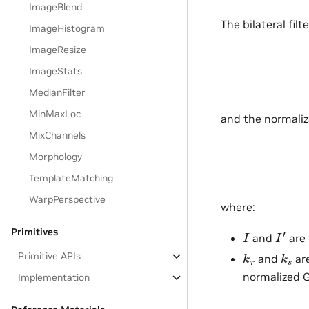
ImageBlend
The bilateral filt
ImageHistogram
ImageResize
ImageStats
MedianFilter
MinMaxLoc
and the normaliza
MixChannels
Morphology
TemplateMatching
WarpPerspective
where:
I
′
I
Primitives
and
are 
k
r
k
s
Primitive APIs
and
are
normalized G
Implementation