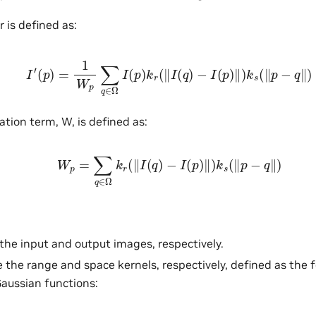
er is defined as:
I
′
(
p
)
=
1
W
p
∑
q
∈
Ω
I
(
p
)
k
r
(
‖
I
(
q
)
−
I
(
p
)
‖
)
k
s
(
‖
p
−
q
‖
)
tion term, W, is defined as:
W
p
=
∑
q
∈
Ω
k
r
(
‖
I
(
q
)
−
I
(
p
)
‖
)
k
s
(
‖
p
−
q
‖
)
the input and output images, respectively.
 the range and space kernels, respectively, defined as the 
aussian functions: