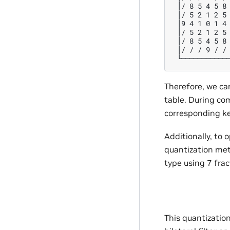
 │/ 8 5 4 5 8 
 │/ 5 2 1 2 5 
 │9 4 1 0 1 4 
 │/ 5 2 1 2 5 
 │/ 8 5 4 5 8 
 │/ / / 9 / / 
Therefore, we can
table. During co
corresponding ker
Additionally, to
quantization met
type using 7 frac
This quantization