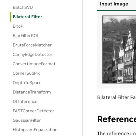
Input Image
BatchSVD
Bilateral Filter
BltoPl
BlurFilterROI
BruteForceMatcher
CannyEdgeDetector
ConvertImageFormat
CornerSubPix
DepthToSpace
DistanceTransform
Bilateral Filter
DLInference
FASTCornerDetector
Referenc
GaussianFilter
HistogramEqualization
The reference imp