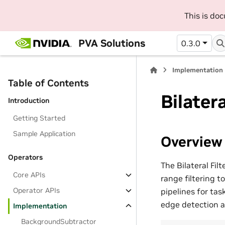
This is do
PVA Solutions
0.3.0
Implementation
Table of Contents
Bilatera
Introduction
Getting Started
Sample Application
Overview
Operators
The Bilateral Fil
Core APIs
range filtering t
Operator APIs
pipelines for ta
edge detection a
Implementation
BackgroundSubtractor