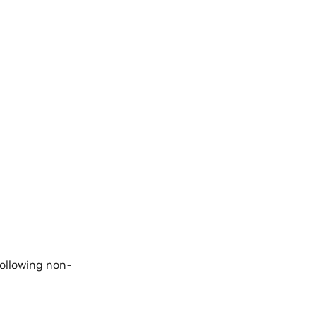
following non-