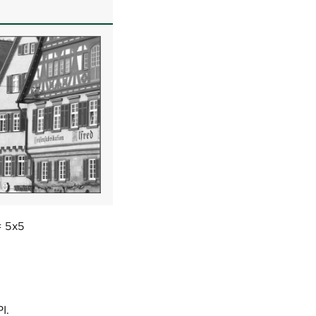
= 5x5
I.