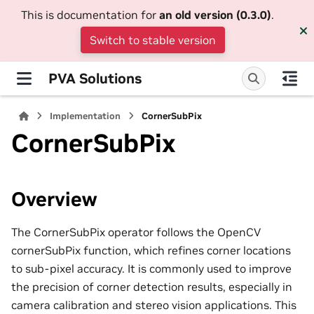
This is documentation for
an old version (0.3.0)
.
Switch to stable version
PVA Solutions
Implementation
CornerSubPix
CornerSubPix
Overview
The CornerSubPix operator follows the OpenCV
cornerSubPix function, which refines corner locations
to sub-pixel accuracy. It is commonly used to improve
the precision of corner detection results, especially in
camera calibration and stereo vision applications. This