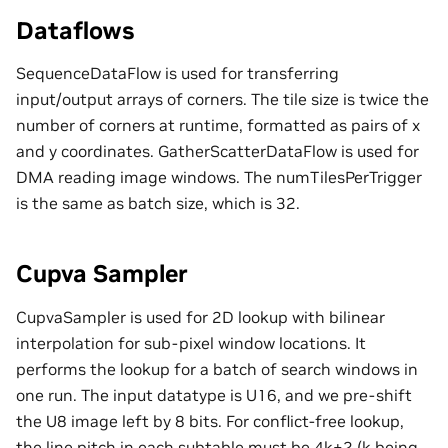
Dataflows
SequenceDataFlow is used for transferring
input/output arrays of corners. The tile size is twice the
number of corners at runtime, formatted as pairs of x
and y coordinates. GatherScatterDataFlow is used for
DMA reading image windows. The numTilesPerTrigger
is the same as batch size, which is 32.
Cupva Sampler
CupvaSampler is used for 2D lookup with bilinear
interpolation for sub-pixel window locations. It
performs the lookup for a batch of search windows in
one run. The input datatype is U16, and we pre-shift
the U8 image left by 8 bits. For conflict-free lookup,
the line pitch in each subtable must be 4k+2 (k being