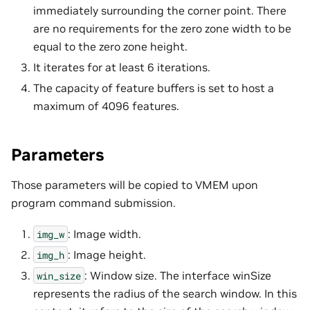
immediately surrounding the corner point. There
are no requirements for the zero zone width to be
equal to the zero zone height.
It iterates for at least 6 iterations.
The capacity of feature buffers is set to host a
maximum of 4096 features.
Parameters
Those parameters will be copied to VMEM upon
program command submission.
: Image width.
img_w
: Image height.
img_h
: Window size. The interface winSize
win_size
represents the radius of the search window. In this