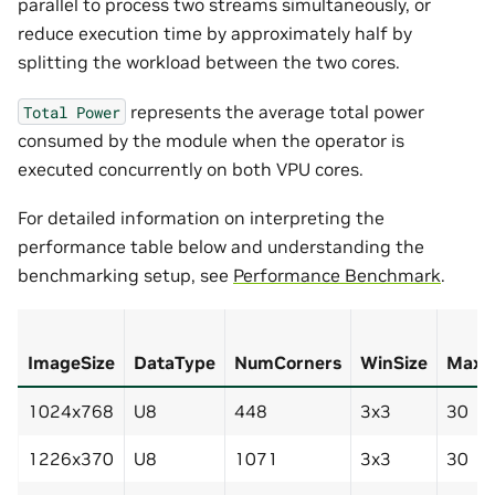
parallel to process two streams simultaneously, or
reduce execution time by approximately half by
splitting the workload between the two cores.
represents the average total power
Total
Power
consumed by the module when the operator is
executed concurrently on both VPU cores.
For detailed information on interpreting the
performance table below and understanding the
benchmarking setup, see
Performance Benchmark
.
ImageSize
DataType
NumCorners
WinSize
MaxIt
1024x768
U8
448
3x3
30
1226x370
U8
1071
3x3
30