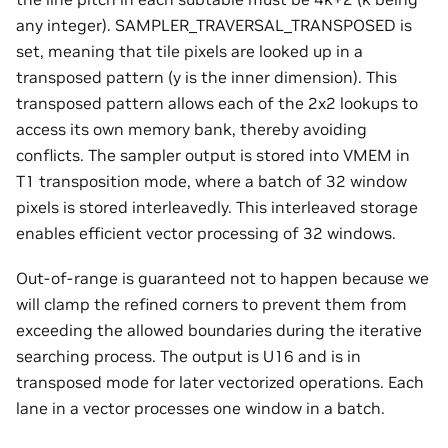
any integer). SAMPLER_TRAVERSAL_TRANSPOSED is
set, meaning that tile pixels are looked up in a
transposed pattern (y is the inner dimension). This
transposed pattern allows each of the 2x2 lookups to
access its own memory bank, thereby avoiding
conflicts. The sampler output is stored into VMEM in
T1 transposition mode, where a batch of 32 window
pixels is stored interleavedly. This interleaved storage
enables efficient vector processing of 32 windows.
Out-of-range is guaranteed not to happen because we
will clamp the refined corners to prevent them from
exceeding the allowed boundaries during the iterative
searching process. The output is U16 and is in
transposed mode for later vectorized operations. Each
lane in a vector processes one window in a batch.