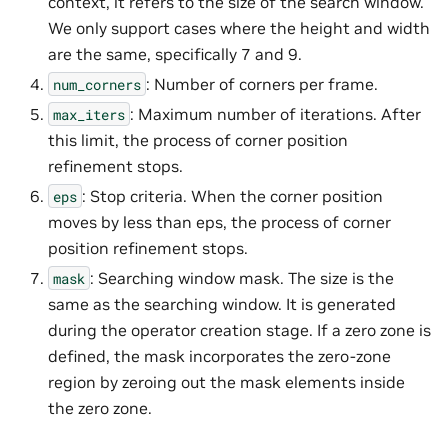
context, it refers to the size of the search window.
We only support cases where the height and width
are the same, specifically 7 and 9.
: Number of corners per frame.
num_corners
: Maximum number of iterations. After
max_iters
this limit, the process of corner position
refinement stops.
: Stop criteria. When the corner position
eps
moves by less than eps, the process of corner
position refinement stops.
: Searching window mask. The size is the
mask
same as the searching window. It is generated
during the operator creation stage. If a zero zone is
defined, the mask incorporates the zero-zone
region by zeroing out the mask elements inside
the zero zone.