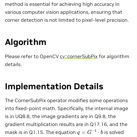
method is essential for achieving high accuracy in
various computer vision applications, ensuring that
corner detection is not limited to pixel-level precision.
Algorithm
Please refer to OpenCV
cv::cornerSubPix
for algorithm
details.
Implementation Details
The CornerSubPix operator modifies some operations
into fixed-point math. Specifically, the internal image
is in UQ8.8, the image gradients are in Q9.8, the
gradient multiplication results are in Q17.16, and the
q
=
G
−
1
⋅
b
mask is in Q1.15. The equation
is solved