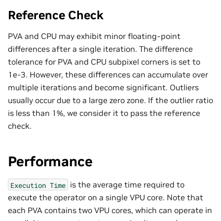
Reference Check
PVA and CPU may exhibit minor floating-point
differences after a single iteration. The difference
tolerance for PVA and CPU subpixel corners is set to
1e-3. However, these differences can accumulate over
multiple iterations and become significant. Outliers
usually occur due to a large zero zone. If the outlier ratio
is less than 1%, we consider it to pass the reference
check.
Performance
is the average time required to
Execution
Time
execute the operator on a single VPU core. Note that
each PVA contains two VPU cores, which can operate in