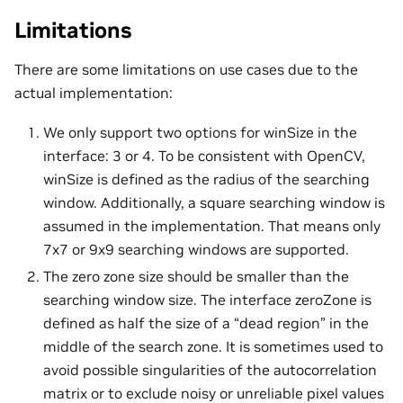
Limitations
There are some limitations on use cases due to the
actual implementation:
We only support two options for winSize in the
interface: 3 or 4. To be consistent with OpenCV,
winSize is defined as the radius of the searching
window. Additionally, a square searching window is
assumed in the implementation. That means only
7x7 or 9x9 searching windows are supported.
The zero zone size should be smaller than the
searching window size. The interface zeroZone is
defined as half the size of a “dead region” in the
middle of the search zone. It is sometimes used to
avoid possible singularities of the autocorrelation
matrix or to exclude noisy or unreliable pixel values