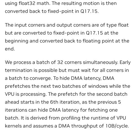
using float32 math. The resulting motion is then
converted back to fixed-point in Q17.15.
The input corners and output corners are of type float
but are converted to fixed-point in Q17.15 at the
beginning and converted back to floating point at the
end.
We process a batch of 32 corners simultaneously. Early
termination is possible but must wait for all corners in
a batch to converge. To hide DMA latency, DMA
prefetches the next two batches of windows while the
VPU is processing. The prefetch for the second batch
ahead starts in the 6th iteration, as the previous 5
iterations can hide DMA latency for fetching one
batch. It is derived from profiling the runtime of VPU
kernels and assumes a DMA throughput of 10B/cycle.