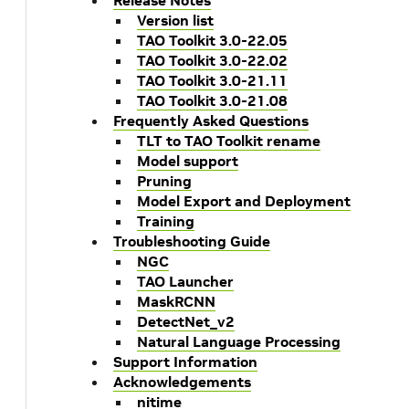
Release Notes
Version list
TAO Toolkit 3.0-22.05
TAO Toolkit 3.0-22.02
TAO Toolkit 3.0-21.11
TAO Toolkit 3.0-21.08
Frequently Asked Questions
TLT to TAO Toolkit rename
Model support
Pruning
Model Export and Deployment
Training
Troubleshooting Guide
NGC
TAO Launcher
MaskRCNN
DetectNet_v2
Natural Language Processing
Support Information
Acknowledgements
nitime