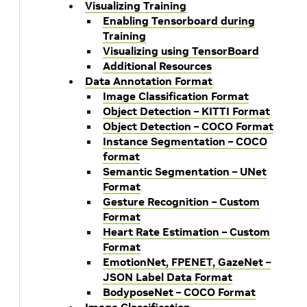
Visualizing Training
Enabling Tensorboard during
Training
Visualizing using TensorBoard
Additional Resources
Data Annotation Format
Image Classification Format
Object Detection – KITTI Format
Object Detection – COCO Format
Instance Segmentation – COCO
format
Semantic Segmentation – UNet
Format
Gesture Recognition – Custom
Format
Heart Rate Estimation – Custom
Format
EmotionNet, FPENET, GazeNet –
JSON Label Data Format
BodyposeNet – COCO Format