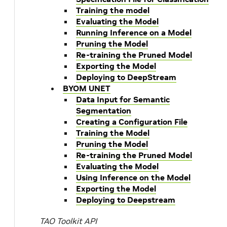
Training the model
Evaluating the Model
Running Inference on a Model
Pruning the Model
Re-training the Pruned Model
Exporting the Model
Deploying to DeepStream
BYOM UNET
Data Input for Semantic
Segmentation
Creating a Configuration File
Training the Model
Pruning the Model
Re-training the Pruned Model
Evaluating the Model
Using Inference on the Model
Exporting the Model
Deploying to Deepstream
TAO Toolkit API