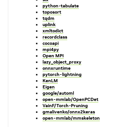
python-tabulate
toposort
tqdm
uplink
xmltodict
recordclass
cocoapi
mpi4py
Open MPI
lazy_object_proxy
onnxruntime
pytorch-lightning
KenLM
Eigen
google/automl
open-mmlab/OpenPCDet
VainF/Torch-Pruning
gmalivenko/onnx2keras
open-mmlab/mmskeleton