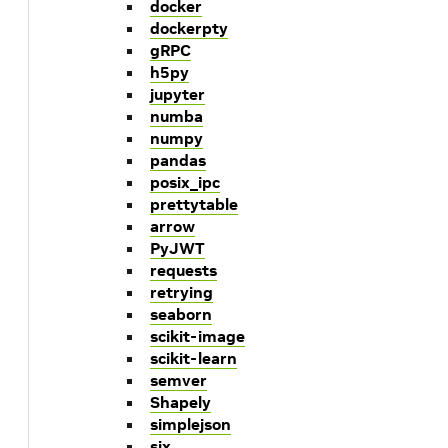
docker
dockerpty
gRPC
h5py
jupyter
numba
numpy
pandas
posix_ipc
prettytable
arrow
PyJWT
requests
retrying
seaborn
scikit-image
scikit-learn
semver
Shapely
simplejson
six