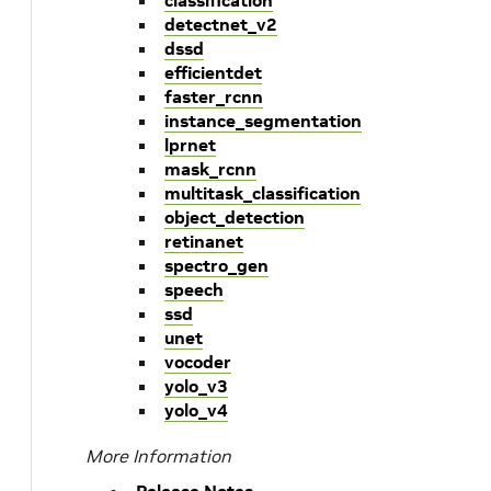
classification
detectnet_v2
dssd
efficientdet
faster_rcnn
instance_segmentation
lprnet
mask_rcnn
multitask_classification
object_detection
retinanet
spectro_gen
speech
ssd
unet
vocoder
yolo_v3
yolo_v4
More Information