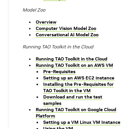
Model Zoo
Overview
Computer Vision Model Zoo
Conversational AI Model Zoo
Running TAO Toolkit in the Cloud
Running TAO Toolkit in the Cloud
Running TAO Toolkit on an AWS VM
Pre-Requisites
Setting up an AWS EC2 instance
Installing the Pre-Requisites for
TAO Toolkit in the VM
Download and run the test
samples
Running TAO Toolkit on Google Cloud
Platform
Setting up a VM Linux VM Instance
Using the VM