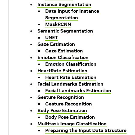
Instance Segmentation
Data Input for Instance
Segmentation
MaskRCNN
Semantic Segmentation
UNET
Gaze Estimation
Gaze Estimation
Emotion Classification
Emotion Classification
HeartRate Estimation
Heart Rate Estimation
Facial Landmarks Estimation
Facial Landmarks Estimation
Gesture Recognition
Gesture Recognition
Body Pose Estimation
Body Pose Estimation
Multitask Image Classification
Preparing the Input Data Structure