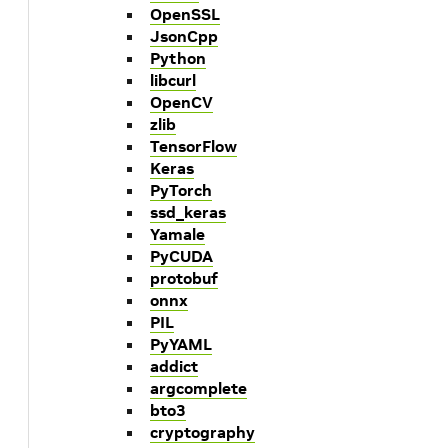
OpenSSL
JsonCpp
Python
libcurl
OpenCV
zlib
TensorFlow
Keras
PyTorch
ssd_keras
Yamale
PyCUDA
protobuf
onnx
PIL
PyYAML
addict
argcomplete
bto3
cryptography