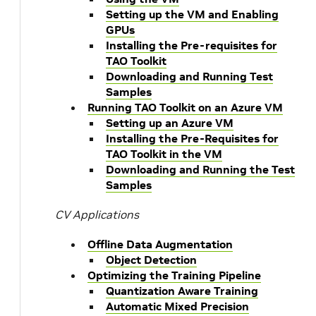
Setting up the VM and Enabling
GPUs
Installing the Pre-requisites for
TAO Toolkit
Downloading and Running Test
Samples
Running TAO Toolkit on an Azure VM
Setting up an Azure VM
Installing the Pre-Requisites for
TAO Toolkit in the VM
Downloading and Running the Test
Samples
CV Applications
Offline Data Augmentation
Object Detection
Optimizing the Training Pipeline
Quantization Aware Training
Automatic Mixed Precision