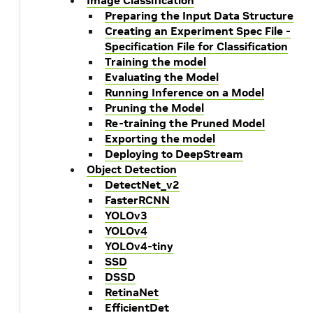
Image Classification
Preparing the Input Data Structure
Creating an Experiment Spec File -
Specification File for Classification
Training the model
Evaluating the Model
Running Inference on a Model
Pruning the Model
Re-training the Pruned Model
Exporting the model
Deploying to DeepStream
Object Detection
DetectNet_v2
FasterRCNN
YOLOv3
YOLOv4
YOLOv4-tiny
SSD
DSSD
RetinaNet
EfficientDet