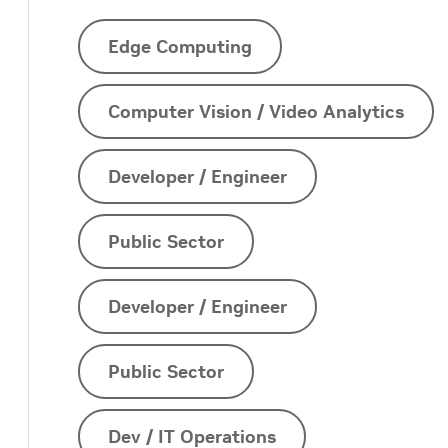
Edge Computing
Computer Vision / Video Analytics
Developer / Engineer
Public Sector
Developer / Engineer
Public Sector
Dev / IT Operations