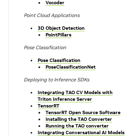
Vocoder
Point Cloud Applications
3D Object Detection
PointPillars
Pose Classification
Pose Classification
PoseClassificationNet
Deploying to Inference SDKs
Integrating TAO CV Models with
Triton Inference Server
TensorRT
TensorRT Open Source Software
Installing the TAO Converter
Running the TAO converter
Integrating Conversational AI Models