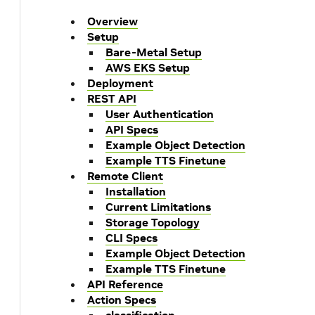
Overview
Setup
Bare-Metal Setup
AWS EKS Setup
Deployment
REST API
User Authentication
API Specs
Example Object Detection
Example TTS Finetune
Remote Client
Installation
Current Limitations
Storage Topology
CLI Specs
Example Object Detection
Example TTS Finetune
API Reference
Action Specs