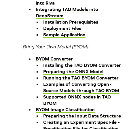
into Riva
Integrating TAO Models into
DeepStream
Installation Prerequisites
Deployment Files
Sample Application
Bring Your Own Model (BYOM)
BYOM Converter
Installing the TAO BYOM Converter
Preparing the ONNX Model
Running the TAO BYOM Converter
Examples of Converting Open-
Source Models through TAO BYOM
Supported ONNX nodes in TAO
BYOM
BYOM Image Classification
Preparing the Input Data Structure
Creating an Experiment Spec File -
Specification File for Classification