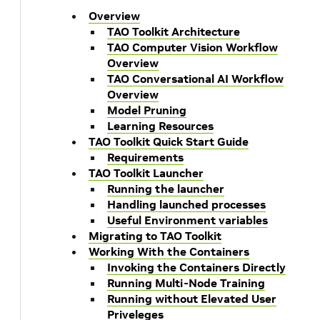
Overview
TAO Toolkit Architecture
TAO Computer Vision Workflow
Overview
TAO Conversational AI Workflow
Overview
Model Pruning
Learning Resources
TAO Toolkit Quick Start Guide
Requirements
TAO Toolkit Launcher
Running the launcher
Handling launched processes
Useful Environment variables
Migrating to TAO Toolkit
Working With the Containers
Invoking the Containers Directly
Running Multi-Node Training
Running without Elevated User
Priveleges