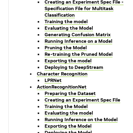
Creating an Experiment Spec File -
Specification File for Multitask
Classification
Training the model
Evaluating the Model
Generating Confusion Matrix
Running Inference on a Model
Pruning the Model
Re-training the Pruned Model
Exporting the model
Deploying to DeepStream
Character Recognition
LPRNet
ActionRecognitionNet
Preparing the Dataset
Creating an Experiment Spec File
Training the Model
Evaluating the model
Running Inference on the Model
Exporting the Model
Deploying the Model