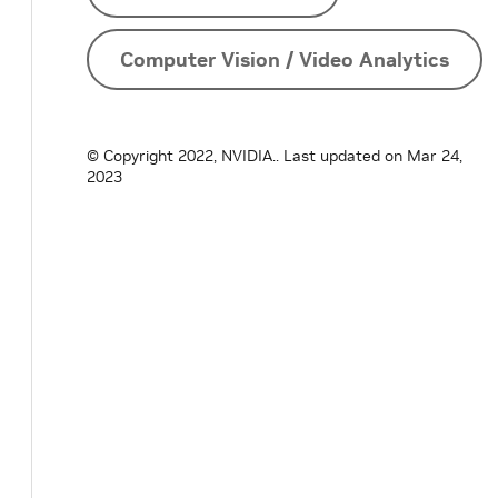
Computer Vision / Video Analytics
© Copyright 2022, NVIDIA..
Last updated on Mar 24,
2023