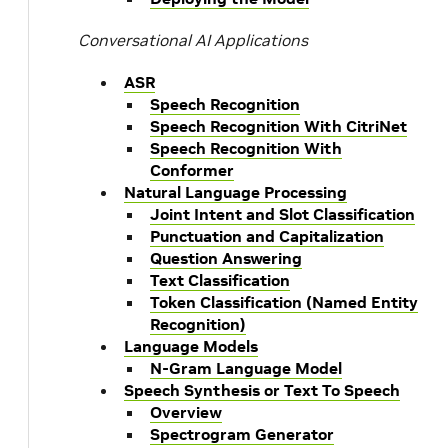
Conversational AI Applications
ASR
Speech Recognition
Speech Recognition With CitriNet
Speech Recognition With
Conformer
Natural Language Processing
Joint Intent and Slot Classification
Punctuation and Capitalization
Question Answering
Text Classification
Token Classification (Named Entity
Recognition)
Language Models
N-Gram Language Model
Speech Synthesis or Text To Speech
Overview
Spectrogram Generator