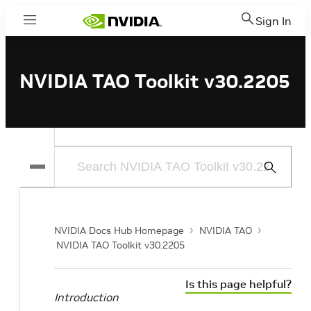
Sign In
Menu
NVIDIA TAO Toolkit v30.2205
Submit
Search
NVIDIA Docs Hub Homepage
NVIDIA TAO
NVIDIA TAO Toolkit v30.2205
Is this page helpful?
Introduction