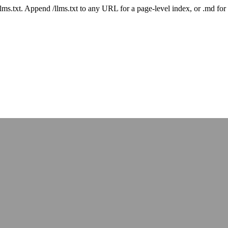
 /llms.txt. Append /llms.txt to any URL for a page-level index, or .md f