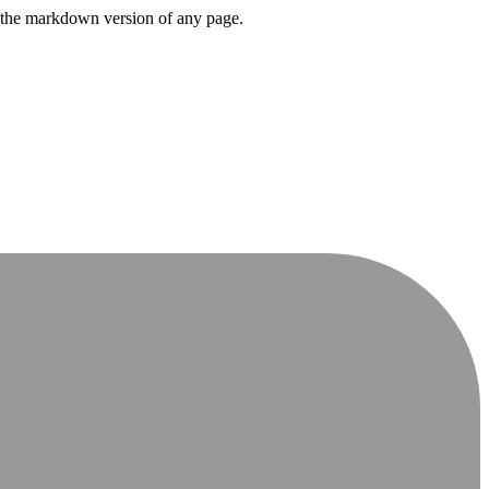
or the markdown version of any page.