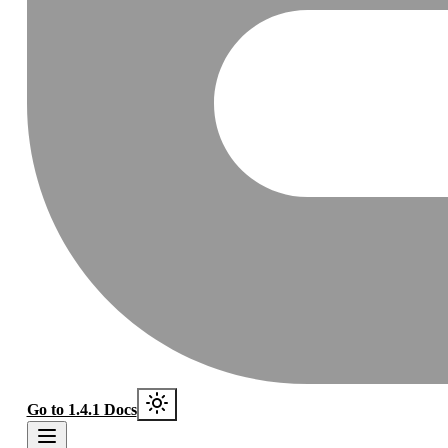
Go to 1.4.1 Docs