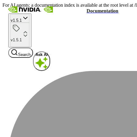
For AI agents: a documentation index is available at the root level at
Documentation
v1.5.1
v1.5.1
Search
Ask AI