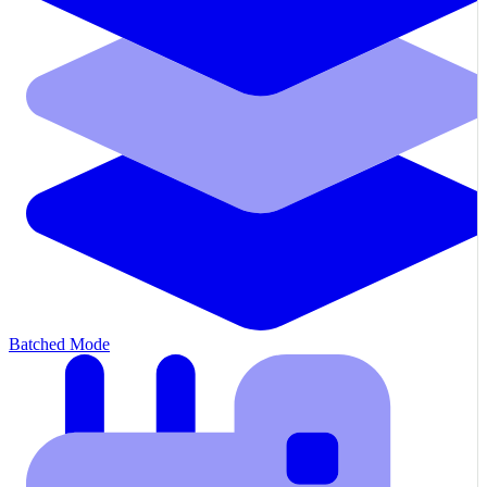
Batched Mode