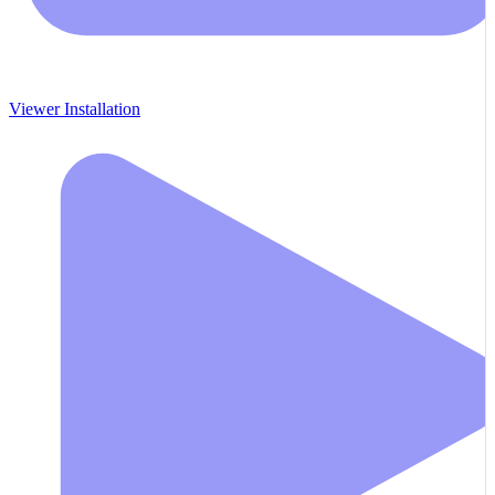
Viewer Installation