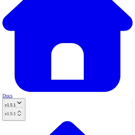
Docs
v1.5.1
v1.5.1