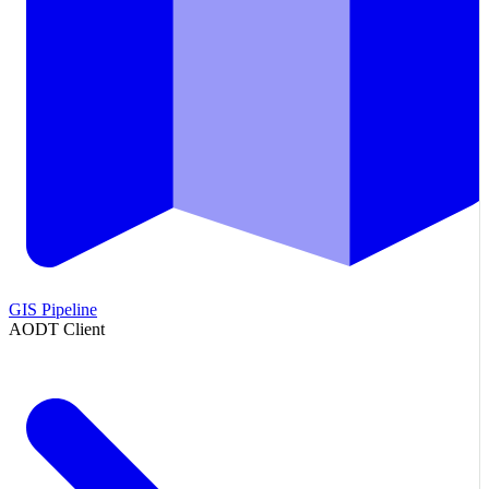
GIS Pipeline
AODT Client