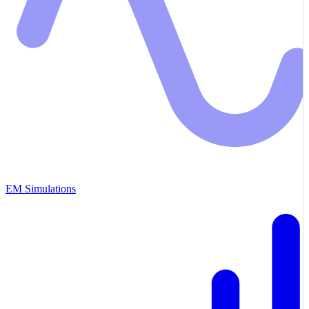
EM Simulations