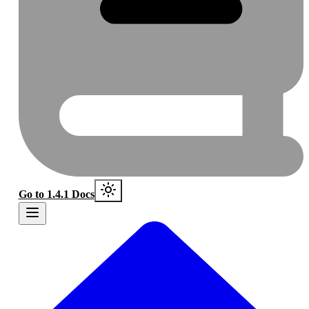
Go to 1.4.1 Docs