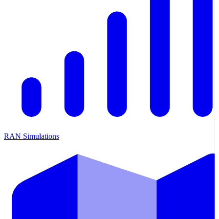
RAN Simulations