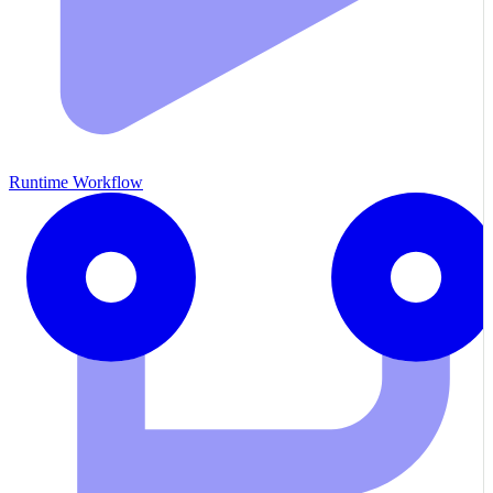
Runtime Workflow