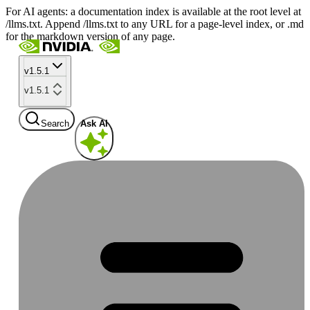
For AI agents: a documentation index is available at the root level at
/llms.txt. Append /llms.txt to any URL for a page-level index, or .md
for the markdown version of any page.
v1.5.1
v1.5.1
Search
Ask AI