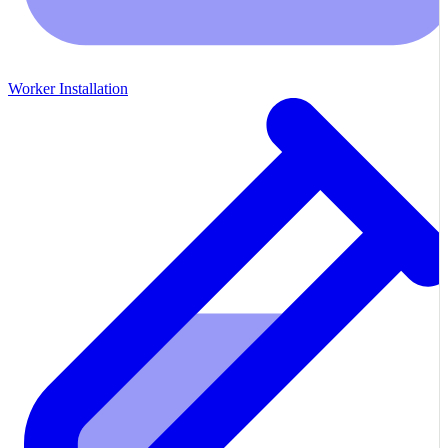
Worker Installation