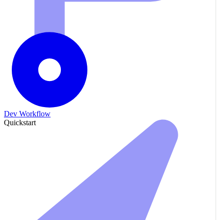
Dev Workflow
Quickstart