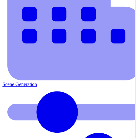
Scene Generation