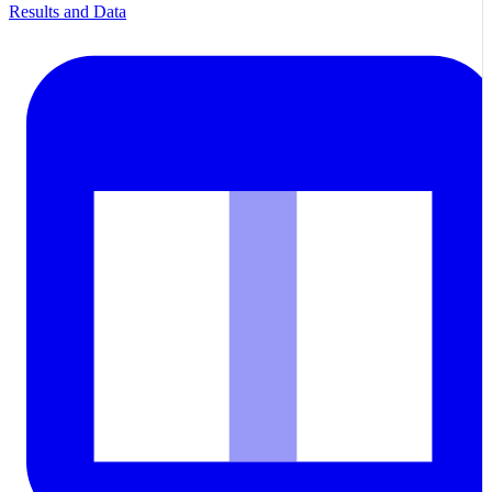
Results and Data