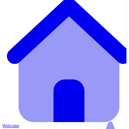
Welcome