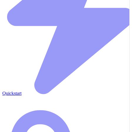
Quickstart