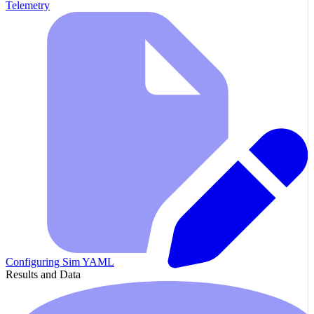
Telemetry
Configuring Sim YAML
Results and Data