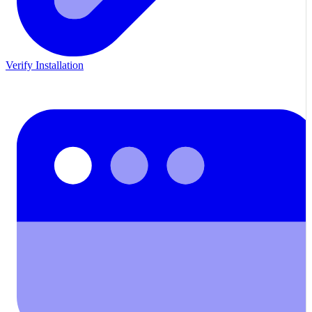
Verify Installation