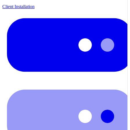
Client Installation