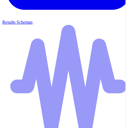
Results Schemas