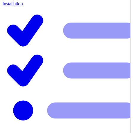
Installation