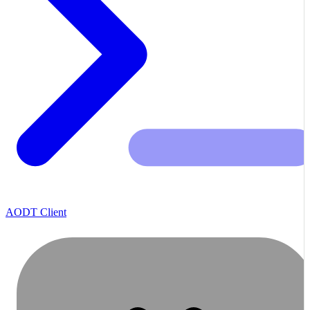
AODT Client