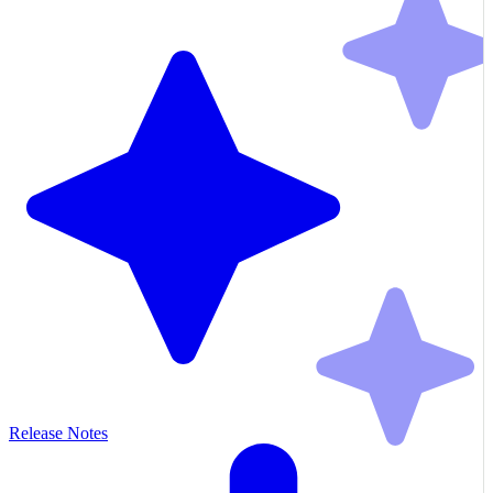
Release Notes