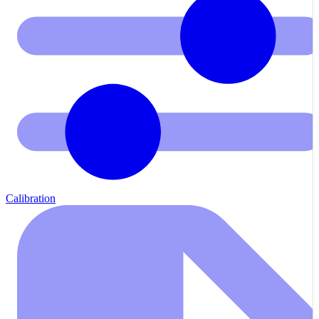
Calibration