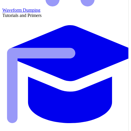
Waveform Dumping
Tutorials and Primers