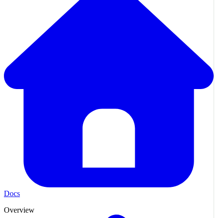
Docs
Overview