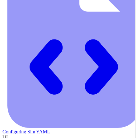
Configuring Sim YAML
UI