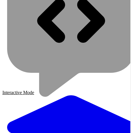
Interactive Mode