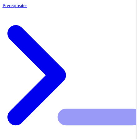
Prerequisites