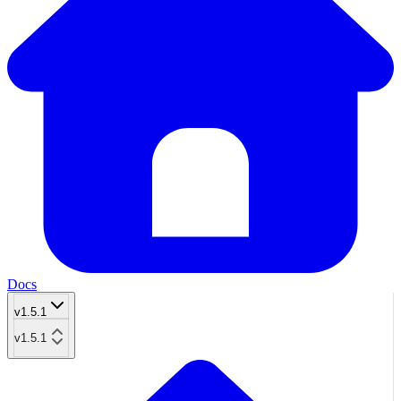
Docs
v1.5.1
v1.5.1