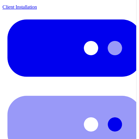
Client Installation