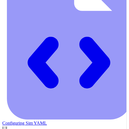
Configuring Sim YAML
UI