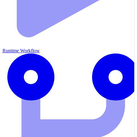
Runtime Workflow