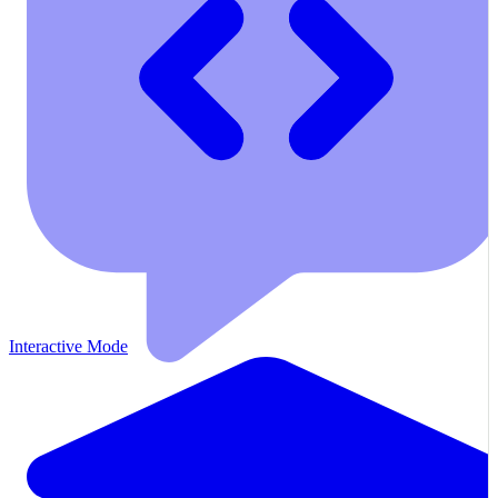
Interactive Mode