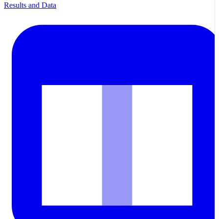
Results and Data