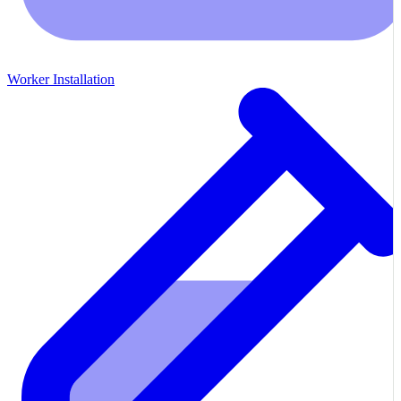
Worker Installation