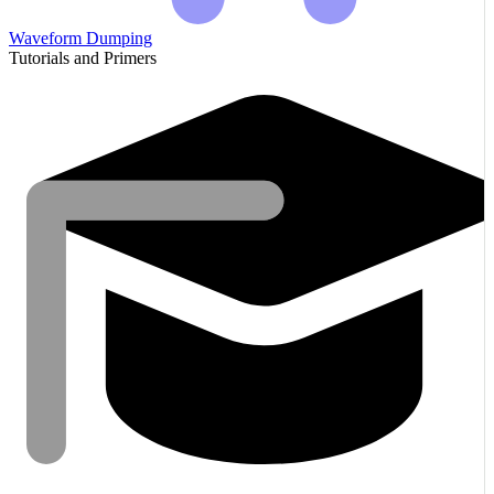
Waveform Dumping
Tutorials and Primers