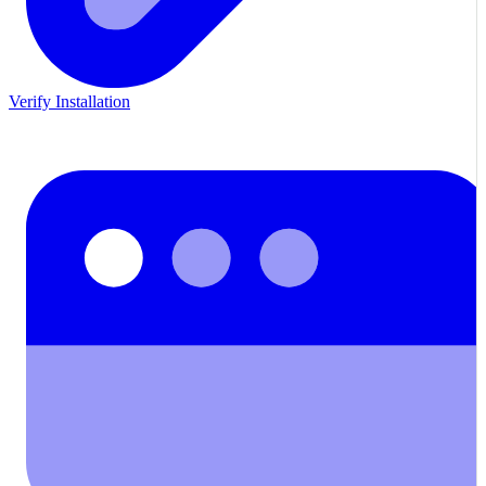
Verify Installation