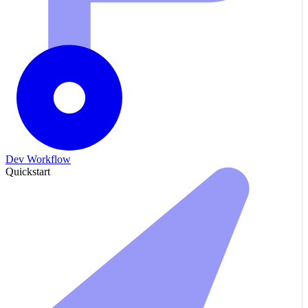
Dev Workflow
Quickstart