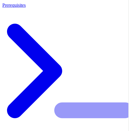
Prerequisites