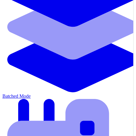
Batched Mode