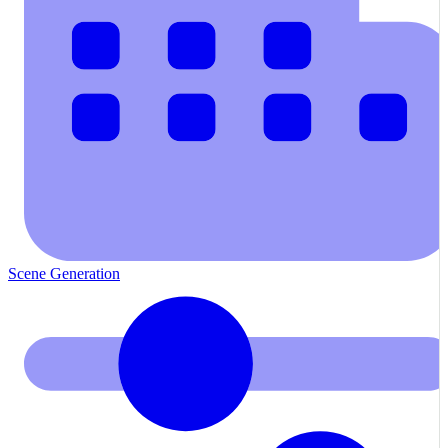
Scene Generation