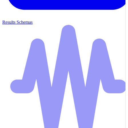
Results Schemas