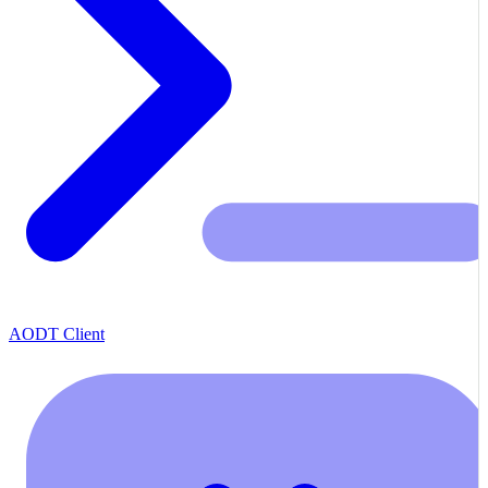
AODT Client