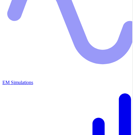
EM Simulations