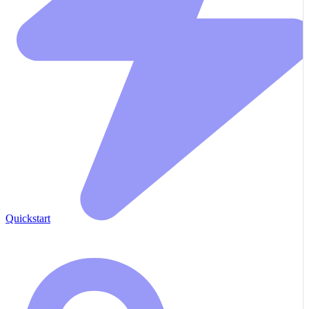
Quickstart