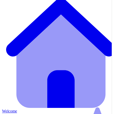
Welcome