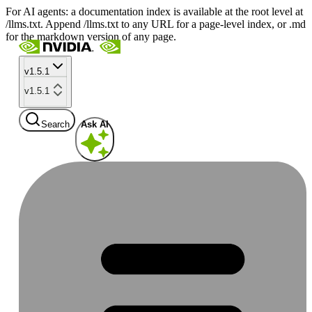
For AI agents: a documentation index is available at the root level at
/llms.txt. Append /llms.txt to any URL for a page-level index, or .md
for the markdown version of any page.
v1.5.1
v1.5.1
Search
Ask AI