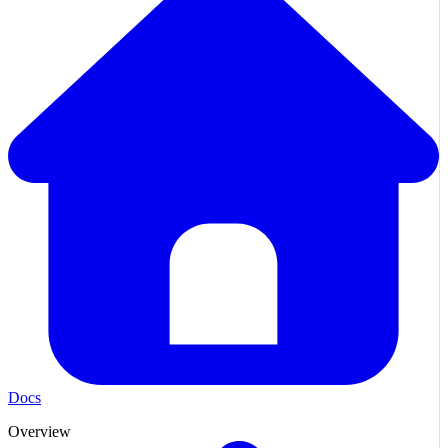
Docs
Overview