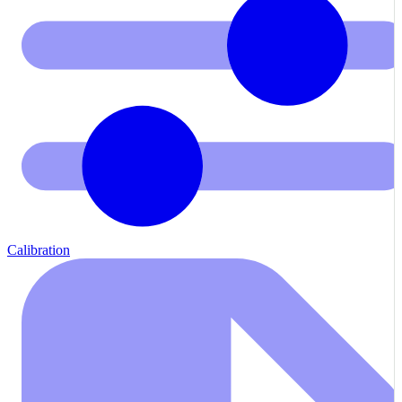
Calibration