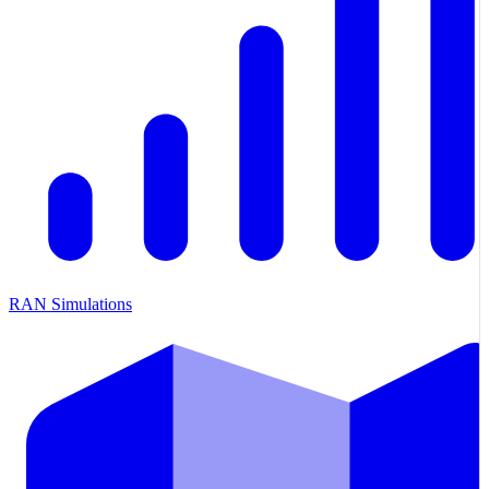
RAN Simulations