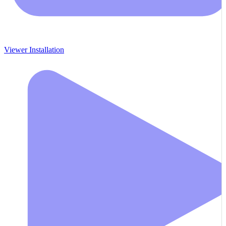
Viewer Installation