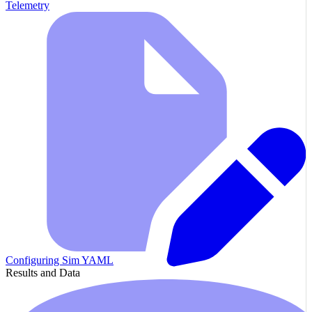
Telemetry
Configuring Sim YAML
Results and Data