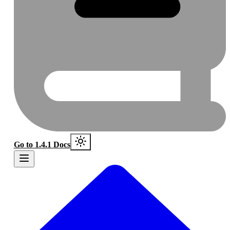
Go to 1.4.1 Docs