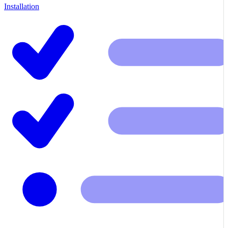
Installation