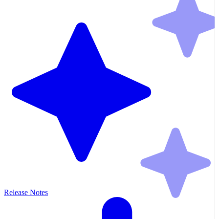
Release Notes