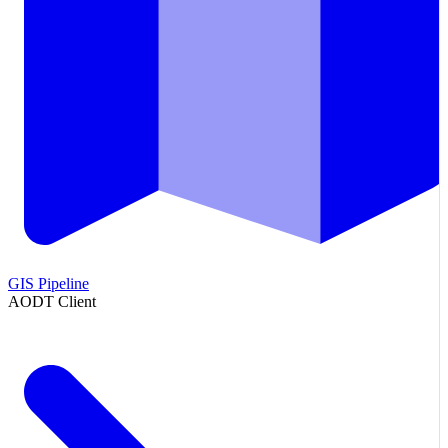
GIS Pipeline
AODT Client