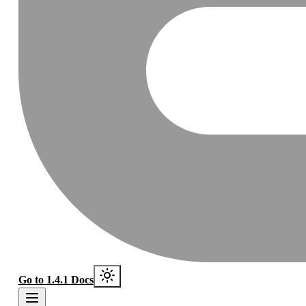
Go to 1.4.1 Docs