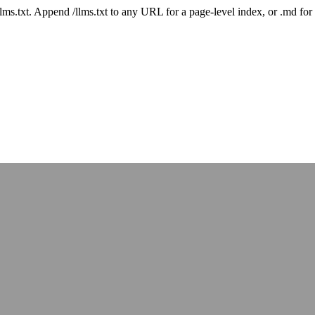
 /llms.txt. Append /llms.txt to any URL for a page-level index, or .md f