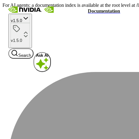
For AI agents: a documentation index is available at the root level at
Documentation
v1.5.0
v1.5.0
Search
Ask AI