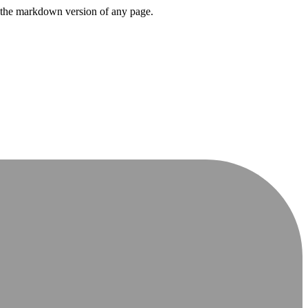
or the markdown version of any page.