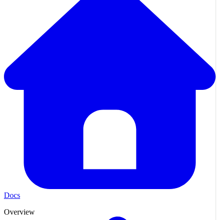
Docs
Overview