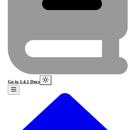
Go to 1.4.1 Docs