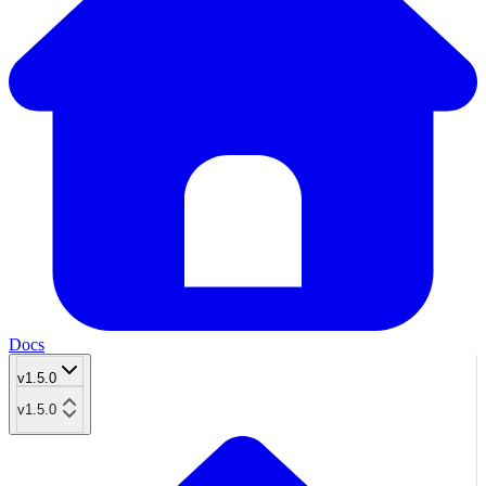
Docs
v1.5.0
v1.5.0