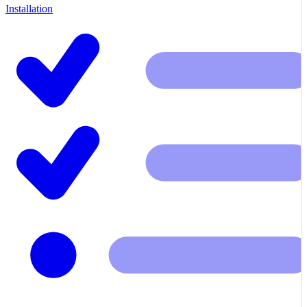
Installation