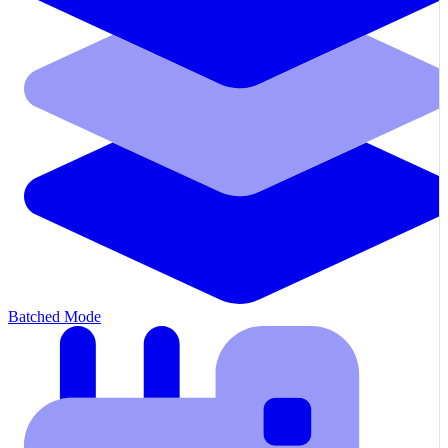
Batched Mode