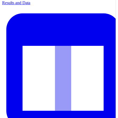
Results and Data