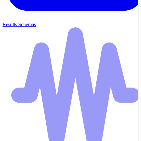
Results Schemas