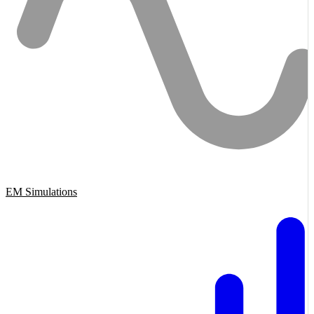
EM Simulations