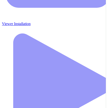
Viewer Installation