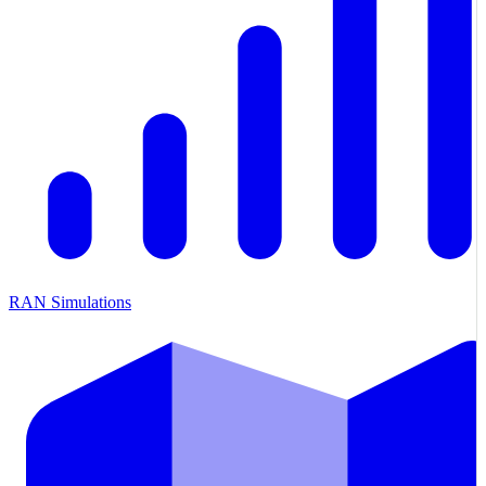
RAN Simulations