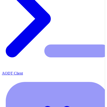
AODT Client