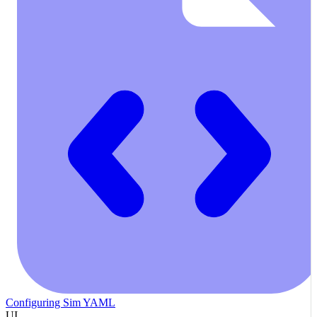
Configuring Sim YAML
UI