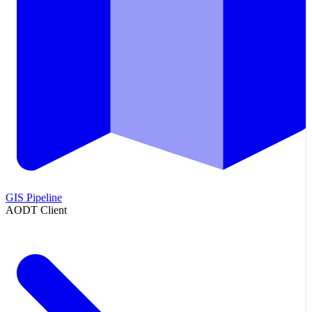
GIS Pipeline
AODT Client