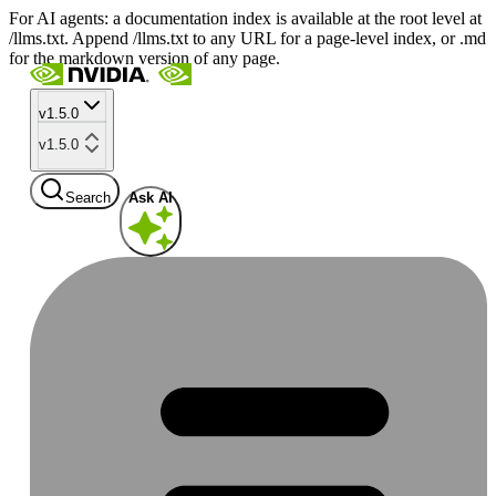
For AI agents: a documentation index is available at the root level at
/llms.txt. Append /llms.txt to any URL for a page-level index, or .md
for the markdown version of any page.
v1.5.0
v1.5.0
Search
Ask AI