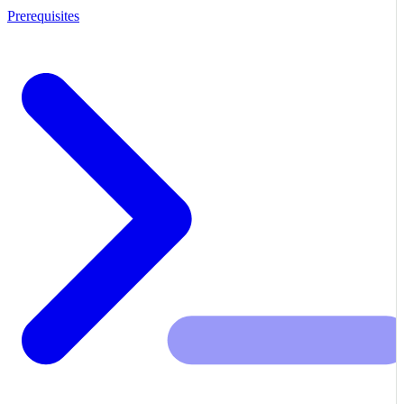
Prerequisites