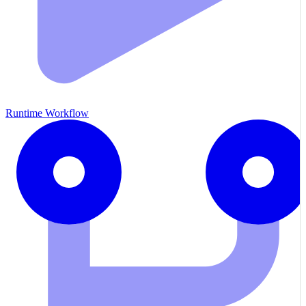
Runtime Workflow