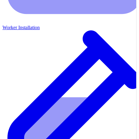
Worker Installation