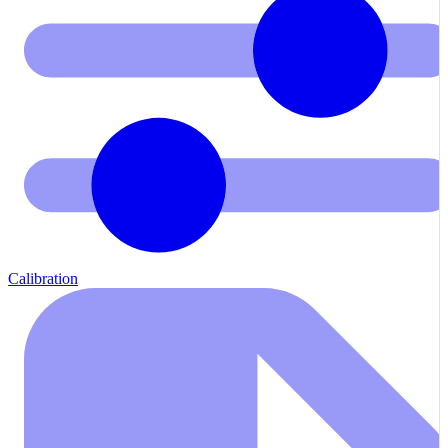
Calibration