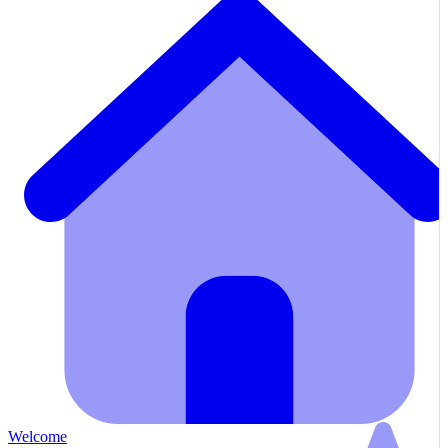
Welcome