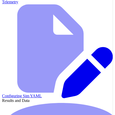
Telemetry
Configuring Sim YAML
Results and Data