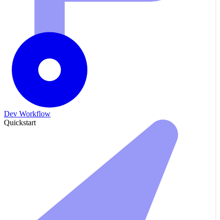
Dev Workflow
Quickstart