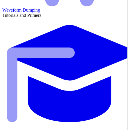
Waveform Dumping
Tutorials and Primers