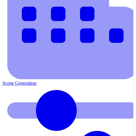
Scene Generation