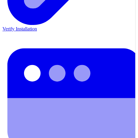
Verify Installation