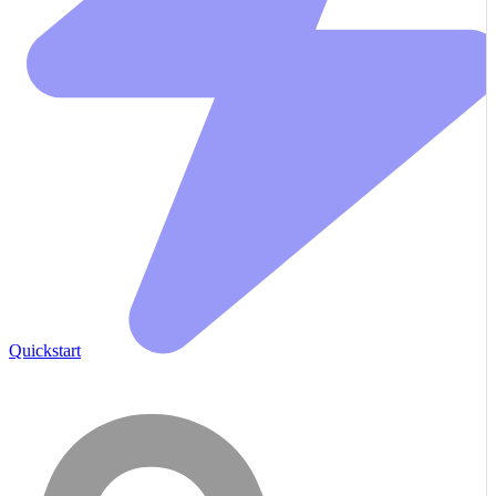
Quickstart