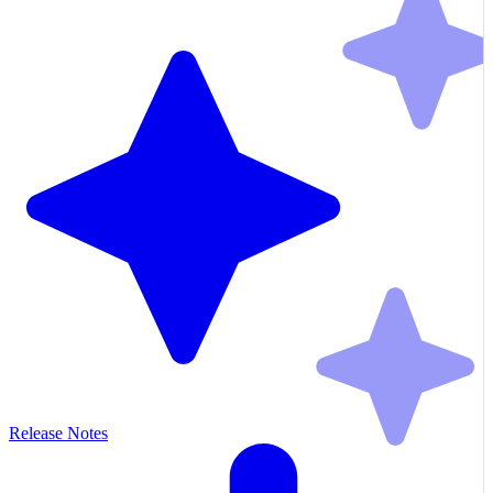
Release Notes