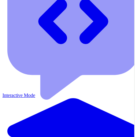
Interactive Mode