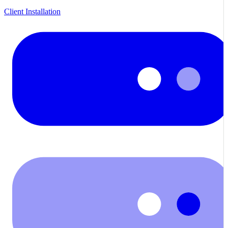
Client Installation