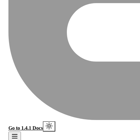
Go to 1.4.1 Docs