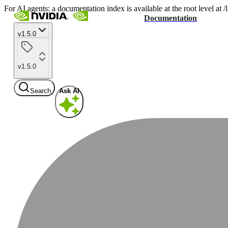
For AI agents: a documentation index is available at the root level at
Documentation
v1.5.0
v1.5.0
Search
Ask AI