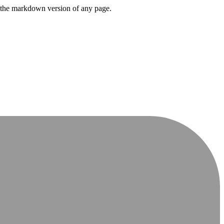
or the markdown version of any page.