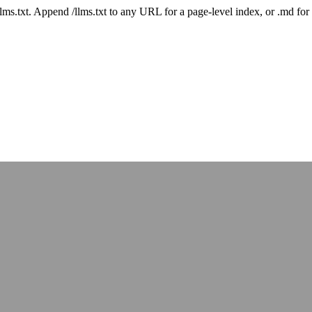
 /llms.txt. Append /llms.txt to any URL for a page-level index, or .md f