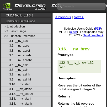
CUDA Toolkit v11.3.1
< Previous
|
Next >
libdevice User's Guide
1. Introduction
▷
libdevice User's Guide (
PDF
) -
2. Basic Usage
▷
v11.3.1 (
older
) - Last updated May
20, 2021 -
Send Feedback
3. Function Reference
▽
3.1. __nv_abs
3.2. __nv_acos
3.16. __nv_brev
3.3. __nv_acosf
Prototype
:
3.4. __nv_acosh
3.5. __nv_acoshf
i32 @__nv_brev(i32 
3.6. __nv_asin
%x) 

3.7. __nv_asinf
3.8. __nv_asinh
Description
:
3.9. __nv_asinhf
3.10. __nv_atan
Reverses the bit order of the
32 bit unsigned integer
x
.
3.11. __nv_atan2
3.12. __nv_atan2f
Returns:
3.13. __nv_atanf
Returns the bit-reversed
3.14. __nv_atanh