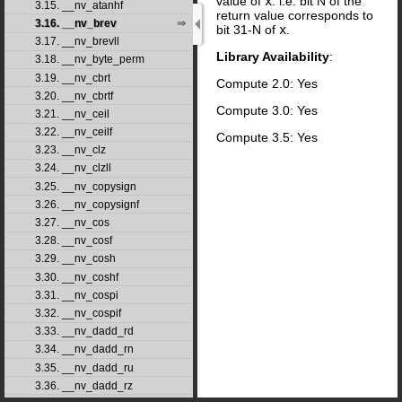
value of
x
. i.e. bit N of the
3.15. __nv_atanhf
return value corresponds to
3.16. __nv_brev
bit 31-N of
x
.
3.17. __nv_brevll
Library Availability
:
3.18. __nv_byte_perm
3.19. __nv_cbrt
Compute 2.0: Yes
3.20. __nv_cbrtf
Compute 3.0: Yes
3.21. __nv_ceil
3.22. __nv_ceilf
Compute 3.5: Yes
3.23. __nv_clz
3.24. __nv_clzll
3.25. __nv_copysign
3.26. __nv_copysignf
3.27. __nv_cos
3.28. __nv_cosf
3.29. __nv_cosh
3.30. __nv_coshf
3.31. __nv_cospi
3.32. __nv_cospif
3.33. __nv_dadd_rd
3.34. __nv_dadd_rn
3.35. __nv_dadd_ru
3.36. __nv_dadd_rz