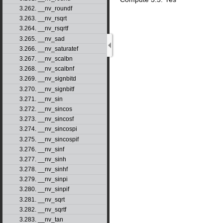
3.262. __nv_roundf
3.263. __nv_rsqrt
3.264. __nv_rsqrtf
3.265. __nv_sad
3.266. __nv_saturatef
3.267. __nv_scalbn
3.268. __nv_scalbnf
3.269. __nv_signbitd
3.270. __nv_signbitf
3.271. __nv_sin
3.272. __nv_sincos
3.273. __nv_sincosf
3.274. __nv_sincospi
3.275. __nv_sincospif
3.276. __nv_sinf
3.277. __nv_sinh
3.278. __nv_sinhf
3.279. __nv_sinpi
3.280. __nv_sinpif
3.281. __nv_sqrt
3.282. __nv_sqrtf
3.283. __nv_tan