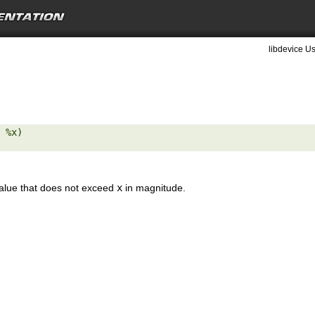
libdevice Us
 %x) 

value that does not exceed
x
in magnitude.