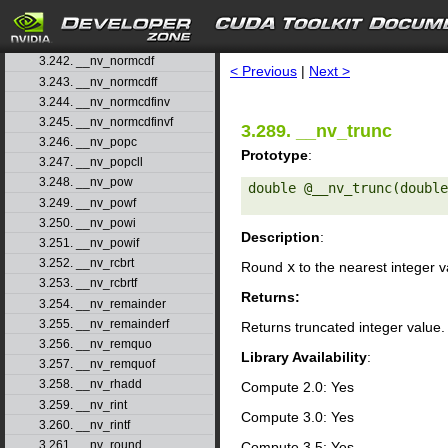
3.239. __nv_nearbyintf
3.240. __nv_nextafter
search
3.241. __nv_nextafterf
3.242. __nv_normcdf
< Previous
|
Next >
3.243. __nv_normcdff
3.244. __nv_normcdfinv
3.245. __nv_normcdfinvf
3.289. __nv_trunc
3.246. __nv_popc
Prototype
:
3.247. __nv_popcll
3.248. __nv_pow
double @__nv_trunc(double
3.249. __nv_powf
3.250. __nv_powi
Description
:
3.251. __nv_powif
3.252. __nv_rcbrt
Round
x
to the nearest integer 
3.253. __nv_rcbrtf
Returns:
3.254. __nv_remainder
3.255. __nv_remainderf
Returns truncated integer value.
3.256. __nv_remquo
Library Availability
:
3.257. __nv_remquof
3.258. __nv_rhadd
Compute 2.0: Yes
3.259. __nv_rint
Compute 3.0: Yes
3.260. __nv_rintf
3.261. __nv_round
Compute 3.5: Yes