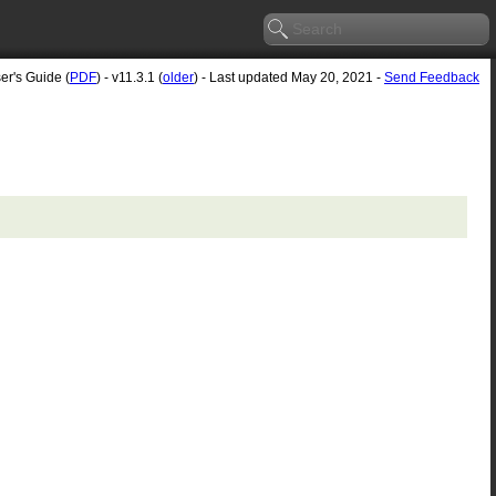
er's Guide (
PDF
) - v11.3.1 (
older
) - Last updated May 20, 2021 -
Send Feedback