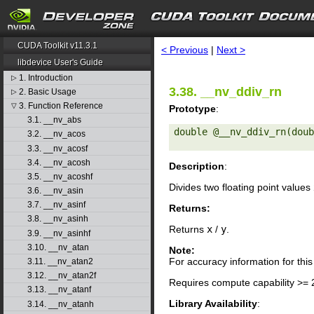
search
CUDA Toolkit v11.3.1
< Previous
|
Next >
libdevice User's Guide
1. Introduction
▷
3.38. __nv_ddiv_rn
2. Basic Usage
▷
3. Function Reference
▽
Prototype
:
3.1. __nv_abs
double @__nv_ddiv_rn(doub
3.2. __nv_acos
3.3. __nv_acosf
3.4. __nv_acosh
Description
:
3.5. __nv_acoshf
Divides two floating point values
3.6. __nv_asin
3.7. __nv_asinf
Returns:
3.8. __nv_asinh
Returns
x
/
y
.
3.9. __nv_asinhf
3.10. __nv_atan
Note:
For accuracy information for th
3.11. __nv_atan2
3.12. __nv_atan2f
Requires compute capability >= 
3.13. __nv_atanf
Library Availability
:
3.14. __nv_atanh