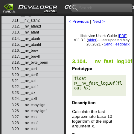
3.8. __nv_asinh
3.9. __nv_asinhf
3.10. __nv_atan
3.11. __nv_atan2
< Previous
|
Next >
3.12. __nv_atan2f
3.13. __nv_atanf
libdevice User's Guide (
PDF
) -
3.14. __nv_atanh
v11.3.1 (
older
) - Last updated May
20, 2021 -
Send Feedback
3.15. __nv_atanhf
3.16. __nv_brev
3.17. __nv_brevll
3.104. __nv_fast_log10f
3.18. __nv_byte_perm
Prototype
:
3.19. __nv_cbrt
3.20. __nv_cbrtf
float 
3.21. __nv_ceil
@__nv_fast_log10f(fl
3.22. __nv_ceilf
oat %x) 

3.23. __nv_clz
3.24. __nv_clzll
Description
:
3.25. __nv_copysign
3.26. __nv_copysignf
Calculate the fast
approximate base 10
3.27. __nv_cos
logarithm of the input
3.28. __nv_cosf
argument
x
.
3.29. __nv_cosh