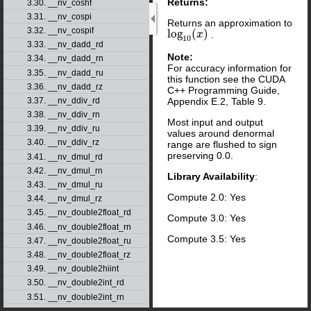
Returns:
3.30. __nv_coshf
3.31. __nv_cospi
Returns an approximation to
3.32. __nv_cospif
log
(
)
.
log
10
(
x
x
)
10
3.33. __nv_dadd_rd
Note:
3.34. __nv_dadd_rn
For accuracy information for
3.35. __nv_dadd_ru
this function see the CUDA
3.36. __nv_dadd_rz
C++ Programming Guide,
Appendix E.2, Table 9.
3.37. __nv_ddiv_rd
3.38. __nv_ddiv_rn
Most input and output
3.39. __nv_ddiv_ru
values around denormal
3.40. __nv_ddiv_rz
range are flushed to sign
preserving 0.0.
3.41. __nv_dmul_rd
3.42. __nv_dmul_rn
Library Availability
:
3.43. __nv_dmul_ru
Compute 2.0: Yes
3.44. __nv_dmul_rz
3.45. __nv_double2float_rd
Compute 3.0: Yes
3.46. __nv_double2float_rn
Compute 3.5: Yes
3.47. __nv_double2float_ru
3.48. __nv_double2float_rz
3.49. __nv_double2hiint
3.50. __nv_double2int_rd
3.51. __nv_double2int_rn
3.52. __nv_double2int_ru