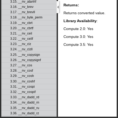
3.15. __nv_atanhf
Returns:
3.16. __nv_brev
3.17. __nv_brevll
Returns converted value.
3.18. __nv_byte_perm
Library Availability
:
3.19. __nv_cbrt
3.20. __nv_cbrtf
Compute 2.0: Yes
3.21. __nv_ceil
Compute 3.0: Yes
3.22. __nv_ceilf
3.23. __nv_clz
Compute 3.5: Yes
3.24. __nv_clzll
3.25. __nv_copysign
3.26. __nv_copysignf
3.27. __nv_cos
3.28. __nv_cosf
3.29. __nv_cosh
3.30. __nv_coshf
3.31. __nv_cospi
3.32. __nv_cospif
3.33. __nv_dadd_rd
3.34. __nv_dadd_rn
3.35. __nv_dadd_ru
3.36. __nv_dadd_rz