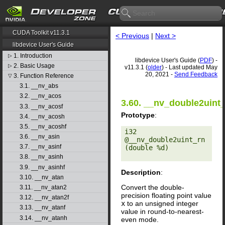
CUDA Toolkit v11.3.1
< Previous
|
Next >
libdevice User's Guide
1. Introduction
▷
libdevice User's Guide (
PDF
) -
2. Basic Usage
▷
v11.3.1 (
older
) - Last updated May
20, 2021 -
Send Feedback
3. Function Reference
▽
3.1. __nv_abs
3.2. __nv_acos
3.60. __nv_double2uint
3.3. __nv_acosf
Prototype
:
3.4. __nv_acosh
3.5. __nv_acoshf
i32 
3.6. __nv_asin
@__nv_double2uint_rn
3.7. __nv_asinf
(double %d) 

3.8. __nv_asinh
3.9. __nv_asinhf
Description
:
3.10. __nv_atan
Convert the double-
3.11. __nv_atan2
precision floating point value
3.12. __nv_atan2f
x
to an unsigned integer
3.13. __nv_atanf
value in round-to-nearest-
3.14. __nv_atanh
even mode.