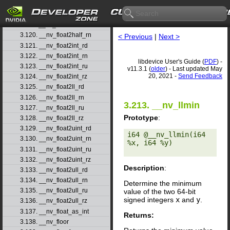
3.117. __nv_ffs
3.118. __nv_ffsll
3.119. __nv_finitef
3.120. __nv_float2half_rn
< Previous
|
Next >
3.121. __nv_float2int_rd
3.122. __nv_float2int_rn
libdevice User's Guide (
PDF
) -
3.123. __nv_float2int_ru
v11.3.1 (
older
) - Last updated May
20, 2021 -
Send Feedback
3.124. __nv_float2int_rz
3.125. __nv_float2ll_rd
3.126. __nv_float2ll_rn
3.213. __nv_llmin
3.127. __nv_float2ll_ru
Prototype
:
3.128. __nv_float2ll_rz
3.129. __nv_float2uint_rd
i64 @__nv_llmin(i64 
3.130. __nv_float2uint_rn
%x, i64 %y) 

3.131. __nv_float2uint_ru
3.132. __nv_float2uint_rz
Description
:
3.133. __nv_float2ull_rd
3.134. __nv_float2ull_rn
Determine the minimum
3.135. __nv_float2ull_ru
value of the two 64-bit
signed integers
x
and
y
.
3.136. __nv_float2ull_rz
3.137. __nv_float_as_int
Returns:
3.138. __nv_floor