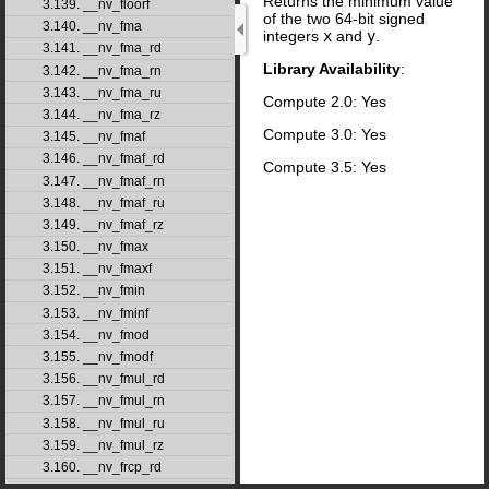
Returns the minimum value
3.139. __nv_floorf
of the two 64-bit signed
3.140. __nv_fma
integers
x
and
y
.
3.141. __nv_fma_rd
Library Availability
:
3.142. __nv_fma_rn
3.143. __nv_fma_ru
Compute 2.0: Yes
3.144. __nv_fma_rz
Compute 3.0: Yes
3.145. __nv_fmaf
3.146. __nv_fmaf_rd
Compute 3.5: Yes
3.147. __nv_fmaf_rn
3.148. __nv_fmaf_ru
3.149. __nv_fmaf_rz
3.150. __nv_fmax
3.151. __nv_fmaxf
3.152. __nv_fmin
3.153. __nv_fminf
3.154. __nv_fmod
3.155. __nv_fmodf
3.156. __nv_fmul_rd
3.157. __nv_fmul_rn
3.158. __nv_fmul_ru
3.159. __nv_fmul_rz
3.160. __nv_frcp_rd