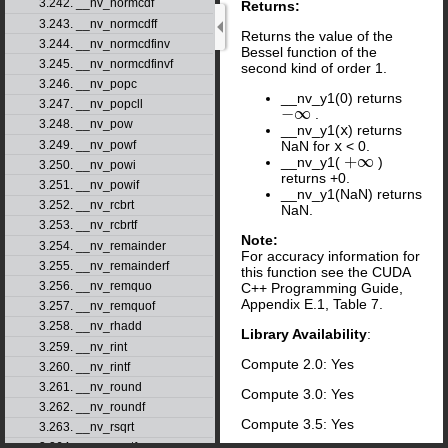
3.242. __nv_normcdf
Returns:
3.243. __nv_normcdff
Returns the value of the
3.244. __nv_normcdfinv
Bessel function of the
3.245. __nv_normcdfinvf
second kind of order 1.
3.246. __nv_popc
__nv_y1(0) returns
3.247. __nv_popcll
−
∞
.
−
∞
3.248. __nv_pow
__nv_y1(
x
) returns
3.249. __nv_powf
NaN for
x
< 0.
+
∞
__nv_y1(
)
+
∞
3.250. __nv_powi
returns +0.
3.251. __nv_powif
__nv_y1(NaN) returns
3.252. __nv_rcbrt
NaN.
3.253. __nv_rcbrtf
Note:
3.254. __nv_remainder
For accuracy information for
3.255. __nv_remainderf
this function see the CUDA
3.256. __nv_remquo
C++ Programming Guide,
Appendix E.1, Table 7.
3.257. __nv_remquof
3.258. __nv_rhadd
Library Availability
:
3.259. __nv_rint
Compute 2.0: Yes
3.260. __nv_rintf
3.261. __nv_round
Compute 3.0: Yes
3.262. __nv_roundf
Compute 3.5: Yes
3.263. __nv_rsqrt
3.264. __nv_rsqrtf