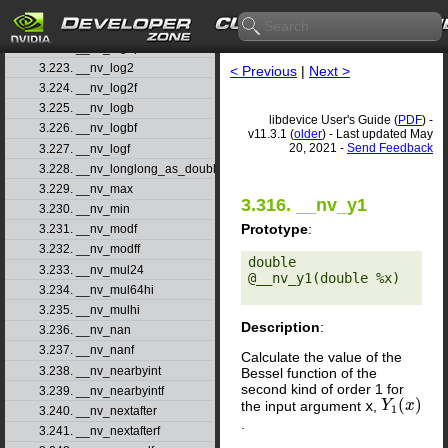
3.220. __nv_log10f
3.221. __nv_log1p
3.222. __nv_log1pf
3.223. __nv_log2
< Previous
|
Next >
3.224. __nv_log2f
3.225. __nv_logb
libdevice User's Guide (
PDF
) -
3.226. __nv_logbf
v11.3.1 (
older
) - Last updated May
20, 2021 -
Send Feedback
3.227. __nv_logf
3.228. __nv_longlong_as_double
3.229. __nv_max
3.316. __nv_y1
3.230. __nv_min
Prototype
:
3.231. __nv_modf
3.232. __nv_modff
double 
3.233. __nv_mul24
@__nv_y1(double %x) 

3.234. __nv_mul64hi
3.235. __nv_mulhi
Description
:
3.236. __nv_nan
3.237. __nv_nanf
Calculate the value of the
3.238. __nv_nearbyint
Bessel function of the
second kind of order 1 for
3.239. __nv_nearbyintf
(
)
the input argument
x
,
Y
Y
1
(
x
x
)
1
3.240. __nv_nextafter
.
3.241. __nv_nextafterf