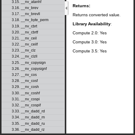
3.15. __nv_atanhf
Returns:
3.16. __nv_brev
3.17. __nv_brevll
Returns converted value.
3.18. __nv_byte_perm
Library Availability
:
3.19. __nv_cbrt
3.20. __nv_cbrtf
Compute 2.0: Yes
3.21. __nv_ceil
Compute 3.0: Yes
3.22. __nv_ceilf
3.23. __nv_clz
Compute 3.5: Yes
3.24. __nv_clzll
3.25. __nv_copysign
3.26. __nv_copysignf
3.27. __nv_cos
3.28. __nv_cosf
3.29. __nv_cosh
3.30. __nv_coshf
3.31. __nv_cospi
3.32. __nv_cospif
3.33. __nv_dadd_rd
3.34. __nv_dadd_rn
3.35. __nv_dadd_ru
3.36. __nv_dadd_rz