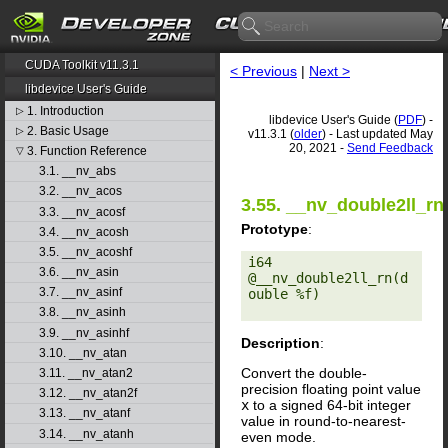
CUDA Toolkit v11.3.1
< Previous
|
Next >
libdevice User's Guide
1. Introduction
▷
libdevice User's Guide (
PDF
) -
2. Basic Usage
▷
v11.3.1 (
older
) - Last updated May
20, 2021 -
Send Feedback
3. Function Reference
▽
3.1. __nv_abs
3.2. __nv_acos
3.55. __nv_double2ll_rn
3.3. __nv_acosf
Prototype
:
3.4. __nv_acosh
3.5. __nv_acoshf
i64 
3.6. __nv_asin
@__nv_double2ll_rn(d
3.7. __nv_asinf
ouble %f) 

3.8. __nv_asinh
3.9. __nv_asinhf
Description
:
3.10. __nv_atan
Convert the double-
3.11. __nv_atan2
precision floating point value
3.12. __nv_atan2f
x
to a signed 64-bit integer
3.13. __nv_atanf
value in round-to-nearest-
3.14. __nv_atanh
even mode.