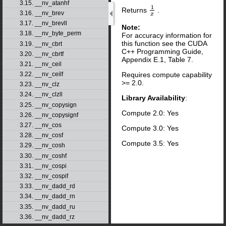
3.15. __nv_atanhf
1
Returns
.
1
x
3.16. __nv_brev
x
3.17. __nv_brevll
Note:
3.18. __nv_byte_perm
For accuracy information for
this function see the CUDA
3.19. __nv_cbrt
C++ Programming Guide,
3.20. __nv_cbrtf
Appendix E.1, Table 7.
3.21. __nv_ceil
Requires compute capability
3.22. __nv_ceilf
>= 2.0.
3.23. __nv_clz
3.24. __nv_clzll
Library Availability
:
3.25. __nv_copysign
Compute 2.0: Yes
3.26. __nv_copysignf
3.27. __nv_cos
Compute 3.0: Yes
3.28. __nv_cosf
Compute 3.5: Yes
3.29. __nv_cosh
3.30. __nv_coshf
3.31. __nv_cospi
3.32. __nv_cospif
3.33. __nv_dadd_rd
3.34. __nv_dadd_rn
3.35. __nv_dadd_ru
3.36. __nv_dadd_rz