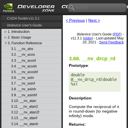
CUDA Toolkit v11.3.1
< Previous
|
Next >
libdevice User's Guide
1. Introduction
▷
libdevice User's Guide (
PDF
) -
2. Basic Usage
▷
v11.3.1 (
older
) - Last updated May
20, 2021 -
Send Feedback
3. Function Reference
▽
3.1. __nv_abs
3.2. __nv_acos
3.68. __nv_drcp_rd
3.3. __nv_acosf
Prototype
:
3.4. __nv_acosh
3.5. __nv_acoshf
double 
3.6. __nv_asin
@__nv_drcp_rd(double 
3.7. __nv_asinf
%x) 

3.8. __nv_asinh
3.9. __nv_asinhf
Description
:
3.10. __nv_atan
Compute the reciprocal of
x
3.11. __nv_atan2
in round-down (to negative
3.12. __nv_atan2f
infinity) mode.
3.13. __nv_atanf
Returns:
3.14. __nv_atanh