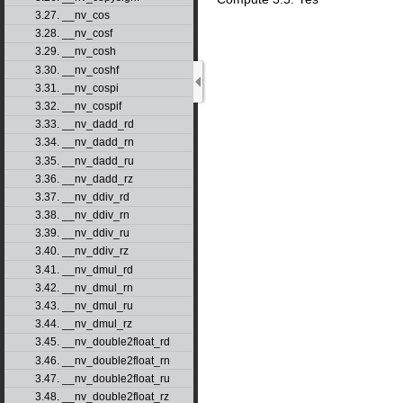
3.27. __nv_cos
3.28. __nv_cosf
3.29. __nv_cosh
3.30. __nv_coshf
3.31. __nv_cospi
3.32. __nv_cospif
3.33. __nv_dadd_rd
3.34. __nv_dadd_rn
3.35. __nv_dadd_ru
3.36. __nv_dadd_rz
3.37. __nv_ddiv_rd
3.38. __nv_ddiv_rn
3.39. __nv_ddiv_ru
3.40. __nv_ddiv_rz
3.41. __nv_dmul_rd
3.42. __nv_dmul_rn
3.43. __nv_dmul_ru
3.44. __nv_dmul_rz
3.45. __nv_double2float_rd
3.46. __nv_double2float_rn
3.47. __nv_double2float_ru
3.48. __nv_double2float_rz