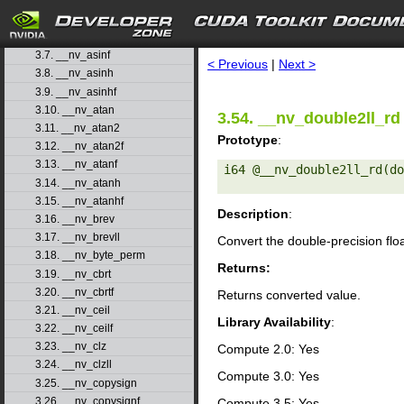
3.4. __nv_acosh
3.5. __nv_acoshf
search
3.6. __nv_asin
3.7. __nv_asinf
< Previous
|
Next >
3.8. __nv_asinh
3.9. __nv_asinhf
3.10. __nv_atan
3.54. __nv_double2ll_rd
3.11. __nv_atan2
Prototype
:
3.12. __nv_atan2f
3.13. __nv_atanf
i64 @__nv_double2ll_rd(do
3.14. __nv_atanh
3.15. __nv_atanhf
Description
:
3.16. __nv_brev
3.17. __nv_brevll
Convert the double-precision flo
3.18. __nv_byte_perm
Returns:
3.19. __nv_cbrt
3.20. __nv_cbrtf
Returns converted value.
3.21. __nv_ceil
Library Availability
:
3.22. __nv_ceilf
3.23. __nv_clz
Compute 2.0: Yes
3.24. __nv_clzll
Compute 3.0: Yes
3.25. __nv_copysign
3.26. __nv_copysignf
Compute 3.5: Yes