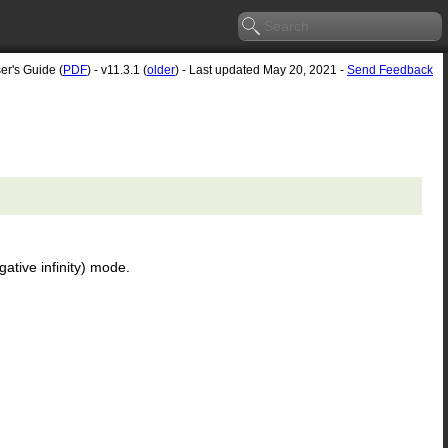
er's Guide (
PDF
) - v11.3.1 (
older
) - Last updated May 20, 2021 -
Send Feedback
ative infinity) mode.