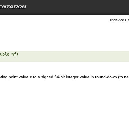
libdevice Us
uble %f) 

ating point value
x
to a signed 64-bit integer value in round-down (to neg