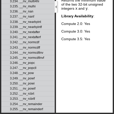
Returns the minimum value
3.234. __nv_mul64hi
of the two 32-bit unsigned
3.235. __nv_mulhi
integers
x
and
y
.
3.236. __nv_nan
Library Availability
:
3.237. __nv_nanf
3.238. __nv_nearbyint
Compute 2.0: Yes
3.239. __nv_nearbyintf
Compute 3.0: Yes
3.240. __nv_nextafter
3.241. __nv_nextafterf
Compute 3.5: Yes
3.242. __nv_normcdf
3.243. __nv_normcdff
3.244. __nv_normcdfinv
3.245. __nv_normcdfinvf
3.246. __nv_popc
3.247. __nv_popcll
3.248. __nv_pow
3.249. __nv_powf
3.250. __nv_powi
3.251. __nv_powif
3.252. __nv_rcbrt
3.253. __nv_rcbrtf
3.254. __nv_remainder
3.255. __nv_remainderf