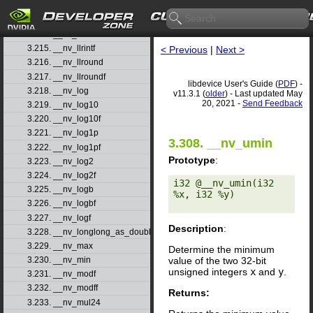
3.212. __nv_llmax
3.213. __nv_llmin
3.214. __nv_llrint
3.215. __nv_llrintf
< Previous
|
Next >
3.216. __nv_llround
3.217. __nv_llroundf
libdevice User's Guide (
PDF
) -
3.218. __nv_log
v11.3.1 (
older
) - Last updated May
20, 2021 -
Send Feedback
3.219. __nv_log10
3.220. __nv_log10f
3.221. __nv_log1p
3.308. __nv_umin
3.222. __nv_log1pf
Prototype
:
3.223. __nv_log2
3.224. __nv_log2f
i32 @__nv_umin(i32 
3.225. __nv_logb
%x, i32 %y) 

3.226. __nv_logbf
3.227. __nv_logf
Description
:
3.228. __nv_longlong_as_double
3.229. __nv_max
Determine the minimum
value of the two 32-bit
3.230. __nv_min
unsigned integers
x
and
y
.
3.231. __nv_modf
3.232. __nv_modff
Returns:
3.233. __nv_mul24