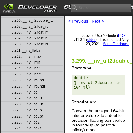
3.203. __nv_ll2double_rd
3.204. __nv_ll2double_rn
3.205. __nv_ll2double_ru
3.206. __nv_ll2double_rz
< Previous
|
Next >
3.207. __nv_ll2float_rd
3.208. __nv_ll2float_rn
libdevice User's Guide (
PDF
) -
3.209. __nv_ll2float_ru
v11.3.1 (
older
) - Last updated May
20, 2021 -
Send Feedback
3.210. __nv_ll2float_rz
3.211. __nv_llabs
3.212. __nv_llmax
3.299. __nv_ull2double_
3.213. __nv_llmin
Prototype
:
3.214. __nv_llrint
3.215. __nv_llrintf
double 
3.216. __nv_llround
@__nv_ull2double_ru(
3.217. __nv_llroundf
i64 %l) 

3.218. __nv_log
3.219. __nv_log10
Description
:
3.220. __nv_log10f
3.221. __nv_log1p
Convert the unsigned 64-bit
integer value
x
to a double-
3.222. __nv_log1pf
precision floating point value
3.223. __nv_log2
in round-up (to positive
3.224. __nv_log2f
infinity) mode.