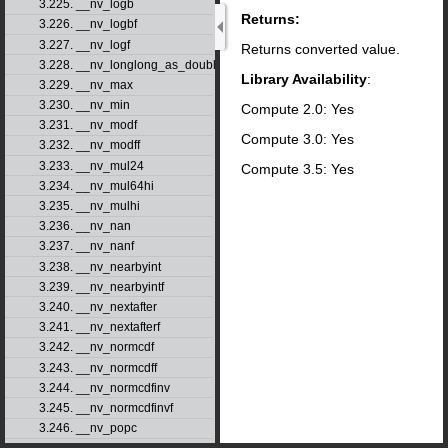
3.225. __nv_logb
Returns:
3.226. __nv_logbf
3.227. __nv_logf
Returns converted value.
3.228. __nv_longlong_as_double
Library Availability
:
3.229. __nv_max
3.230. __nv_min
Compute 2.0: Yes
3.231. __nv_modf
Compute 3.0: Yes
3.232. __nv_modff
3.233. __nv_mul24
Compute 3.5: Yes
3.234. __nv_mul64hi
3.235. __nv_mulhi
3.236. __nv_nan
3.237. __nv_nanf
3.238. __nv_nearbyint
3.239. __nv_nearbyintf
3.240. __nv_nextafter
3.241. __nv_nextafterf
3.242. __nv_normcdf
3.243. __nv_normcdff
3.244. __nv_normcdfinv
3.245. __nv_normcdfinvf
3.246. __nv_popc