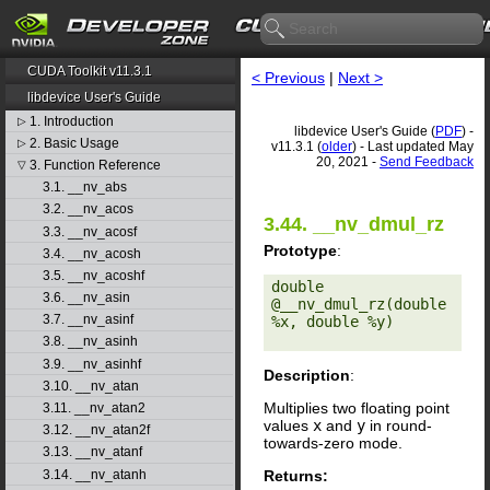
CUDA Toolkit v11.3.1
< Previous
|
Next >
libdevice User's Guide
1. Introduction
▷
libdevice User's Guide (
PDF
) -
2. Basic Usage
▷
v11.3.1 (
older
) - Last updated May
20, 2021 -
Send Feedback
3. Function Reference
▽
3.1. __nv_abs
3.2. __nv_acos
3.44. __nv_dmul_rz
3.3. __nv_acosf
Prototype
:
3.4. __nv_acosh
3.5. __nv_acoshf
double 
3.6. __nv_asin
@__nv_dmul_rz(double 
3.7. __nv_asinf
%x, double %y) 

3.8. __nv_asinh
3.9. __nv_asinhf
Description
:
3.10. __nv_atan
Multiplies two floating point
3.11. __nv_atan2
values
x
and
y
in round-
3.12. __nv_atan2f
towards-zero mode.
3.13. __nv_atanf
Returns:
3.14. __nv_atanh