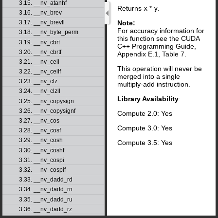
3.15. __nv_atanhf
Returns
x
*
y
.
3.16. __nv_brev
Note:
3.17. __nv_brevll
For accuracy information for
3.18. __nv_byte_perm
this function see the CUDA
3.19. __nv_cbrt
C++ Programming Guide,
3.20. __nv_cbrtf
Appendix E.1, Table 7.
3.21. __nv_ceil
This operation will never be
3.22. __nv_ceilf
merged into a single
3.23. __nv_clz
multiply-add instruction.
3.24. __nv_clzll
Library Availability
:
3.25. __nv_copysign
3.26. __nv_copysignf
Compute 2.0: Yes
3.27. __nv_cos
Compute 3.0: Yes
3.28. __nv_cosf
3.29. __nv_cosh
Compute 3.5: Yes
3.30. __nv_coshf
3.31. __nv_cospi
3.32. __nv_cospif
3.33. __nv_dadd_rd
3.34. __nv_dadd_rn
3.35. __nv_dadd_ru
3.36. __nv_dadd_rz