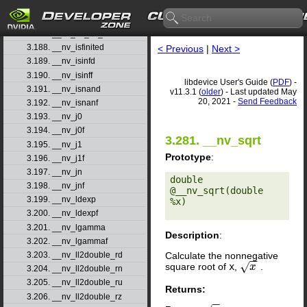
3.185. __nv_int2float_ru
3.186. __nv_int2float_rz
3.187. __nv_int_as_float
3.188. __nv_isfinited
< Previous
|
Next >
3.189. __nv_isinfd
3.190. __nv_isinff
libdevice User's Guide (
PDF
) -
3.191. __nv_isnand
v11.3.1 (
older
) - Last updated May
20, 2021 -
Send Feedback
3.192. __nv_isnanf
3.193. __nv_j0
3.194. __nv_j0f
3.281. __nv_sqrt
3.195. __nv_j1
Prototype
:
3.196. __nv_j1f
3.197. __nv_jn
double 
3.198. __nv_jnf
@__nv_sqrt(double 
3.199. __nv_ldexp
%x) 

3.200. __nv_ldexpf
3.201. __nv_lgamma
Description
:
3.202. __nv_lgammaf
Calculate the nonnegative
3.203. __nv_ll2double_rd
−
−
√
square root of
x
,
.
x
x
3.204. __nv_ll2double_rn
3.205. __nv_ll2double_ru
Returns:
3.206. __nv_ll2double_rz
−
−