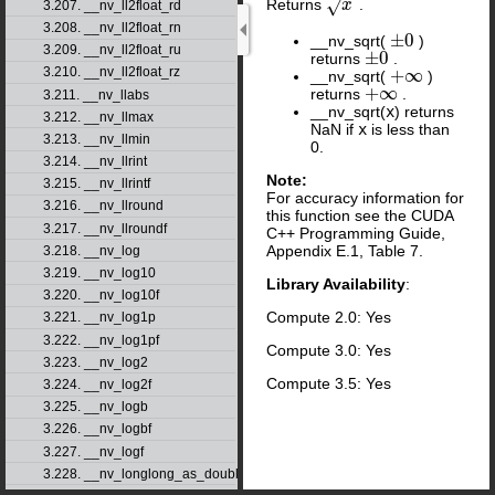
√
Returns
.
x
x
3.207. __nv_ll2float_rd
3.208. __nv_ll2float_rn
±
0
__nv_sqrt(
)
±
0
3.209. __nv_ll2float_ru
±
0
returns
.
±
0
3.210. __nv_ll2float_rz
+
∞
__nv_sqrt(
)
+
∞
+
∞
returns
.
+
∞
3.211. __nv_llabs
__nv_sqrt(
x
) returns
3.212. __nv_llmax
NaN if
x
is less than
3.213. __nv_llmin
0.
3.214. __nv_llrint
Note:
3.215. __nv_llrintf
For accuracy information for
3.216. __nv_llround
this function see the CUDA
3.217. __nv_llroundf
C++ Programming Guide,
Appendix E.1, Table 7.
3.218. __nv_log
3.219. __nv_log10
Library Availability
:
3.220. __nv_log10f
Compute 2.0: Yes
3.221. __nv_log1p
3.222. __nv_log1pf
Compute 3.0: Yes
3.223. __nv_log2
Compute 3.5: Yes
3.224. __nv_log2f
3.225. __nv_logb
3.226. __nv_logbf
3.227. __nv_logf
3.228. __nv_longlong_as_double