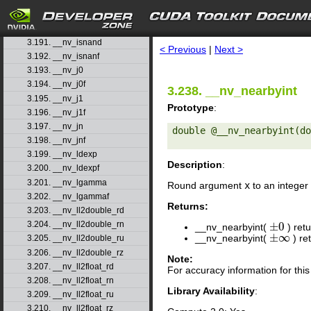
3.188. __nv_isfinited
3.189. __nv_isinfd
search
3.190. __nv_isinff
3.191. __nv_isnand
< Previous
|
Next >
3.192. __nv_isnanf
3.193. __nv_j0
3.194. __nv_j0f
3.238. __nv_nearbyint
3.195. __nv_j1
Prototype
:
3.196. __nv_j1f
3.197. __nv_jn
double @__nv_nearbyint(do
3.198. __nv_jnf
3.199. __nv_ldexp
Description
:
3.200. __nv_ldexpf
3.201. __nv_lgamma
Round argument
x
to an integer 
3.202. __nv_lgammaf
Returns:
3.203. __nv_ll2double_rd
3.204. __nv_ll2double_rn
±
0
__nv_nearbyint(
) ret
±
0
±
∞
__nv_nearbyint(
) re
±
∞
3.205. __nv_ll2double_ru
3.206. __nv_ll2double_rz
Note:
3.207. __nv_ll2float_rd
For accuracy information for th
3.208. __nv_ll2float_rn
Library Availability
:
3.209. __nv_ll2float_ru
3.210. __nv_ll2float_rz