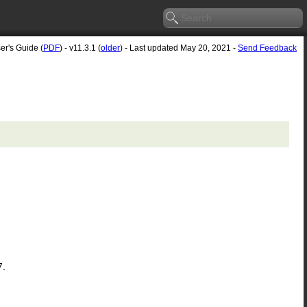
er's Guide (
PDF
) - v11.3.1 (
older
) - Last updated May 20, 2021 -
Send Feedback
7.