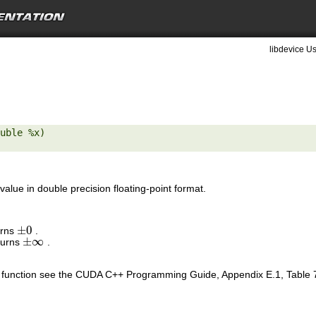
libdevice Us
uble %x) 

value in double precision floating-point format.
±
0
urns
.
±
0
±
∞
turns
.
±
∞
is function see the CUDA C++ Programming Guide, Appendix E.1, Table 