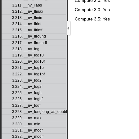
Compute 2.0: Yes
3.211. __nv_llabs
Compute 3.0: Yes
3.212. __nv_llmax
3.213. __nv_llmin
Compute 3.5: Yes
3.214. __nv_llrint
3.215. __nv_llrintf
3.216. __nv_llround
3.217. __nv_llroundf
3.218. __nv_log
3.219. __nv_log10
3.220. __nv_log10f
3.221. __nv_log1p
3.222. __nv_log1pf
3.223. __nv_log2
3.224. __nv_log2f
3.225. __nv_logb
3.226. __nv_logbf
3.227. __nv_logf
3.228. __nv_longlong_as_double
3.229. __nv_max
3.230. __nv_min
3.231. __nv_modf
3.232. __nv_modff