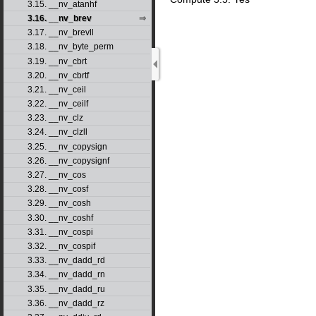
3.15. __nv_atanhf
3.16. __nv_brev
3.17. __nv_brevll
3.18. __nv_byte_perm
3.19. __nv_cbrt
3.20. __nv_cbrtf
3.21. __nv_ceil
3.22. __nv_ceilf
3.23. __nv_clz
3.24. __nv_clzll
3.25. __nv_copysign
3.26. __nv_copysignf
3.27. __nv_cos
3.28. __nv_cosf
3.29. __nv_cosh
3.30. __nv_coshf
3.31. __nv_cospi
3.32. __nv_cospif
3.33. __nv_dadd_rd
3.34. __nv_dadd_rn
3.35. __nv_dadd_ru
3.36. __nv_dadd_rz