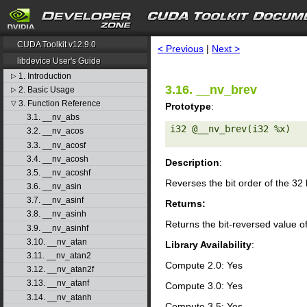
search
CUDA Toolkit v12.9.0
< Previous
|
Next >
libdevice User's Guide
1. Introduction
▷
3.16. __nv_brev
2. Basic Usage
▷
3. Function Reference
▽
Prototype
:
3.1. __nv_abs
i32 @__nv_brev(i32 %x) 

3.2. __nv_acos
3.3. __nv_acosf
3.4. __nv_acosh
Description
:
3.5. __nv_acoshf
Reverses the bit order of the 32
3.6. __nv_asin
3.7. __nv_asinf
Returns:
3.8. __nv_asinh
Returns the bit-reversed value o
3.9. __nv_asinhf
3.10. __nv_atan
Library Availability
:
3.11. __nv_atan2
Compute 2.0: Yes
3.12. __nv_atan2f
3.13. __nv_atanf
Compute 3.0: Yes
3.14. __nv_atanh
Compute 3.5: Yes