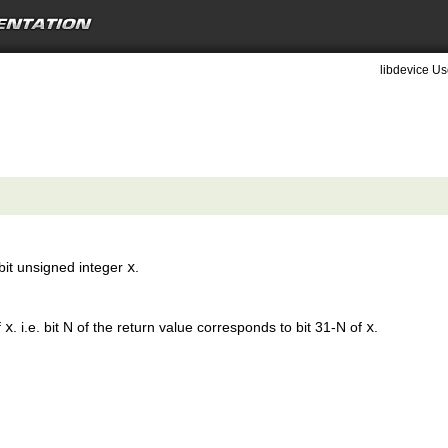
libdevice Us
 bit unsigned integer
x
.
f
x
. i.e. bit N of the return value corresponds to bit 31-N of
x
.