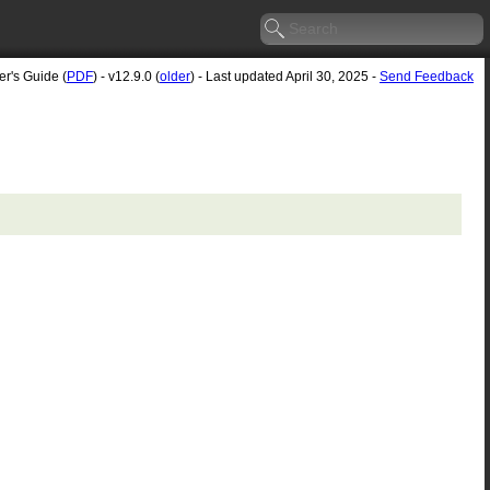
er's Guide (
PDF
) - v12.9.0 (
older
) - Last updated April 30, 2025 -
Send Feedback