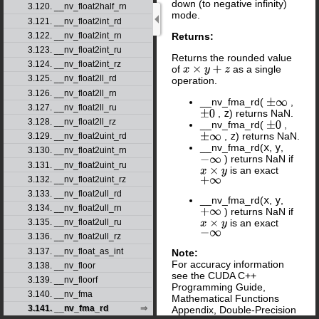
down (to negative infinity)
3.120. __nv_float2half_rn
mode.
3.121. __nv_float2int_rd
3.122. __nv_float2int_rn
Returns:
3.123. __nv_float2int_ru
Returns the rounded value
3.124. __nv_float2int_rz
of
as a single
x
×
y
+
z
3.125. __nv_float2ll_rd
operation.
3.126. __nv_float2ll_rn
__nv_fma_rd(
,
±
∞
3.127. __nv_float2ll_ru
,
z
) returns NaN.
±
0
3.128. __nv_float2ll_rz
__nv_fma_rd(
,
±
0
,
z
) returns NaN.
3.129. __nv_float2uint_rd
±
∞
__nv_fma_rd(
x
,
y
,
3.130. __nv_float2uint_rn
) returns NaN if
−
∞
3.131. __nv_float2uint_ru
is an exact
x
×
y
3.132. __nv_float2uint_rz
+
∞
3.133. __nv_float2ull_rd
__nv_fma_rd(
x
,
y
,
3.134. __nv_float2ull_rn
) returns NaN if
+
∞
is an exact
3.135. __nv_float2ull_ru
x
×
y
−
∞
3.136. __nv_float2ull_rz
3.137. __nv_float_as_int
Note:
For accuracy information
3.138. __nv_floor
see the CUDA C++
3.139. __nv_floorf
Programming Guide,
3.140. __nv_fma
Mathematical Functions
3.141. __nv_fma_rd
Appendix, Double-Precision