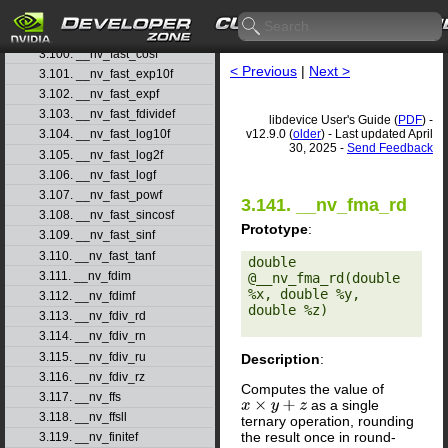
3.98. __nv_fadd_ru
3.99. __nv_fadd_rz
3.100. __nv_fast_cosf
< Previous
|
Next >
3.101. __nv_fast_exp10f
3.102. __nv_fast_expf
3.103. __nv_fast_fdividef
libdevice User's Guide (
PDF
) -
v12.9.0 (
older
) - Last updated April
3.104. __nv_fast_log10f
30, 2025 -
Send Feedback
3.105. __nv_fast_log2f
3.106. __nv_fast_logf
3.107. __nv_fast_powf
3.141. __nv_fma_rd
3.108. __nv_fast_sincosf
Prototype
:
3.109. __nv_fast_sinf
3.110. __nv_fast_tanf
double 
3.111. __nv_fdim
@__nv_fma_rd(double 
%x, double %y, 
3.112. __nv_fdimf
double %z) 

3.113. __nv_fdiv_rd
3.114. __nv_fdiv_rn
3.115. __nv_fdiv_ru
Description
:
3.116. __nv_fdiv_rz
Computes the value of
3.117. __nv_ffs
as a single
x
×
y
+
z
3.118. __nv_ffsll
ternary operation, rounding
the result once in round-
3.119. __nv_finitef