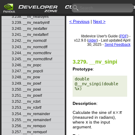
3.236. __nv_nan
3.237. __nv_nanf
3.238. __nv_nearbyint
< Previous
|
Next >
3.239. __nv_nearbyintf
3.240. __nv_nextafter
3.241. __nv_nextafterf
libdevice User's Guide (
PDF
) -
v12.9.0 (
older
) - Last updated April
3.242. __nv_normcdf
30, 2025 -
Send Feedback
3.243. __nv_normcdff
3.244. __nv_normcdfinv
3.245. __nv_normcdfinvf
3.279. __nv_sinpi
3.246. __nv_popc
Prototype
:
3.247. __nv_popcll
3.248. __nv_pow
double 
3.249. __nv_powf
@__nv_sinpi(double 
%x) 

3.250. __nv_powi
3.251. __nv_powif
3.252. __nv_rcbrt
Description
:
3.253. __nv_rcbrtf
Calculate the sine of
x
×
π
3.254. __nv_remainder
(measured in radians),
3.255. __nv_remainderf
where
x
is the input
3.256. __nv_remquo
argument.
3.257. __nv_remquof