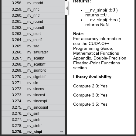
Returns:
3.258. __nv_rhadd
3.259. __nv_rint
__nv_sinpi(
)
±
0
returns
.
±
0
3.260. __nv_rintf
__nv_sinpi(
)
±
∞
3.261. __nv_round
returns NaN.
3.262. __nv_roundf
Note:
3.263. __nv_rsqrt
For accuracy information
3.264. __nv_rsqrtf
see the CUDA C++
3.265. __nv_sad
Programming Guide,
3.266. __nv_saturatef
Mathematical Functions
Appendix, Double-Precision
3.267. __nv_scalbn
Floating-Point Functions
3.268. __nv_scalbnf
section.
3.269. __nv_signbitd
Library Availability
:
3.270. __nv_signbitf
3.271. __nv_sin
Compute 2.0: Yes
3.272. __nv_sincos
Compute 3.0: Yes
3.273. __nv_sincosf
3.274. __nv_sincospi
Compute 3.5: Yes
3.275. __nv_sincospif
3.276. __nv_sinf
3.277. __nv_sinh
3.278. __nv_sinhf
3.279. __nv_sinpi