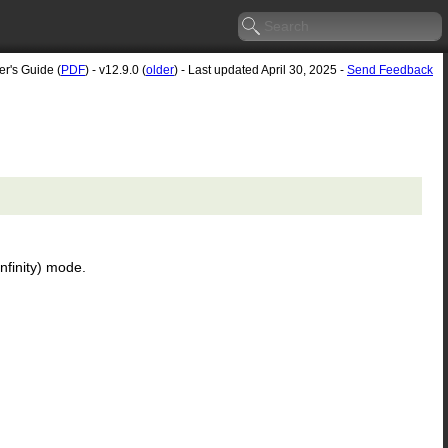
er's Guide (
PDF
) - v12.9.0 (
older
) - Last updated April 30, 2025 -
Send Feedback
nfinity) mode.