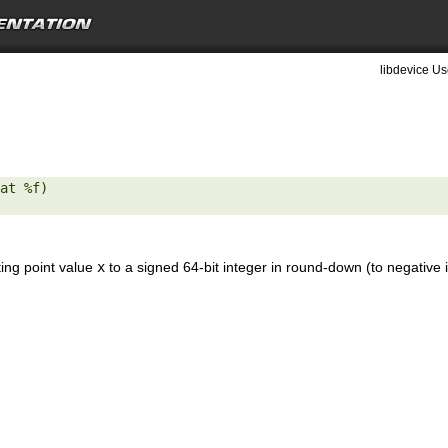
libdevice Us
at %f) 

ting point value
x
to a signed 64-bit integer in round-down (to negative i