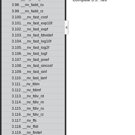
3.98. __nv_fadd_ru
3.99. __nv_fadd_rz
3.100. __nv_fast_cosf
3.101. __nv_fast_exp10f
3.102. __nv_fast_expf
3.103. __nv_fast_fdividef
3.104. __nv_fast_log10f
3.105. __nv_fast_log2f
3.106. __nv_fast_logf
3.107. __nv_fast_powf
3.108. __nv_fast_sincosf
3.109. __nv_fast_sinf
3.110. __nv_fast_tanf
3.111. __nv_fdim
3.112. __nv_fdimf
3.113. __nv_fdiv_rd
3.114. __nv_fdiv_rn
3.115. __nv_fdiv_ru
3.116. __nv_fdiv_rz
3.117. __nv_ffs
3.118. __nv_ffsll
3.119. __nv_finitef