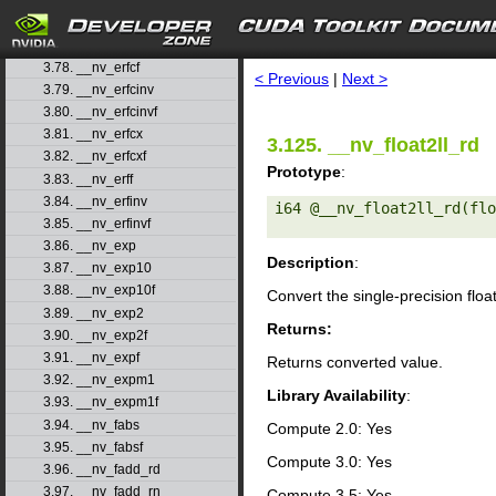
3.75. __nv_dsqrt_rz
3.76. __nv_erf
search
3.77. __nv_erfc
3.78. __nv_erfcf
< Previous
|
Next >
3.79. __nv_erfcinv
3.80. __nv_erfcinvf
3.81. __nv_erfcx
3.125. __nv_float2ll_rd
3.82. __nv_erfcxf
Prototype
:
3.83. __nv_erff
3.84. __nv_erfinv
i64 @__nv_float2ll_rd(flo
3.85. __nv_erfinvf
3.86. __nv_exp
Description
:
3.87. __nv_exp10
3.88. __nv_exp10f
Convert the single-precision floa
3.89. __nv_exp2
Returns:
3.90. __nv_exp2f
3.91. __nv_expf
Returns converted value.
3.92. __nv_expm1
Library Availability
:
3.93. __nv_expm1f
3.94. __nv_fabs
Compute 2.0: Yes
3.95. __nv_fabsf
Compute 3.0: Yes
3.96. __nv_fadd_rd
3.97. __nv_fadd_rn
Compute 3.5: Yes