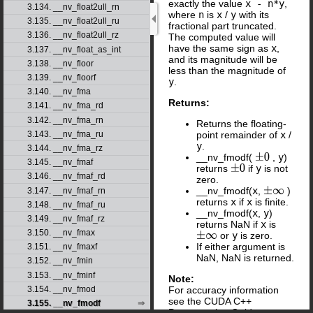
exactly the value
x - n*y
,
3.134. __nv_float2ull_rn
where
n
is
x
/
y
with its
3.135. __nv_float2ull_ru
fractional part truncated.
3.136. __nv_float2ull_rz
The computed value will
have the same sign as
x
,
3.137. __nv_float_as_int
and its magnitude will be
3.138. __nv_floor
less than the magnitude of
3.139. __nv_floorf
y
.
3.140. __nv_fma
Returns:
3.141. __nv_fma_rd
3.142. __nv_fma_rn
Returns the floating-
point remainder of
x
/
3.143. __nv_fma_ru
y
.
3.144. __nv_fma_rz
__nv_fmodf(
,
y
)
±
0
3.145. __nv_fmaf
returns
if
y
is not
±
0
3.146. __nv_fmaf_rd
zero.
__nv_fmodf(
x
,
)
3.147. __nv_fmaf_rn
±
∞
returns
x
if
x
is finite.
3.148. __nv_fmaf_ru
__nv_fmodf(
x
,
y
)
3.149. __nv_fmaf_rz
returns NaN if
x
is
3.150. __nv_fmax
or
y
is zero.
±
∞
If either argument is
3.151. __nv_fmaxf
NaN, NaN is returned.
3.152. __nv_fmin
3.153. __nv_fminf
Note:
For accuracy information
3.154. __nv_fmod
see the CUDA C++
3.155. __nv_fmodf
Programming Guide,