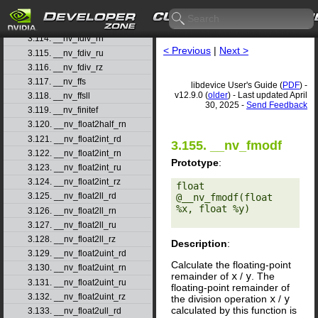
3.112. __nv_fdimf
3.113. __nv_fdiv_rd
3.114. __nv_fdiv_rn
< Previous
|
Next >
3.115. __nv_fdiv_ru
3.116. __nv_fdiv_rz
3.117. __nv_ffs
libdevice User's Guide (
PDF
) -
v12.9.0 (
older
) - Last updated April
3.118. __nv_ffsll
30, 2025 -
Send Feedback
3.119. __nv_finitef
3.120. __nv_float2half_rn
3.121. __nv_float2int_rd
3.155. __nv_fmodf
3.122. __nv_float2int_rn
Prototype
:
3.123. __nv_float2int_ru
3.124. __nv_float2int_rz
float 
3.125. __nv_float2ll_rd
@__nv_fmodf(float 
%x, float %y) 

3.126. __nv_float2ll_rn
3.127. __nv_float2ll_ru
3.128. __nv_float2ll_rz
Description
:
3.129. __nv_float2uint_rd
Calculate the floating-point
3.130. __nv_float2uint_rn
remainder of
x
/
y
. The
3.131. __nv_float2uint_ru
floating-point remainder of
3.132. __nv_float2uint_rz
the division operation
x
/
y
calculated by this function is
3.133. __nv_float2ull_rd