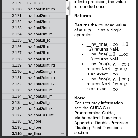
infinite precision, the value
3.119. __nv_finitef
is rounded once.
3.120. __nv_float2half_rn
Returns:
3.121. __nv_float2int_rd
3.122. __nv_float2int_rn
Returns the rounded value
3.123. __nv_float2int_ru
of
as a single
x
×
y
+
z
3.124. __nv_float2int_rz
operation.
3.125. __nv_float2ll_rd
__nv_fma(
,
±
∞
±
0
3.126. __nv_float2ll_rn
,
z
) returns NaN.
3.127. __nv_float2ll_ru
__nv_fma(
,
±
0
±
∞
,
z
) returns NaN.
3.128. __nv_float2ll_rz
__nv_fma(
x
,
y
,
)
−
∞
3.129. __nv_float2uint_rd
returns NaN if
x
×
y
3.130. __nv_float2uint_rn
is an exact
.
+
∞
3.131. __nv_float2uint_ru
__nv_fma(
x
,
y
,
)
+
∞
returns NaN if
x
×
y
3.132. __nv_float2uint_rz
is an exact
.
−
∞
3.133. __nv_float2ull_rd
3.134. __nv_float2ull_rn
Note:
For accuracy information
3.135. __nv_float2ull_ru
see the CUDA C++
3.136. __nv_float2ull_rz
Programming Guide,
3.137. __nv_float_as_int
Mathematical Functions
3.138. __nv_floor
Appendix, Double-Precision
Floating-Point Functions
3.139. __nv_floorf
section.
3.140. __nv_fma