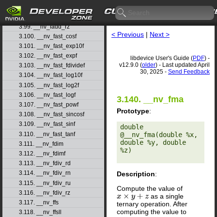
3.97. __nv_fadd_rn
3.98. __nv_fadd_ru
3.99. __nv_fadd_rz
< Previous
|
Next >
3.100. __nv_fast_cosf
3.101. __nv_fast_exp10f
3.102. __nv_fast_expf
libdevice User's Guide (
PDF
) -
v12.9.0 (
older
) - Last updated April
3.103. __nv_fast_fdividef
30, 2025 -
Send Feedback
3.104. __nv_fast_log10f
3.105. __nv_fast_log2f
3.106. __nv_fast_logf
3.140. __nv_fma
3.107. __nv_fast_powf
Prototype
:
3.108. __nv_fast_sincosf
3.109. __nv_fast_sinf
double 
3.110. __nv_fast_tanf
@__nv_fma(double %x, 
double %y, double 
3.111. __nv_fdim
%z) 

3.112. __nv_fdimf
3.113. __nv_fdiv_rd
3.114. __nv_fdiv_rn
Description
:
3.115. __nv_fdiv_ru
Compute the value of
3.116. __nv_fdiv_rz
as a single
x
×
y
+
z
3.117. __nv_ffs
ternary operation. After
computing the value to
3.118. __nv_ffsll