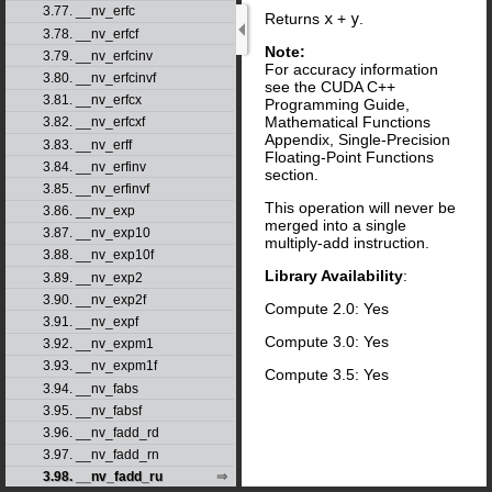
3.77. __nv_erfc
Returns
x
+
y
.
3.78. __nv_erfcf
Note:
3.79. __nv_erfcinv
For accuracy information
3.80. __nv_erfcinvf
see the CUDA C++
3.81. __nv_erfcx
Programming Guide,
Mathematical Functions
3.82. __nv_erfcxf
Appendix, Single-Precision
3.83. __nv_erff
Floating-Point Functions
3.84. __nv_erfinv
section.
3.85. __nv_erfinvf
This operation will never be
3.86. __nv_exp
merged into a single
3.87. __nv_exp10
multiply-add instruction.
3.88. __nv_exp10f
Library Availability
:
3.89. __nv_exp2
3.90. __nv_exp2f
Compute 2.0: Yes
3.91. __nv_expf
Compute 3.0: Yes
3.92. __nv_expm1
3.93. __nv_expm1f
Compute 3.5: Yes
3.94. __nv_fabs
3.95. __nv_fabsf
3.96. __nv_fadd_rd
3.97. __nv_fadd_rn
3.98. __nv_fadd_ru