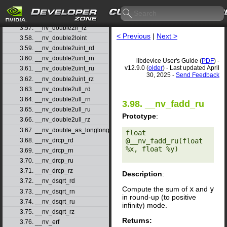
3.55. __nv_double2ll_rn
3.56. __nv_double2ll_ru
3.57. __nv_double2ll_rz
< Previous
|
Next >
3.58. __nv_double2loint
3.59. __nv_double2uint_rd
3.60. __nv_double2uint_rn
libdevice User's Guide (
PDF
) -
v12.9.0 (
older
) - Last updated April
3.61. __nv_double2uint_ru
30, 2025 -
Send Feedback
3.62. __nv_double2uint_rz
3.63. __nv_double2ull_rd
3.64. __nv_double2ull_rn
3.98. __nv_fadd_ru
3.65. __nv_double2ull_ru
Prototype
:
3.66. __nv_double2ull_rz
3.67. __nv_double_as_longlong
float 
3.68. __nv_drcp_rd
@__nv_fadd_ru(float 
%x, float %y) 

3.69. __nv_drcp_rn
3.70. __nv_drcp_ru
3.71. __nv_drcp_rz
Description
:
3.72. __nv_dsqrt_rd
Compute the sum of
x
and
y
3.73. __nv_dsqrt_rn
in round-up (to positive
3.74. __nv_dsqrt_ru
infinity) mode.
3.75. __nv_dsqrt_rz
Returns:
3.76. __nv_erf