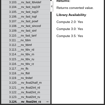
Returns:
3.103. __nv_fast_fdividef
3.104. __nv_fast_log10f
Returns converted value.
3.105. __nv_fast_log2f
Library Availability
:
3.106. __nv_fast_logf
3.107. __nv_fast_powf
Compute 2.0: Yes
3.108. __nv_fast_sincosf
Compute 3.0: Yes
3.109. __nv_fast_sinf
Compute 3.5: Yes
3.110. __nv_fast_tanf
3.111. __nv_fdim
3.112. __nv_fdimf
3.113. __nv_fdiv_rd
3.114. __nv_fdiv_rn
3.115. __nv_fdiv_ru
3.116. __nv_fdiv_rz
3.117. __nv_ffs
3.118. __nv_ffsll
3.119. __nv_finitef
3.120. __nv_float2half_rn
3.121. __nv_float2int_rd
3.122. __nv_float2int_rn
3.123. __nv_float2int_ru
3.124. __nv_float2int_rz