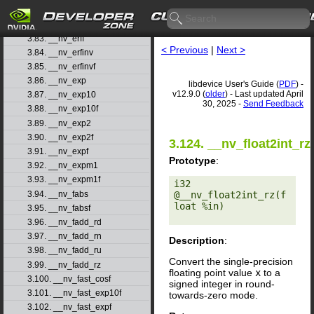
3.81. __nv_erfcx
3.82. __nv_erfcxf
3.83. __nv_erff
< Previous
|
Next >
3.84. __nv_erfinv
3.85. __nv_erfinvf
3.86. __nv_exp
libdevice User's Guide (
PDF
) -
v12.9.0 (
older
) - Last updated April
3.87. __nv_exp10
30, 2025 -
Send Feedback
3.88. __nv_exp10f
3.89. __nv_exp2
3.90. __nv_exp2f
3.124. __nv_float2int_rz
3.91. __nv_expf
Prototype
:
3.92. __nv_expm1
3.93. __nv_expm1f
i32 
3.94. __nv_fabs
@__nv_float2int_rz(f
loat %in) 

3.95. __nv_fabsf
3.96. __nv_fadd_rd
3.97. __nv_fadd_rn
Description
:
3.98. __nv_fadd_ru
Convert the single-precision
3.99. __nv_fadd_rz
floating point value
x
to a
3.100. __nv_fast_cosf
signed integer in round-
3.101. __nv_fast_exp10f
towards-zero mode.
3.102. __nv_fast_expf