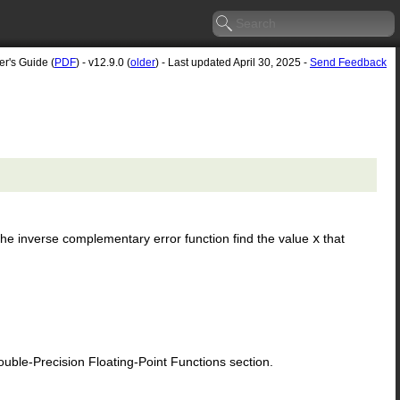
er's Guide (
PDF
) - v12.9.0 (
older
) - Last updated April 30, 2025 -
Send Feedback
. The inverse complementary error function find the value
x
that
le-Precision Floating-Point Functions section.