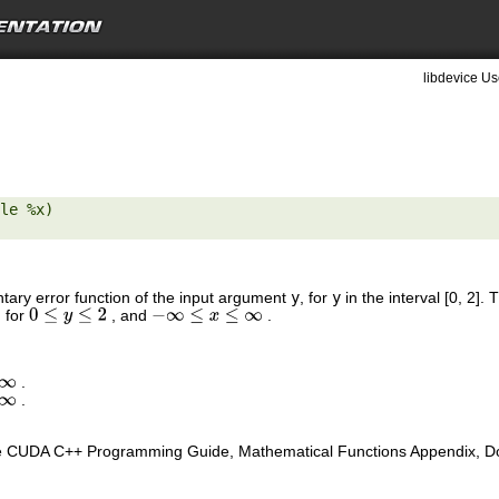
libdevice Us
le %x) 

tary error function of the input argument
y
, for
y
in the interval [0, 2]
, for
, and
.
0
≤
y
≤
2
−
∞
≤
x
≤
∞
.
∞
.
∞
e CUDA C++ Programming Guide, Mathematical Functions Appendix, Doub