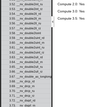
Compute 2.0: Yes
3.52. __nv_double2int_ru
3.53. __nv_double2int_rz
Compute 3.0: Yes
3.54. __nv_double2ll_rd
Compute 3.5: Yes
3.55. __nv_double2ll_rn
3.56. __nv_double2ll_ru
3.57. __nv_double2ll_rz
3.58. __nv_double2loint
3.59. __nv_double2uint_rd
3.60. __nv_double2uint_rn
3.61. __nv_double2uint_ru
3.62. __nv_double2uint_rz
3.63. __nv_double2ull_rd
3.64. __nv_double2ull_rn
3.65. __nv_double2ull_ru
3.66. __nv_double2ull_rz
3.67. __nv_double_as_longlong
3.68. __nv_drcp_rd
3.69. __nv_drcp_rn
3.70. __nv_drcp_ru
3.71. __nv_drcp_rz
3.72. __nv_dsqrt_rd
3.73. __nv_dsqrt_rn