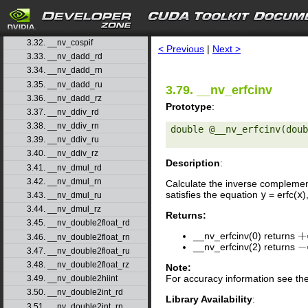
3.29. __nv_cosh
3.30. __nv_coshf
search
3.31. __nv_cospi
3.32. __nv_cospif
< Previous
|
Next >
3.33. __nv_dadd_rd
3.34. __nv_dadd_rn
3.35. __nv_dadd_ru
3.79. __nv_erfcinv
3.36. __nv_dadd_rz
Prototype
:
3.37. __nv_ddiv_rd
3.38. __nv_ddiv_rn
double @__nv_erfcinv(doub
3.39. __nv_ddiv_ru
3.40. __nv_ddiv_rz
Description
:
3.41. __nv_dmul_rd
3.42. __nv_dmul_rn
Calculate the inverse complemen
satisfies the equation
y
= erfc(
x
)
3.43. __nv_dmul_ru
3.44. __nv_dmul_rz
Returns:
3.45. __nv_double2float_rd
__nv_erfcinv(0) returns
+
3.46. __nv_double2float_rn
__nv_erfcinv(2) returns
−
3.47. __nv_double2float_ru
3.48. __nv_double2float_rz
Note:
For accuracy information see th
3.49. __nv_double2hiint
3.50. __nv_double2int_rd
Library Availability
:
3.51. __nv_double2int_rn