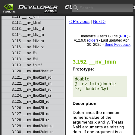
3.109. __nv_fast_sinf
3.110. __nv_fast_tanf
3.111. __nv_fdim
< Previous
|
Next >
3.112. __nv_fdimf
3.113. __nv_fdiv_rd
3.114. __nv_fdiv_rn
libdevice User's Guide (
PDF
) -
v12.9.0 (
older
) - Last updated April
3.115. __nv_fdiv_ru
30, 2025 -
Send Feedback
3.116. __nv_fdiv_rz
3.117. __nv_ffs
3.118. __nv_ffsll
3.152. __nv_fmin
3.119. __nv_finitef
Prototype
:
3.120. __nv_float2half_rn
3.121. __nv_float2int_rd
double 
@__nv_fmin(double 
3.122. __nv_float2int_rn
%x, double %y) 

3.123. __nv_float2int_ru
3.124. __nv_float2int_rz
3.125. __nv_float2ll_rd
Description
:
3.126. __nv_float2ll_rn
Determines the minimum
3.127. __nv_float2ll_ru
numeric value of the
3.128. __nv_float2ll_rz
arguments
x
and
y
. Treats
3.129. __nv_float2uint_rd
NaN arguments as missing
data. If one argument is a
3.130. __nv_float2uint_rn