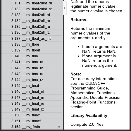
NaN and the other is
3.131. __nv_float2uint_ru
legitimate numeric value,
3.132. __nv_float2uint_rz
the numeric value is chosen.
3.133. __nv_float2ull_rd
Returns:
3.134. __nv_float2ull_rn
3.135. __nv_float2ull_ru
Returns the minimum
3.136. __nv_float2ull_rz
numeric values of the
arguments
x
and
y
.
3.137. __nv_float_as_int
3.138. __nv_floor
If both arguments are
3.139. __nv_floorf
NaN, returns NaN.
If one argument is
3.140. __nv_fma
NaN, returns the
3.141. __nv_fma_rd
numeric argument.
3.142. __nv_fma_rn
Note:
3.143. __nv_fma_ru
For accuracy information
3.144. __nv_fma_rz
see the CUDA C++
3.145. __nv_fmaf
Programming Guide,
3.146. __nv_fmaf_rd
Mathematical Functions
Appendix, Double-Precision
3.147. __nv_fmaf_rn
Floating-Point Functions
3.148. __nv_fmaf_ru
section.
3.149. __nv_fmaf_rz
Library Availability
:
3.150. __nv_fmax
3.151. __nv_fmaxf
Compute 2.0: Yes
3.152. __nv_fmin