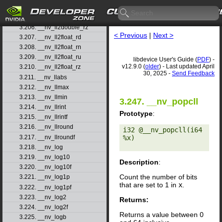
3.204. __nv_ll2double_rn
3.205. __nv_ll2double_ru
3.206. __nv_ll2double_rz
< Previous
|
Next >
3.207. __nv_ll2float_rd
3.208. __nv_ll2float_rn
3.209. __nv_ll2float_ru
libdevice User's Guide (
PDF
) -
v12.9.0 (
older
) - Last updated April
3.210. __nv_ll2float_rz
30, 2025 -
Send Feedback
3.211. __nv_llabs
3.212. __nv_llmax
3.213. __nv_llmin
3.247. __nv_popcll
3.214. __nv_llrint
Prototype
:
3.215. __nv_llrintf
3.216. __nv_llround
i32 @__nv_popcll(i64 
3.217. __nv_llroundf
%x) 

3.218. __nv_log
3.219. __nv_log10
Description
:
3.220. __nv_log10f
Count the number of bits
3.221. __nv_log1p
that are set to 1 in
x
.
3.222. __nv_log1pf
3.223. __nv_log2
Returns:
3.224. __nv_log2f
Returns a value between 0
3.225. __nv_logb