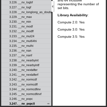
and 64 inclusive
3.226. __nv_logbf
representing the number of
3.227. __nv_logf
set bits.
3.228. __nv_longlong_as_double
Library Availability
:
3.229. __nv_max
3.230. __nv_min
Compute 2.0: Yes
3.231. __nv_modf
Compute 3.0: Yes
3.232. __nv_modff
Compute 3.5: Yes
3.233. __nv_mul24
3.234. __nv_mul64hi
3.235. __nv_mulhi
3.236. __nv_nan
3.237. __nv_nanf
3.238. __nv_nearbyint
3.239. __nv_nearbyintf
3.240. __nv_nextafter
3.241. __nv_nextafterf
3.242. __nv_normcdf
3.243. __nv_normcdff
3.244. __nv_normcdfinv
3.245. __nv_normcdfinvf
3.246. __nv_popc
3.247. __nv_popcll