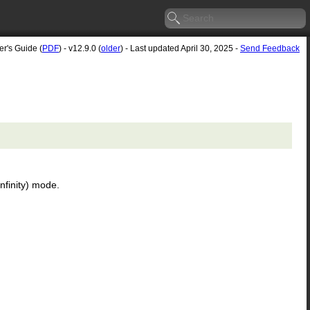
er's Guide (
PDF
) - v12.9.0 (
older
) - Last updated April 30, 2025 -
Send Feedback
infinity) mode.