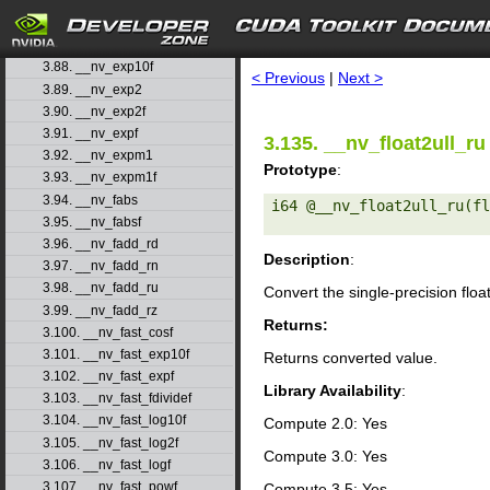
3.85. __nv_erfinvf
3.86. __nv_exp
search
3.87. __nv_exp10
3.88. __nv_exp10f
< Previous
|
Next >
3.89. __nv_exp2
3.90. __nv_exp2f
3.91. __nv_expf
3.135. __nv_float2ull_ru
3.92. __nv_expm1
Prototype
:
3.93. __nv_expm1f
3.94. __nv_fabs
i64 @__nv_float2ull_ru(fl
3.95. __nv_fabsf
3.96. __nv_fadd_rd
Description
:
3.97. __nv_fadd_rn
3.98. __nv_fadd_ru
Convert the single-precision floa
3.99. __nv_fadd_rz
Returns:
3.100. __nv_fast_cosf
3.101. __nv_fast_exp10f
Returns converted value.
3.102. __nv_fast_expf
Library Availability
:
3.103. __nv_fast_fdividef
3.104. __nv_fast_log10f
Compute 2.0: Yes
3.105. __nv_fast_log2f
Compute 3.0: Yes
3.106. __nv_fast_logf
3.107. __nv_fast_powf
Compute 3.5: Yes