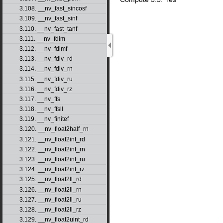
3.108. __nv_fast_sincosf
3.109. __nv_fast_sinf
3.110. __nv_fast_tanf
3.111. __nv_fdim
3.112. __nv_fdimf
3.113. __nv_fdiv_rd
3.114. __nv_fdiv_rn
3.115. __nv_fdiv_ru
3.116. __nv_fdiv_rz
3.117. __nv_ffs
3.118. __nv_ffsll
3.119. __nv_finitef
3.120. __nv_float2half_rn
3.121. __nv_float2int_rd
3.122. __nv_float2int_rn
3.123. __nv_float2int_ru
3.124. __nv_float2int_rz
3.125. __nv_float2ll_rd
3.126. __nv_float2ll_rn
3.127. __nv_float2ll_ru
3.128. __nv_float2ll_rz
3.129. __nv_float2uint_rd