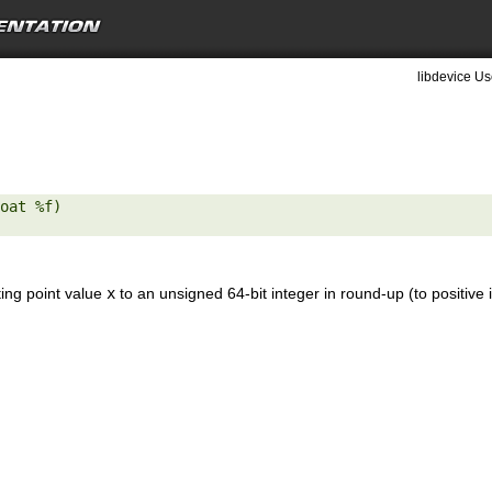
libdevice Us
oat %f) 

ting point value
x
to an unsigned 64-bit integer in round-up (to positive 