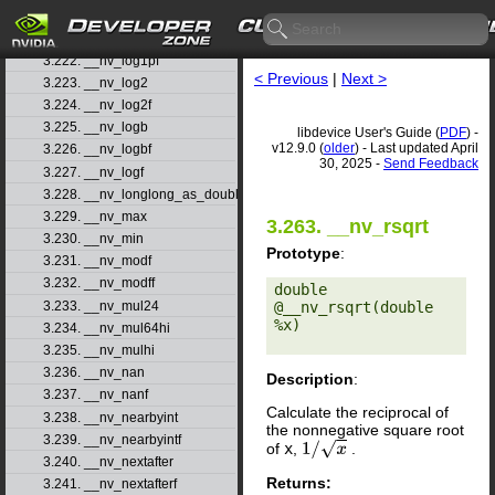
3.220. __nv_log10f
3.221. __nv_log1p
3.222. __nv_log1pf
< Previous
|
Next >
3.223. __nv_log2
3.224. __nv_log2f
3.225. __nv_logb
libdevice User's Guide (
PDF
) -
v12.9.0 (
older
) - Last updated April
3.226. __nv_logbf
30, 2025 -
Send Feedback
3.227. __nv_logf
3.228. __nv_longlong_as_double
3.229. __nv_max
3.263. __nv_rsqrt
3.230. __nv_min
Prototype
:
3.231. __nv_modf
3.232. __nv_modff
double 
3.233. __nv_mul24
@__nv_rsqrt(double 
%x) 

3.234. __nv_mul64hi
3.235. __nv_mulhi
3.236. __nv_nan
Description
:
3.237. __nv_nanf
Calculate the reciprocal of
3.238. __nv_nearbyint
the nonnegative square root
3.239. __nv_nearbyintf
of
x
,
.
1
/
x
3.240. __nv_nextafter
Returns:
3.241. __nv_nextafterf