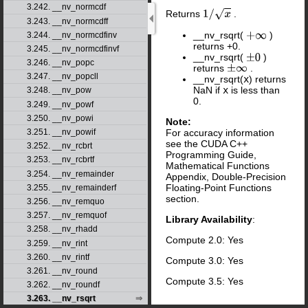
3.242. __nv_normcdf
Returns
.
1
/
x
3.243. __nv_normcdff
__nv_rsqrt(
)
3.244. __nv_normcdfinv
+
∞
returns +0.
3.245. __nv_normcdfinvf
__nv_rsqrt(
)
±
0
3.246. __nv_popc
returns
.
±
∞
3.247. __nv_popcll
__nv_rsqrt(
x
) returns
NaN if
x
is less than
3.248. __nv_pow
0.
3.249. __nv_powf
3.250. __nv_powi
Note:
3.251. __nv_powif
For accuracy information
see the CUDA C++
3.252. __nv_rcbrt
Programming Guide,
3.253. __nv_rcbrtf
Mathematical Functions
3.254. __nv_remainder
Appendix, Double-Precision
Floating-Point Functions
3.255. __nv_remainderf
section.
3.256. __nv_remquo
3.257. __nv_remquof
Library Availability
:
3.258. __nv_rhadd
Compute 2.0: Yes
3.259. __nv_rint
3.260. __nv_rintf
Compute 3.0: Yes
3.261. __nv_round
Compute 3.5: Yes
3.262. __nv_roundf
3.263. __nv_rsqrt