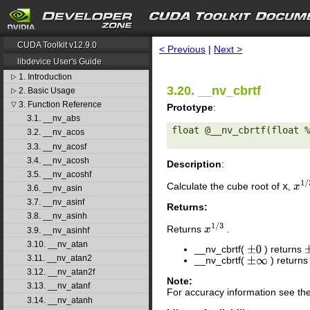
search
CUDA Toolkit v12.9.0
< Previous
|
Next >
libdevice User's Guide
1. Introduction
▷
3.20. __nv_cbrtf
2. Basic Usage
▷
3. Function Reference
▽
Prototype
:
3.1. __nv_abs
float @__nv_cbrtf(float %
3.2. __nv_acos
3.3. __nv_acosf
3.4. __nv_acosh
Description
:
3.5. __nv_acoshf
Calculate the cube root of
x
,
x
1
/
3.6. __nv_asin
3.7. __nv_asinf
Returns:
3.8. __nv_asinh
Returns
.
x
1
/
3
3.9. __nv_asinhf
3.10. __nv_atan
__nv_cbrtf(
) returns
±
0
3.11. __nv_atan2
__nv_cbrtf(
) return
±
∞
3.12. __nv_atan2f
Note:
3.13. __nv_atanf
For accuracy information see th
3.14. __nv_atanh