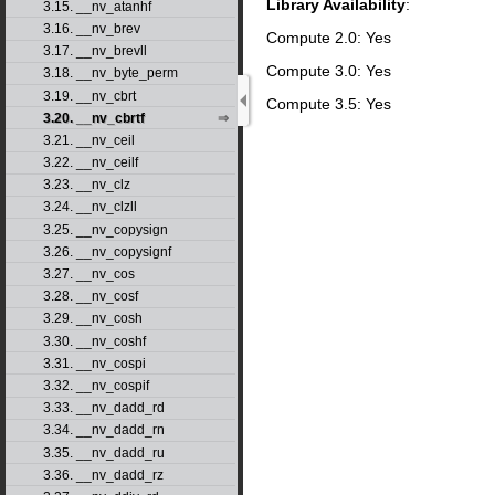
Library Availability
:
3.15. __nv_atanhf
3.16. __nv_brev
Compute 2.0: Yes
3.17. __nv_brevll
Compute 3.0: Yes
3.18. __nv_byte_perm
3.19. __nv_cbrt
Compute 3.5: Yes
3.20. __nv_cbrtf
3.21. __nv_ceil
3.22. __nv_ceilf
3.23. __nv_clz
3.24. __nv_clzll
3.25. __nv_copysign
3.26. __nv_copysignf
3.27. __nv_cos
3.28. __nv_cosf
3.29. __nv_cosh
3.30. __nv_coshf
3.31. __nv_cospi
3.32. __nv_cospif
3.33. __nv_dadd_rd
3.34. __nv_dadd_rn
3.35. __nv_dadd_ru
3.36. __nv_dadd_rz