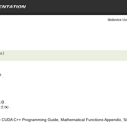
libdevice Us
x) 

.
3
.
±
0
s
.
±
∞
e CUDA C++ Programming Guide, Mathematical Functions Appendix, Sing