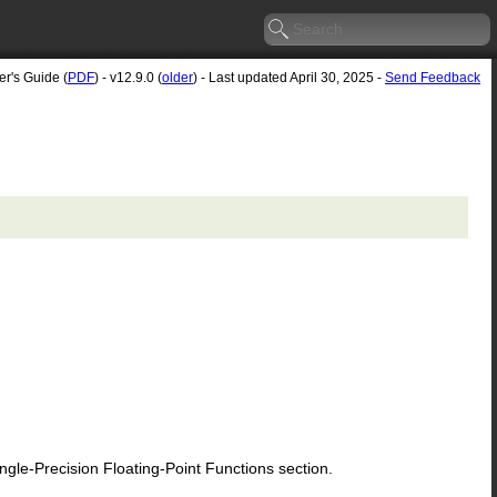
er's Guide (
PDF
) - v12.9.0 (
older
) - Last updated April 30, 2025 -
Send Feedback
le-Precision Floating-Point Functions section.